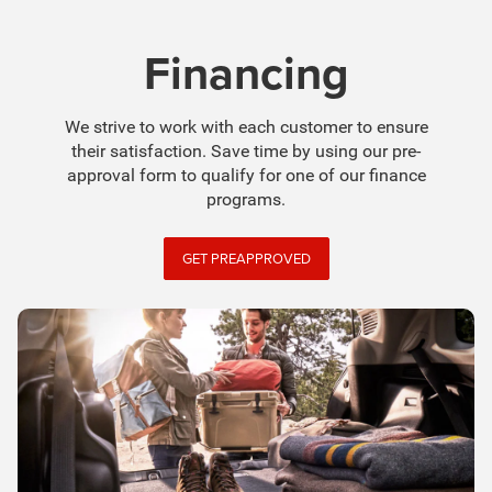
Financing
We strive to work with each customer to ensure
their satisfaction. Save time by using our pre-
approval form to qualify for one of our finance
programs.
GET PREAPPROVED