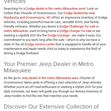
Vehicles
Searching for a
Dodge dealer in the metro Milwaukee area?
Look no
further than Chrysler of Oconomowoc. Our
Dodge dealership near
Waukesha and Oconomowoc, WI
offers an impressive inventory of Dodge
vehicles, including powerful muscle cars, versatile SUVs, and family-
friendly minivans. Whether you desire a
Dodge Challenger for sale in
metro Milwaukee
, want to bring home a
Dodge Charger for sale
or are
seeking a capable SUV like the
Dodge Durango
- we make it easy. Our
commitment to you lasts long after the sale - which is why we have a
state of the art
Dodge service center
that is equipped to handle all of your
maintenance and repair needs.Visit us today to experience the thrill of
driving a Dodge firsthand.
Your Premier Jeep Dealer in Metro
Milwaukee
As the go-to
Jeep dealer in the metro Milwaukee area
, Chrysler of
Oconomowoc takes pride in offering a vast selection of Jeep vehicles.
Whether you're an off-road enthusiast or seeking a stylish SUV for your
daily commute, our team will guide you through our diverse inventory of
Jeep models to find the one that matches your needs.
Discover Our Extensive Collection of