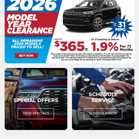
SCHEDULE
SPECIAL OFFERS
SERVICE
VIEW SPECIALS
SCHEDULE NOW