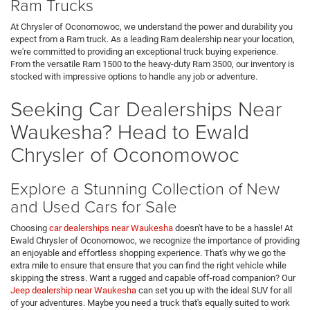
Ram Trucks
At Chrysler of Oconomowoc, we understand the power and durability you
expect from a Ram truck. As a leading Ram dealership near your location,
we're committed to providing an exceptional truck buying experience.
From the versatile Ram 1500 to the heavy-duty Ram 3500, our inventory is
stocked with impressive options to handle any job or adventure.
Seeking Car Dealerships Near
Waukesha? Head to Ewald
Chrysler of Oconomowoc
Explore a Stunning Collection of New
and Used Cars for Sale
Choosing
car dealerships near Waukesha
doesn't have to be a hassle! At
Ewald Chrysler of Oconomowoc, we recognize the importance of providing
an enjoyable and effortless shopping experience. That's why we go the
extra mile to ensure that ensure that you can find the right vehicle while
skipping the stress. Want a rugged and capable off-road companion? Our
Jeep dealership near Waukesha
can set you up with the ideal SUV for all
of your adventures. Maybe you need a truck that's equally suited to work