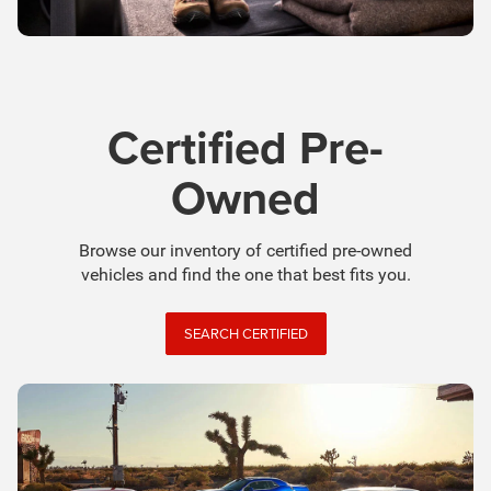
Certified Pre-
Owned
Browse our inventory of certified pre-owned
vehicles and find the one that best fits you.
SEARCH CERTIFIED