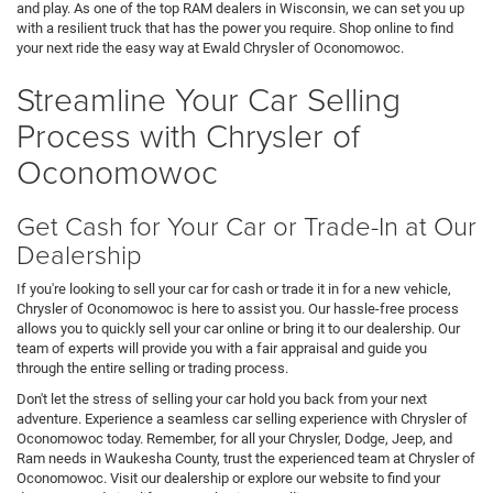
and play. As one of the top RAM dealers in Wisconsin, we can set you up
with a resilient truck that has the power you require. Shop online to find
your next ride the easy way at Ewald Chrysler of Oconomowoc.
Streamline Your Car Selling
Process with Chrysler of
Oconomowoc
Get Cash for Your Car or Trade-In at Our
Dealership
If you're looking to sell your car for cash or trade it in for a new vehicle,
Chrysler of Oconomowoc is here to assist you. Our hassle-free process
allows you to quickly sell your car online or bring it to our dealership. Our
team of experts will provide you with a fair appraisal and guide you
through the entire selling or trading process.
Don't let the stress of selling your car hold you back from your next
adventure. Experience a seamless car selling experience with Chrysler of
Oconomowoc today. Remember, for all your Chrysler, Dodge, Jeep, and
Ram needs in Waukesha County, trust the experienced team at Chrysler of
Oconomowoc. Visit our dealership or explore our website to find your