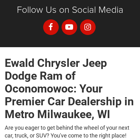
Follow Us on Social Media
Ewald Chrysler Jeep
Dodge Ram of
Oconomowoc: Your
Premier Car Dealership in
Metro Milwaukee, WI
Are you eager to get behind the wheel of your next
car, truck, or SUV? You've come to the right place!