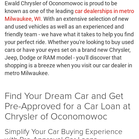
Ewald Chrysler of Oconomowoc is proud to be
known as one of the leading
car dealerships in metro
Milwaukee, WI.
With an extensive selection of new
and used vehicles as well as an experienced and
friendly team - we have what it takes to help you find
your perfect ride. Whether you're looking to buy used
cars or have your eyes set on a brand new Chrysler,
Jeep, Dodge or RAM model - you'll discover that
shopping is a breeze when you visit our car dealer in
metro Milwaukee.
Find Your Dream Car and Get
Pre-Approved for a Car Loan at
Chrysler of Oconomowoc
Simplify Your Car Buying Experience