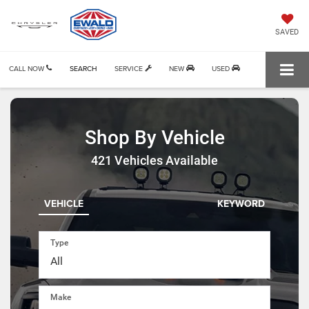
SAVED
CALL NOW
SEARCH
SERVICE
NEW
USED
Shop By Vehicle
421
Vehicles Available
VEHICLE
KEYWORD
Type
Make