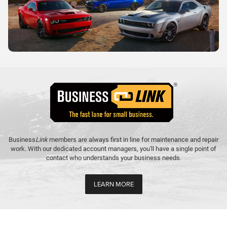
Business
Link
members are always first in line for maintenance and repair
work. With our dedicated account managers, you'll have a single point of
contact who understands your business needs.
LEARN MORE