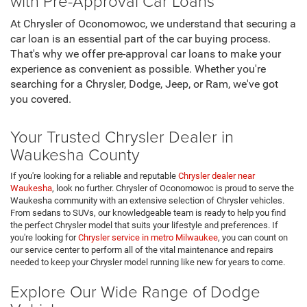
with Pre-Approval Car Loans
At Chrysler of Oconomowoc, we understand that securing a
car loan is an essential part of the car buying process.
That's why we offer pre-approval car loans to make your
experience as convenient as possible. Whether you're
searching for a Chrysler, Dodge, Jeep, or Ram, we've got
you covered.
Your Trusted Chrysler Dealer in
Waukesha County
If you're looking for a reliable and reputable
Chrysler dealer near
Waukesha
, look no further. Chrysler of Oconomowoc is proud to serve the
Waukesha community with an extensive selection of Chrysler vehicles.
From sedans to SUVs, our knowledgeable team is ready to help you find
the perfect Chrysler model that suits your lifestyle and preferences. If
you're looking for
Chrysler service in metro Milwaukee
, you can count on
our service center to perform all of the vital maintenance and repairs
needed to keep your Chrysler model running like new for years to come.
Explore Our Wide Range of Dodge