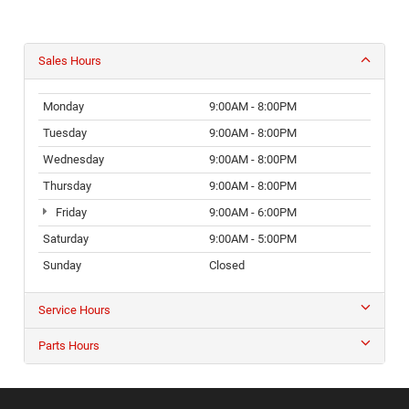
Sales Hours
Monday
9:00AM - 8:00PM
Tuesday
9:00AM - 8:00PM
Wednesday
9:00AM - 8:00PM
Thursday
9:00AM - 8:00PM
Friday
9:00AM - 6:00PM
Saturday
9:00AM - 5:00PM
Sunday
Closed
Service Hours
Parts Hours