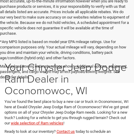
most accurate, up-to-the-minute information however when you are ready to
purchase products or services, it is your responsibility to verify with us that
all details listed are accurate. Prices include all applicable rebates. We do
our very best to make sure accuracy on our websites relative to equipment of
the vehicle. Because we do not hold vehicles, A scheduled appointment for a
specific vehicle does not guarantee it will be available at the time of
purchase.
*Any MPG listed is based on model year EPA mileage ratings. Use for
comparison purposes only. Your actual mileage will vary, depending on how
you drive and maintain your vehicle, driving conditions, battery pack
age/condition (hybrid only) and other factors.
Your Chrysler Jeep Dodge
Max payload/towing estimate ratings shown. Additional options, equipment,
passengers, and cargo weight may affect payload/towing weights. See
Ram Dealer in
dealer for details.
Oconomowoc, WI
You’ve found the best place to buy a new car or truck in Oconomowoc, WI
here at Ewald Chrysler Jeep Dodge Ram of Oconomowoc! We’ve got great
options on all of your Chrysler Jeep Dodge Ram needs. Looking for a new
truck? Looking for a vehicle to get you through rugged terrain? Check out
our
wide selection of Ram vehicles
!
Ready to look at our inventory?
Contact us
today to schedule an