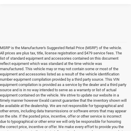
MSRP is the Manufacturer's Suggested Retail Price (MSRP) of the vehicle.
All prices are plus tax, title, license registration and $479 service fees. The
list of standard equipment and accessories contained on this document
reflect equipment which was standard at the time vehicle was
manufactured. This vehicle may or may not contain some or most of the
equipment and accessories listed as a result of the vehicle identification
number equipment compilation provided by a third party source. This VIN
equipment compilation is provided as a service by the dealer and a third party
source and is in no way intended to serve as a warranty or list of actual
equipment contained on the vehicle. We strive to update our website in a
timely manner however Ewald cannot guarantee that the inventory shown will
be available at the dealership. We are not responsible for typographical and
other errors, including data transmissions or software errors that may appear
on the site. If the posted price, incentive, offer or other service is incorrect
due to typographical or other error we will only be responsible for honoring
the correct price, incentive or offer. We make every effort to provide you the