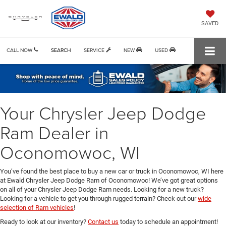
SAVED
CALL NOW
SEARCH
SERVICE
NEW
USED
Your Chrysler Jeep Dodge
Ram Dealer in
Oconomowoc, WI
You’ve found the best place to buy a new car or truck in Oconomowoc, WI here
at Ewald Chrysler Jeep Dodge Ram of Oconomowoc! We’ve got great options
on all of your Chrysler Jeep Dodge Ram needs. Looking for a new truck?
Looking for a vehicle to get you through rugged terrain? Check out our
wide
selection of Ram vehicles
!
Ready to look at our inventory?
Contact us
today to schedule an appointment!