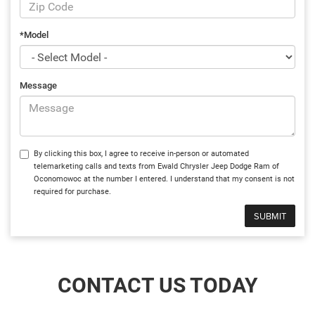
*Model
Message
By clicking this box, I agree to receive in-person or automated
telemarketing calls and texts from Ewald Chrysler Jeep Dodge Ram of
Oconomowoc at the number I entered. I understand that my consent is not
required for purchase.
CONTACT US TODAY