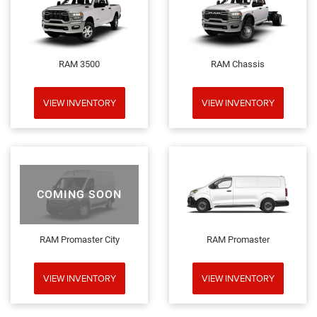
RAM 3500
RAM Chassis
VIEW INVENTORY
VIEW INVENTORY
COMING SOON
RAM Promaster City
RAM Promaster
VIEW INVENTORY
VIEW INVENTORY