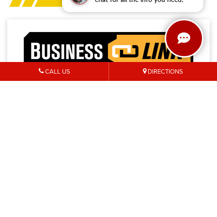
CALL US
DIRECTIONS
Access a trusted network of commercial dealers with
dedicated sales and service support designed to help
keep vehicles on the road and operations running
strong.
NO MEMBERSHIP
EXTENDED SERVICE
FEES
HOURS
PRIORITY FIRST-IN-BAY
24/7 TOWING
SERVICE
SERVICE