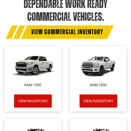
DEPENDABLE WORK READY
COMMERCIAL VEHICLES.
VIEW COMMERCIAL INVENTORY
RAM 1500
RAM 2500
VIEW INVENTORY
VIEW INVENTORY