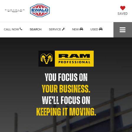
SAVED
CALL NOW
SEARCH
SERVICE
NEW
USED
YOU FOCUS ON
YOUR BUSINESS.
WE’LL FOCUS ON
KEEPING IT MOVING.