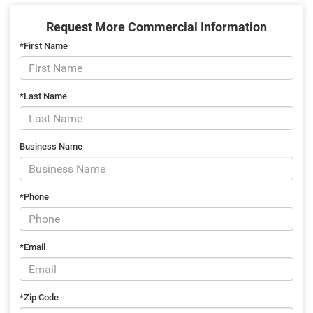
Request More Commercial Information
*First Name
*Last Name
Business Name
*Phone
*Email
*Zip Code