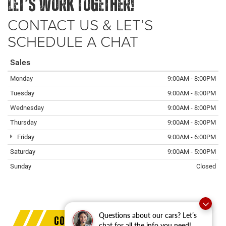
LET’S WORK TOGETHER!
CONTACT US & LET’S
SCHEDULE A CHAT
Sales
Monday
9:00AM - 8:00PM
Tuesday
9:00AM - 8:00PM
Wednesday
9:00AM - 8:00PM
Thursday
9:00AM - 8:00PM
Friday
9:00AM - 6:00PM
Saturday
9:00AM - 5:00PM
Sunday
Closed
Questions about our cars? Let’s
COMMERCIAL PROGRAM BENEFITS
chat for all the info you need!