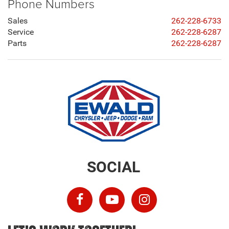
Phone Numbers
Sales
262-228-6733
Service
262-228-6287
Parts
262-228-6287
SOCIAL