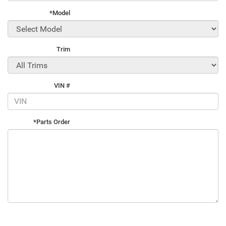
*Model
Trim
VIN #
*Parts Order