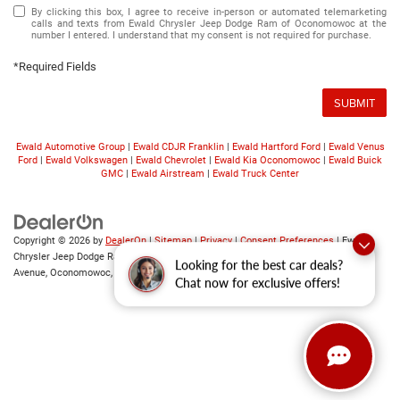
By clicking this box, I agree to receive in-person or automated telemarketing
calls and texts from Ewald Chrysler Jeep Dodge Ram of Oconomowoc at the
number I entered. I understand that my consent is not required for purchase.
*Required Fields
SUBMIT
Ewald Automotive Group
|
Ewald CDJR Franklin
|
Ewald Hartford Ford
|
Ewald Venus
Ford
|
Ewald Volkswagen
|
Ewald Chevrolet
|
Ewald Kia Oconomowoc
|
Ewald Buick
GMC
|
Ewald Airstream
|
Ewald Truck Center
Copyright © 2026
by
DealerOn
|
Sitemap
|
Privacy
|
Consent Preferences
| Ewald
Chrysler Jeep Dodge Ram of Oconomowoc
|
36833 East Wisconsin
Looking for the best car deals?
Avenue,
Oconomowoc,
WI
53066
| Sales:
262-228-6733
Chat now for exclusive offers!