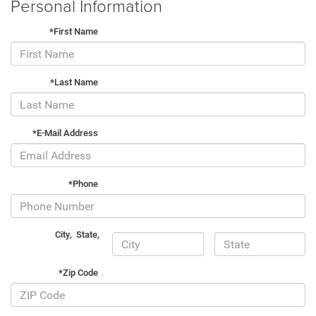
Personal Information
*First Name
*Last Name
*E-Mail Address
*Phone
City
,
State
,
*Zip Code