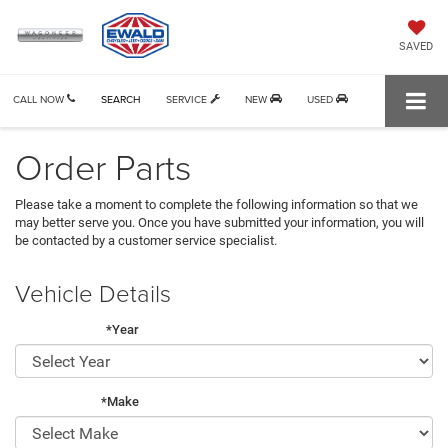
SAVED
CALL NOW
SEARCH
SERVICE
NEW
USED
Order Parts
Please take a moment to complete the following information so that we
may better serve you. Once you have submitted your information, you will
be contacted by a customer service specialist.
Vehicle Details
*Year
*Make