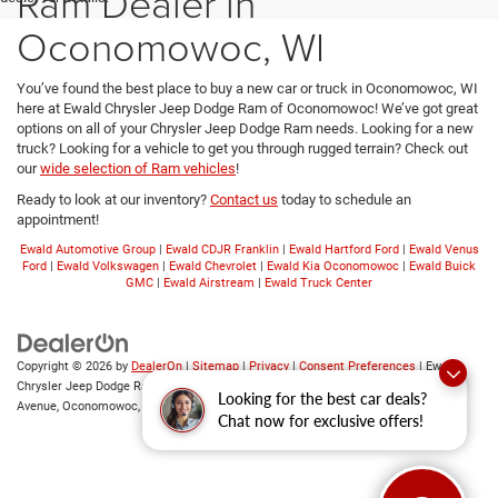
Ram Dealer in
Oconomowoc, WI
You’ve found the best place to buy a new car or truck in Oconomowoc, WI
here at Ewald Chrysler Jeep Dodge Ram of Oconomowoc! We’ve got great
options on all of your Chrysler Jeep Dodge Ram needs. Looking for a new
truck? Looking for a vehicle to get you through rugged terrain? Check out
our
wide selection of Ram vehicles
!
Ready to look at our inventory?
Contact us
today to schedule an
appointment!
Ewald Automotive Group
|
Ewald CDJR Franklin
|
Ewald Hartford Ford
|
Ewald Venus
Ford
|
Ewald Volkswagen
|
Ewald Chevrolet
|
Ewald Kia Oconomowoc
|
Ewald Buick
GMC
|
Ewald Airstream
|
Ewald Truck Center
Copyright © 2026
by
DealerOn
|
Sitemap
|
Privacy
|
Consent Preferences
| Ewald
Chrysler Jeep Dodge Ram of Oconomowoc
|
36833 East Wisconsin
Looking for the best car deals?
Avenue,
Oconomowoc,
WI
53066
| Sales:
262-228-6733
Chat now for exclusive offers!