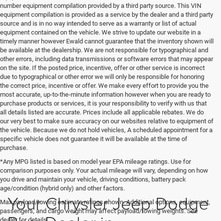
number equipment compilation provided by a third party source. This VIN
equipment compilation is provided as a service by the dealer and a third party
source and is in no way intended to serve as a warranty or list of actual
equipment contained on the vehicle. We strive to update our website in a
timely manner however Ewald cannot guarantee that the inventory shown will
be available at the dealership. We are not responsible for typographical and
other errors, including data transmissions or software errors that may appear
on the site. If the posted price, incentive, offer or other service is incorrect
due to typographical or other error we will only be responsible for honoring
the correct price, incentive or offer. We make every effort to provide you the
most accurate, up-to-the-minute information however when you are ready to
purchase products or services, it is your responsibility to verify with us that
all details listed are accurate. Prices include all applicable rebates. We do
our very best to make sure accuracy on our websites relative to equipment of
the vehicle. Because we do not hold vehicles, A scheduled appointment for a
specific vehicle does not guarantee it will be available at the time of
purchase.
*Any MPG listed is based on model year EPA mileage ratings. Use for
comparison purposes only. Your actual mileage will vary, depending on how
you drive and maintain your vehicle, driving conditions, battery pack
age/condition (hybrid only) and other factors.
Your Chrysler Jeep Dodge
Max payload/towing estimate ratings shown. Additional options, equipment,
passengers, and cargo weight may affect payload/towing weights. See
dealer for details.