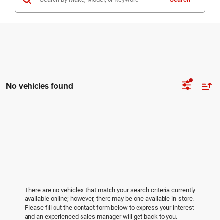
No vehicles found
There are no vehicles that match your search criteria currently
available online; however, there may be one available in-store.
Please fill out the contact form below to express your interest
and an experienced sales manager will get back to you.