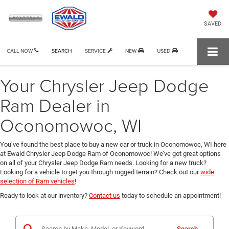
SAVED
CALL NOW
SEARCH
SERVICE
NEW
USED
Your Chrysler Jeep Dodge
Ram Dealer in
Oconomowoc, WI
You’ve found the best place to buy a new car or truck in Oconomowoc, WI here
at Ewald Chrysler Jeep Dodge Ram of Oconomowoc! We’ve got great options
on all of your Chrysler Jeep Dodge Ram needs. Looking for a new truck?
Looking for a vehicle to get you through rugged terrain? Check out our
wide
selection of Ram vehicles
!
Ready to look at our inventory?
Contact us
today to schedule an appointment!
Search