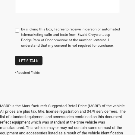
By clicking this box, I agree to receive in-person or automated
telemarketing calls and texts from Ewald Chrysler Jeep
Dodge Ram of Oconomowoc at the number I entered. I
understand that my consent is not required for purchase.
LET'S TALK
*Required Fields
MSRP is the Manufacturer's Suggested Retail Price (MSRP) of the vehicle.
All prices are plus tax, title, license registration and $479 service fees. The
list of standard equipment and accessories contained on this document
reflect equipment which was standard at the time vehicle was
manufactured. This vehicle may or may not contain some or most of the
equipment and accessories listed as a result of the vehicle identification