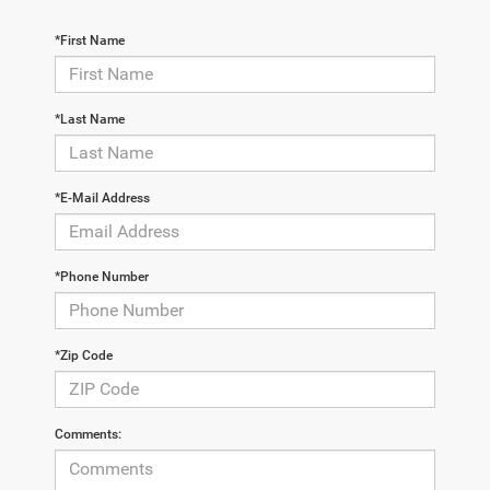
*First Name
*Last Name
*E-Mail Address
*Phone Number
*Zip Code
Comments: