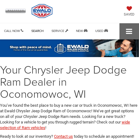
SAVED
CALL NOW
SEARCH
SERVICE
NEW
USED
Your Chrysler Jeep Dodge
Ram Dealer in
Oconomowoc, WI
You’ve found the best place to buy a new car or truck in Oconomowoc, WI here
at Ewald Chrysler Jeep Dodge Ram of Oconomowoc! We’ve got great options
on all of your Chrysler Jeep Dodge Ram needs. Looking for a new truck?
Looking for a vehicle to get you through rugged terrain? Check out our
wide
selection of Ram vehicles
!
Ready to look at our inventory?
Contact us
today to schedule an appointment!