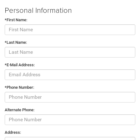
Personal Information
*First Name:
*Last Name:
*E-Mail Address:
*Phone Number:
Alternate Phone:
Address: