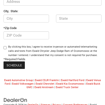
City
,
State
:
*Zip Code
By clicking this box, I agree to receive in-person or automated telemarketing
calls and texts from Ewald Chrysler Jeep Dodge Ram of Oconomowoc at the
number I entered. I understand that my consent is not required for purchase.
*Required Fields
Ewald Automotive Group
|
Ewald CDJR Franklin
|
Ewald Hartford Ford
|
Ewald Venus
Ford
|
Ewald Volkswagen
|
Ewald Chevrolet
|
Ewald Kia Oconomowoc
|
Ewald Buick
GMC
|
Ewald Airstream
|
Ewald Truck Center
Copyright © 2026
by
DealerOn
|
Sitemap
|
Privacy
|
Consent Preferences
| Ewald