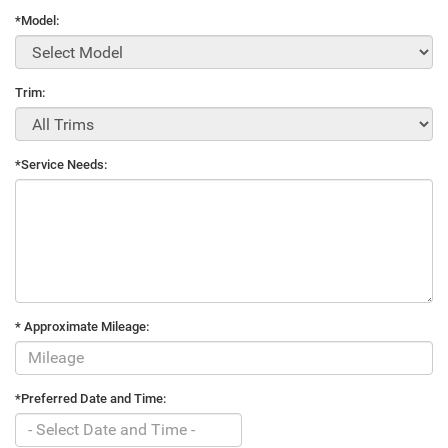
*Model:
Trim:
*Service Needs:
* Approximate Mileage:
*Preferred Date and Time: