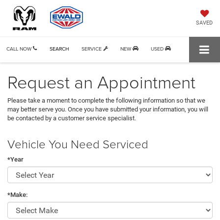
SAVED
CALL NOW
SEARCH
SERVICE
NEW
USED
Request an Appointment
Please take a moment to complete the following information so that we
may better serve you. Once you have submitted your information, you will
be contacted by a customer service specialist.
Vehicle You Need Serviced
*Year
*Make: