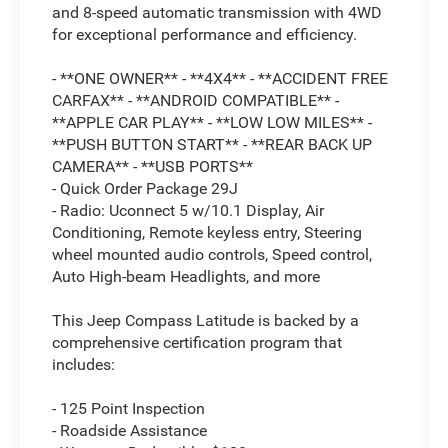
and 8-speed automatic transmission with 4WD
for exceptional performance and efficiency.
- **ONE OWNER** - **4X4** - **ACCIDENT FREE
CARFAX** - **ANDROID COMPATIBLE** -
**APPLE CAR PLAY** - **LOW LOW MILES** -
**PUSH BUTTON START** - **REAR BACK UP
CAMERA** - **USB PORTS**
- Quick Order Package 29J
- Radio: Uconnect 5 w/10.1 Display, Air
Conditioning, Remote keyless entry, Steering
wheel mounted audio controls, Speed control,
Auto High-beam Headlights, and more
This Jeep Compass Latitude is backed by a
comprehensive certification program that
includes:
- 125 Point Inspection
- Roadside Assistance