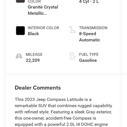
4 Cyl - 2 L
COLOR
Granite Crystal
Metallic
Clearcoat
INTERIOR COLOR
TRANSMISSION
Black
8-Speed
Automatic
MILEAGE
FUEL TYPE
22,209
Gasoline
Dealer Comments
This 2023 Jeep Compass Latitude is a
remarkable SUV that combines rugged capability
with refined style. Featuring a sleek Gray exterior,
this one-owner, accident-free Compass is
equipped with a powerful 2.0L I4 DOHC engine