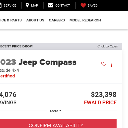
SAVED
SERVICE
MAP
CONTACT
ICE & PARTS
ABOUT US
CAREERS
MODEL RESEARCH
ECENT PRICE DROP!
Click to Open
2023
Jeep Compass
titude 4x4
ertified
4,076
$23,398
AVINGS
EWALD PRICE
More
CONFIRM AVAILABILITY