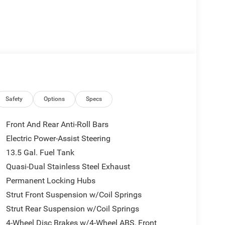
Safety
Options
Specs
Front And Rear Anti-Roll Bars
Electric Power-Assist Steering
13.5 Gal. Fuel Tank
Quasi-Dual Stainless Steel Exhaust
Permanent Locking Hubs
Strut Front Suspension w/Coil Springs
Strut Rear Suspension w/Coil Springs
4-Wheel Disc Brakes w/4-Wheel ABS, Front