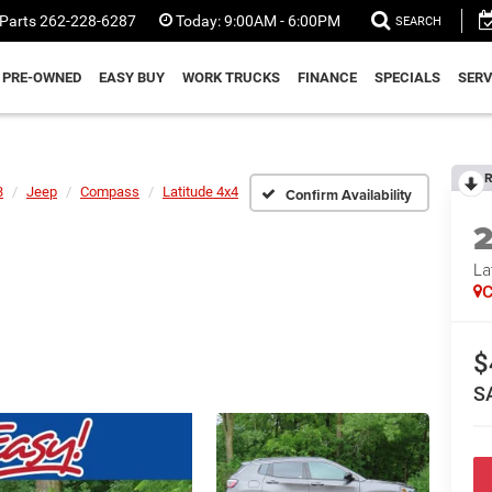
Parts
262-228-6287
Today:
9:00AM - 6:00PM
SEARCH
PRE-OWNED
EASY BUY
WORK TRUCKS
FINANCE
SPECIALS
SERV
R
3
Jeep
Compass
Latitude 4x4
Confirm Availability
La
C
$
S