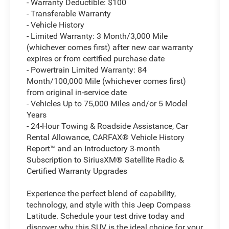
- Warranty Deductible: $100
- Transferable Warranty
- Vehicle History
- Limited Warranty: 3 Month/3,000 Mile
(whichever comes first) after new car warranty
expires or from certified purchase date
- Powertrain Limited Warranty: 84
Month/100,000 Mile (whichever comes first)
from original in-service date
- Vehicles Up to 75,000 Miles and/or 5 Model
Years
- 24-Hour Towing & Roadside Assistance, Car
Rental Allowance, CARFAX® Vehicle History
Report™ and an Introductory 3-month
Subscription to SiriusXM® Satellite Radio &
Certified Warranty Upgrades
Experience the perfect blend of capability,
technology, and style with this Jeep Compass
Latitude. Schedule your test drive today and
discover why this SUV is the ideal choice for your