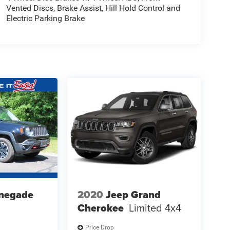
Vented Discs, Brake Assist, Hill Hold Control and
Electric Parking Brake
negade
2020
Jeep Grand
Cherokee
Limited 4x4
Price Drop