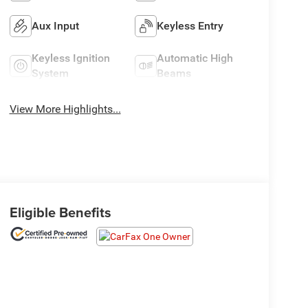
Aux Input
Keyless Entry
Keyless Ignition
Automatic High
System
Beams
View More Highlights...
Eligible Benefits