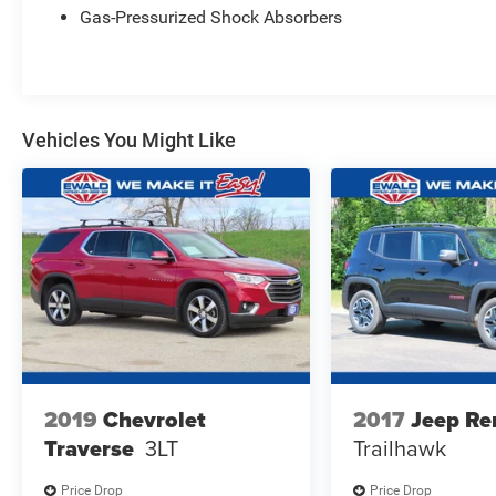
Gas-Pressurized Shock Absorbers
Vehicles You Might Like
2019
Chevrolet
2017
Jeep Re
Traverse
3LT
Trailhawk
Price Drop
Price Drop