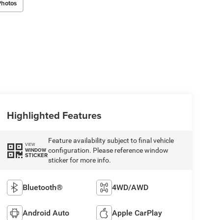
Photos
Highlighted Features
Feature availability subject to final vehicle
VIEW
configuration. Please reference window
WINDOW
STICKER
sticker for more info.
Bluetooth®
4WD/AWD
Android Auto
Apple CarPlay