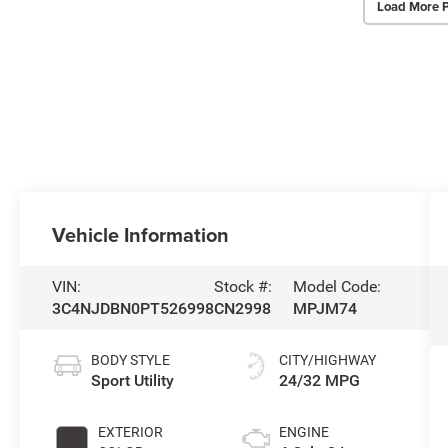
Load More 
Vehicle Information
VIN:
Stock #:
Model Code:
3C4NJDBN0PT526998
CN2998
MPJM74
BODY STYLE
CITY/HIGHWAY
Sport Utility
24/32 MPG
EXTERIOR
ENGINE