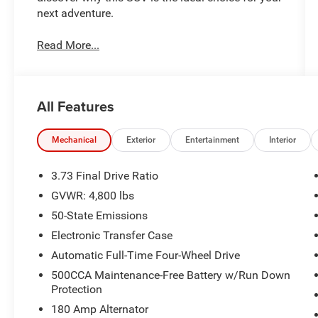
next adventure.
Read More...
All Features
Mechanical
Exterior
Entertainment
Interior
3.73 Final Drive Ratio
GVWR: 4,800 lbs
50-State Emissions
Electronic Transfer Case
Automatic Full-Time Four-Wheel Drive
500CCA Maintenance-Free Battery w/Run Down
Protection
180 Amp Alternator