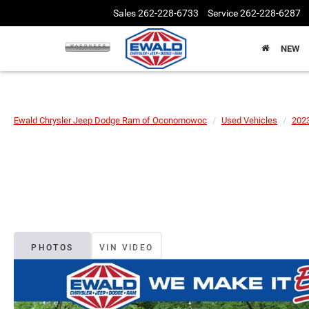
Sales
262-228-6733
Service
262-228-6287
NEW
Ewald Chrysler Jeep Dodge Ram of Oconomowoc
Used Vehicles
202
PHOTOS
VIN VIDEO