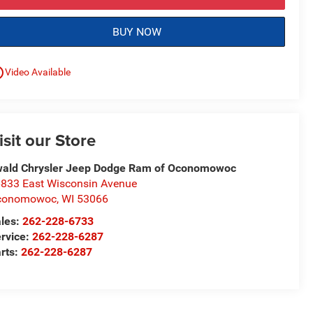
BUY NOW
utline
Video Available
isit our Store
ald Chrysler Jeep Dodge Ram of Oconomowoc
833 East Wisconsin Avenue
conomowoc
,
WI
53066
les:
262-228-6733
rvice:
262-228-6287
rts:
262-228-6287