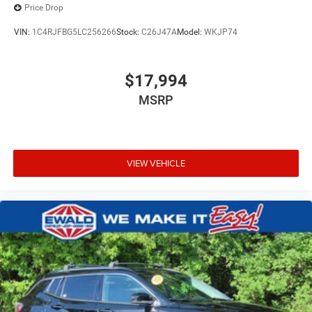
Price Drop
VIN:
1C4RJFBG5LC256266
Stock:
C26J47A
Model:
WKJP74
$17,994
MSRP
VIEW VEHICLE