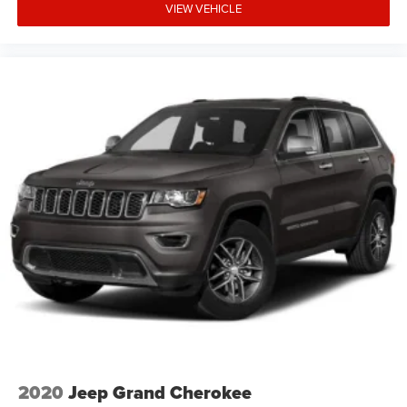
VIEW VEHICLE
2020
Jeep Grand Cherokee