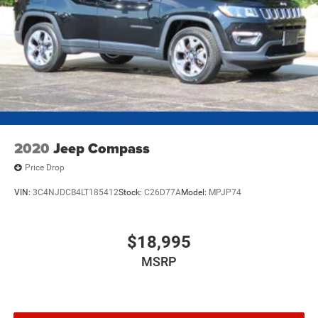
2020
Jeep Compass
Price Drop
VIN:
3C4NJDCB4LT185412
Stock:
C26D77A
Model:
MPJP74
$18,995
MSRP