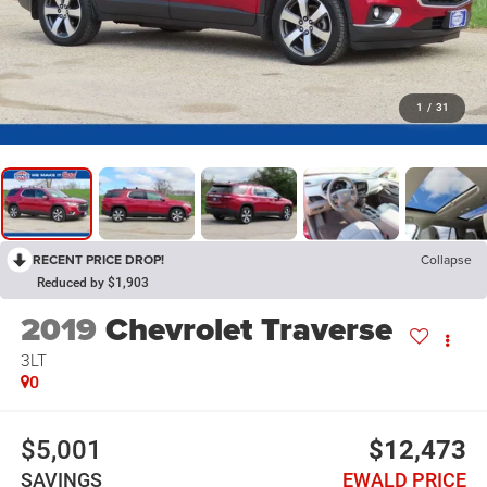
1
/
31
RECENT PRICE DROP!
Collapse
Reduced by $1,903
2019
Chevrolet Traverse
3LT
0
$5,001
$12,473
SAVINGS
EWALD PRICE