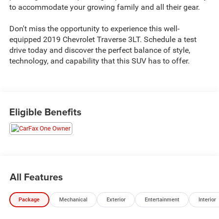
to accommodate your growing family and all their gear.
Don't miss the opportunity to experience this well-
equipped 2019 Chevrolet Traverse 3LT. Schedule a test
drive today and discover the perfect balance of style,
technology, and capability that this SUV has to offer.
Eligible Benefits
All Features
Package
Mechanical
Exterior
Entertainment
Interior