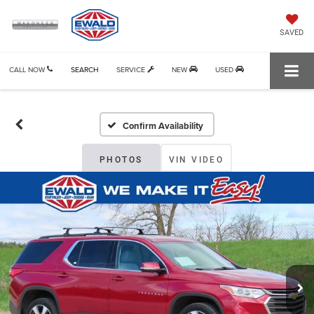
SAVED
CALL NOW
SEARCH
SERVICE
NEW
USED
Confirm Availability
PHOTOS
VIN VIDEO