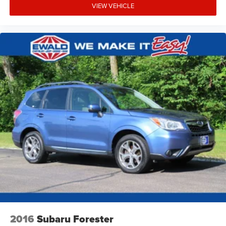
VIEW VEHICLE
2016
Subaru Forester