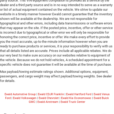
party source. This VIN equipment compilation is provided as a service by the
dealer and a third party source and is in no way intended to serve as a warranty
or list of actual equipment contained on the vehicle. We strive to update our
website in a timely manner however Ewald cannot guarantee that the inventory
shown will be available at the dealership. We are not responsible for
typographical and other errors, including data transmissions or software errors
that may appear on the site. If the posted price, incentive, offer or other service
is incorrect due to typographical or other error we will only be responsible for
honoring the correct price, incentive or offer. We make every effort to provide
you the most accurate, up-to-the-minute information however when you are
ready to purchase products or services, it is your responsibility to verify with us
that all details listed are accurate. Prices include all applicable rebates. We do
our very best to make sure accuracy on our websites relative to equipment of
the vehicle. Because we do not hold vehicles, A scheduled appointment for a
specific vehicle does not guarantee it will be available at the time of purchase.
Max payload/towing estimate ratings shown. Additional options, equipment,
passengers, and cargo weight may affect payload/towing weights. See dealer
for details.
Ewald Automotive Group
|
Ewald CDJR Franklin
|
Ewald Hartford Ford
|
Ewald Venus
Ford
|
Ewald Volkswagen
|
Ewald Chevrolet
|
Ewald Kia Oconomowoc
|
Ewald Buick
GMC
|
Ewald Airstream
|
Ewald Truck Center