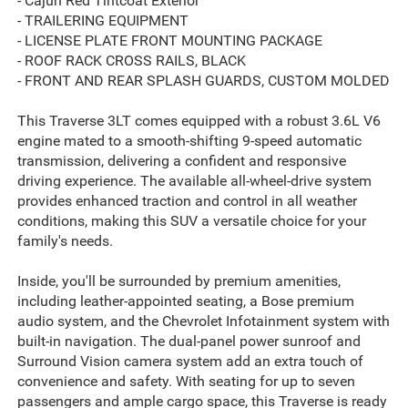
- Cajun Red Tintcoat Exterior
- TRAILERING EQUIPMENT
- LICENSE PLATE FRONT MOUNTING PACKAGE
- ROOF RACK CROSS RAILS, BLACK
- FRONT AND REAR SPLASH GUARDS, CUSTOM MOLDED
This Traverse 3LT comes equipped with a robust 3.6L V6
engine mated to a smooth-shifting 9-speed automatic
transmission, delivering a confident and responsive
driving experience. The available all-wheel-drive system
provides enhanced traction and control in all weather
conditions, making this SUV a versatile choice for your
family's needs.
Inside, you'll be surrounded by premium amenities,
including leather-appointed seating, a Bose premium
audio system, and the Chevrolet Infotainment system with
built-in navigation. The dual-panel power sunroof and
Surround Vision camera system add an extra touch of
convenience and safety. With seating for up to seven
passengers and ample cargo space, this Traverse is ready