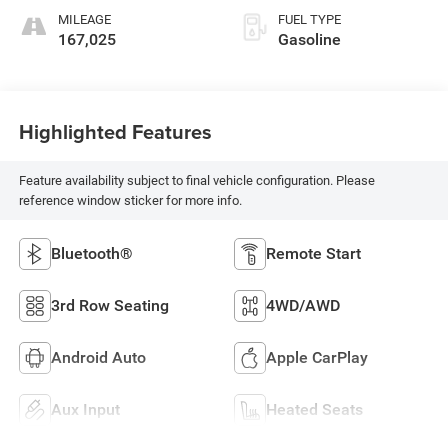
MILEAGE
FUEL TYPE
167,025
Gasoline
Highlighted Features
Feature availability subject to final vehicle configuration. Please
reference window sticker for more info.
Bluetooth®
Remote Start
3rd Row Seating
4WD/AWD
Android Auto
Apple CarPlay
Aux Input
Heated Seats