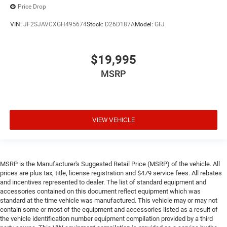
Price Drop
VIN:
JF2SJAVCXGH495674
Stock:
D26D187A
Model:
GFJ
$19,995
MSRP
VIEW VEHICLE
MSRP is the Manufacturer's Suggested Retail Price (MSRP) of the vehicle. All
prices are plus tax, title, license registration and $479 service fees. All rebates
and incentives represented to dealer. The list of standard equipment and
accessories contained on this document reflect equipment which was
standard at the time vehicle was manufactured. This vehicle may or may not
contain some or most of the equipment and accessories listed as a result of
the vehicle identification number equipment compilation provided by a third