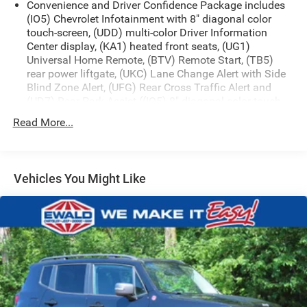
Convenience and Driver Confidence Package includes
(IO5) Chevrolet Infotainment with 8" diagonal color
touch-screen, (UDD) multi-color Driver Information
Center display, (KA1) heated front seats, (UG1)
Universal Home Remote, (BTV) Remote Start, (TB5)
rear power liftgate, (UKC) Lane Change Alert with Side
Blind Zone Alert, (UFG) Rear Cross Traffic Alert and
(UD7) Rear Park Assist ((IO5) 8" diagonal color touch-
screen with Chevrolet Infotainment replaced with (IO6)
Read More...
8" diagonal color touch-screen with Navigation and
Chevrolet Infotainment when (CXH) LT Premium
Package is ordered.)
Base 3LT Leather Package (Not available with (CXH) LT
Vehicles You Might Like
Premium Package.)