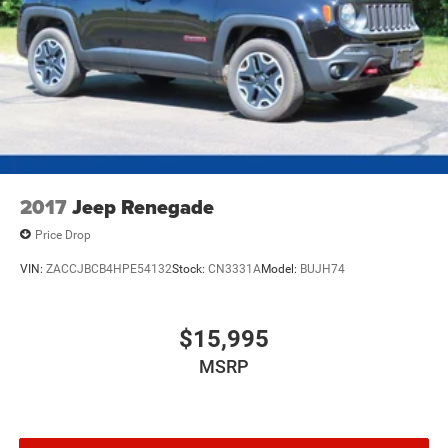
2017
Jeep Renegade
Price Drop
VIN:
ZACCJBCB4HPE54132
Stock:
CN3331A
Model:
BUJH74
$15,995
MSRP