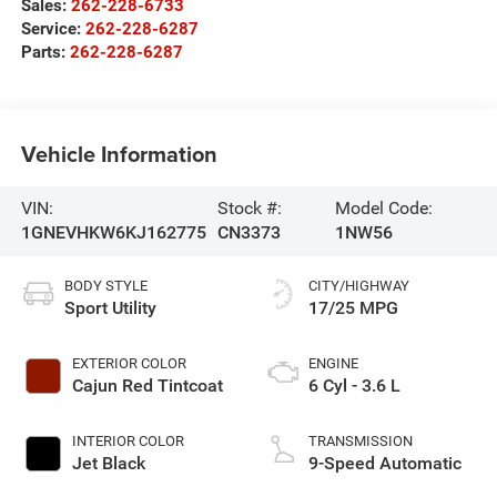
Sales:
262-228-6733
Service:
262-228-6287
Parts:
262-228-6287
Vehicle Information
VIN:
Stock #:
Model Code:
1GNEVHKW6KJ162775
CN3373
1NW56
BODY STYLE
CITY/HIGHWAY
Sport Utility
17/25 MPG
EXTERIOR COLOR
ENGINE
Cajun Red Tintcoat
6 Cyl - 3.6 L
INTERIOR COLOR
TRANSMISSION
Jet Black
9-Speed Automatic