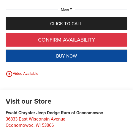
More
CLICK TO CALL
CONFIRM AVAILABILITY
BUY NOW
play_circle_outline
Video Available
Visit our Store
Ewald Chrysler Jeep Dodge Ram of Oconomowoc
36833 East Wisconsin Avenue
Oconomowoc
,
WI
53066