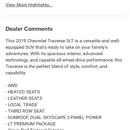
View More Highlights...
Dealer Comments
This 2019 Chevrolet Traverse 3LT is a versatile and well-
equipped SUV that's ready to take on your family's
adventures. With its spacious interior, advanced
technology, and capable all-wheel-drive performance, this
Traverse is the perfect blend of style, comfort, and
capability.
- AWD
- HEATED SEATS
- LEATHER SEATS
- LOCAL TRADE
- THIRD ROW SEAT
- SUNROOF, DUAL SKYSCAPE 2-PANEL POWER
- LT PREMIUM PACKAGE