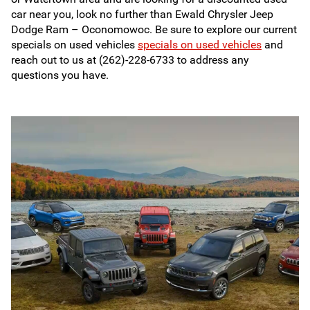
car near you, look no further than Ewald Chrysler Jeep
Dodge Ram – Oconomowoc. Be sure to explore our current
specials on used vehicles
specials on used vehicles
and
reach out to us at (262)-228-6733 to address any
questions you have.