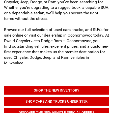
Chrysler, Jeep, Dodge, or Ram you’ve been searching for.
Whether you’re upgrading to a rugged truck, a capable SUV,
or a dependable sedan, we’ll help you secure the right
terms without the stress.
Browse our full selection of used cars, trucks, and SUVs for
sale online or visit our dealership in Oconomowoc today. At
Ewald Chrysler Jeep Dodge Ram – Oconomowoc, you’ll
find outstanding vehicles, excellent prices, and a customer-
first experience that makes us the premier destination for
used Chrysler, Dodge, Jeep, and Ram vehicles in
Milwaukee.
SHOP THE NEW INVENTORY
SHOP CARS AND TRUCKS UNDER $15K
DISCOVER THE NEW VEHICLE SPECIAL OFFERS