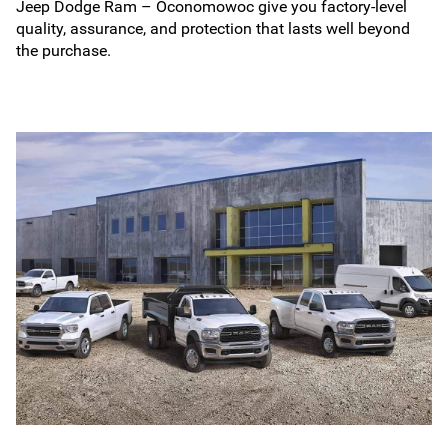
Jeep Dodge Ram – Oconomowoc give you factory-level
quality, assurance, and protection that lasts well beyond
the purchase.