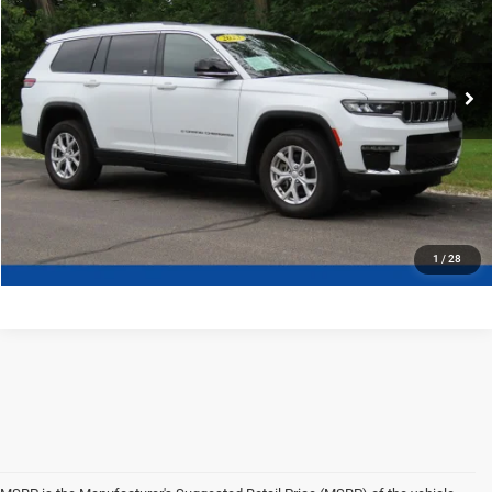
More
37,534 mi
Ext.
Certified
CLICK TO CALL
CONFIRM AVAILABILITY
1
/
28