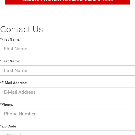
Contact Us
*First Name:
*Last Name:
*E-Mail Address:
*Phone:
*Zip Code