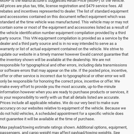
MSRP is the Manufacturer's Suggested Retail Price (MSRP) of the vehicle.
All prices are plus tax, title, license registration and $479 service fees. All
rebates and incentives represented to dealer. The list of standard equipment
and accessories contained on this document reflect equipment which was
standard at the time vehicle was manufactured. This vehicle may or may not
contain some or most of the equipment and accessories listed as a result of
the vehicle identification number equipment compilation provided by a third
party source. This VIN equipment compilation is provided as a service by the
dealer and a third party source and is in no way intended to serve as a
warranty or list of actual equipment contained on the vehicle. We strive to
update our website in a timely manner however Ewald cannot guarantee that
the inventory shown will be available at the dealership. We are not
responsible for typographical and other errors, including data transmissions
or software errors that may appear on the site. If the posted price, incentive,
offer or other service is incorrect due to typographical or other error we will
only be responsible for honoring the correct price, incentive or offer. We
make every effort to provide you the most accurate, up-to-the-minute
information however when you are ready to purchase products or services, it
is your responsibility to verify with us that all details listed are accurate.
Prices include all applicable rebates. We do our very best to make sure
accuracy on our websites relative to equipment of the vehicle. Because we
do not hold vehicles, A scheduled appointment for a specific vehicle does
not guarantee it will be available at the time of purchase.
Max payload/towing estimate ratings shown. Additional options, equipment,
Used Cars for Sale in
passengers, and cargo weight may affect payload/towing weights. See