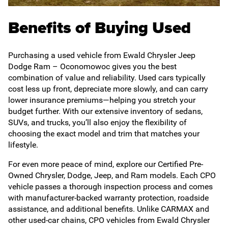
Benefits of Buying Used
Purchasing a used vehicle from Ewald Chrysler Jeep
Dodge Ram – Oconomowoc gives you the best
combination of value and reliability. Used cars typically
cost less up front, depreciate more slowly, and can carry
lower insurance premiums—helping you stretch your
budget further. With our extensive inventory of sedans,
SUVs, and trucks, you’ll also enjoy the flexibility of
choosing the exact model and trim that matches your
lifestyle.
For even more peace of mind, explore our Certified Pre-
Owned Chrysler, Dodge, Jeep, and Ram models. Each CPO
vehicle passes a thorough inspection process and comes
with manufacturer-backed warranty protection, roadside
assistance, and additional benefits. Unlike CARMAX and
other used-car chains, CPO vehicles from Ewald Chrysler