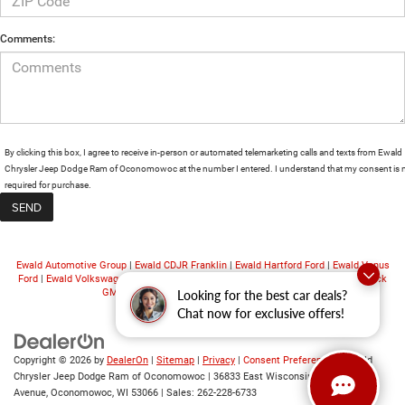
Comments:
By clicking this box, I agree to receive in-person or automated telemarketing calls and texts from Ewald
Chrysler Jeep Dodge Ram of Oconomowoc at the number I entered. I understand that my consent is 
required for purchase.
Ewald Automotive Group
|
Ewald CDJR Franklin
|
Ewald Hartford Ford
|
Ewald Venus
Ford
|
Ewald Volkswagen
|
Ewald Chevrolet
|
Ewald Kia Oconomowoc
|
Ewald Buick
GMC
|
Ewald Airstream
|
Ewald Truck Center
Looking for the best car deals?
Chat now for exclusive offers!
Copyright © 2026
by
DealerOn
|
Sitemap
|
Privacy
|
Consent Preferences
| Ewald
Chrysler Jeep Dodge Ram of Oconomowoc
|
36833 East Wisconsin
Avenue,
Oconomowoc,
WI
53066
| Sales:
262-228-6733