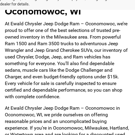
dealer for details.
Oconomowoc, WI
At Ewald Chrysler Jeep Dodge Ram – Oconomowoc, we’re
proud to offer one of the best selections of trusted pre-
owned inventory in the Milwaukee area. From powerful
Ram 1500 and Ram 3500 trucks to adventurous Jeep
Wrangler and Jeep Grand Cherokee SUVs, our inventory of
used Chrysler, Dodge, Jeep, and Ram vehicles has
something for everyone. You’ll also find dependable
sedans, muscle cars like the Dodge Challenger and
Charger, and even budget-friendly options under $15k.
Every vehicle for sale is carefully inspected to ensure
certified and dependable performance, so you can shop
with complete confidence.
At Ewald Chrysler Jeep Dodge Ram – Oconomowoc in
Oconomowoc, WI, we pride ourselves on offering
reasonable prices and an uncomplicated buying
experience. If you’re in Oconomowoc, Milwaukee, Hartland,
or Watertown area and are looking for a discounted used