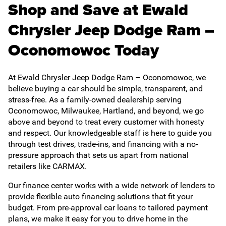
Shop and Save at Ewald
Chrysler Jeep Dodge Ram –
Oconomowoc Today
At Ewald Chrysler Jeep Dodge Ram – Oconomowoc, we
believe buying a car should be simple, transparent, and
stress-free. As a family-owned dealership serving
Oconomowoc, Milwaukee, Hartland, and beyond, we go
above and beyond to treat every customer with honesty
and respect. Our knowledgeable staff is here to guide you
through test drives, trade-ins, and financing with a no-
pressure approach that sets us apart from national
retailers like CARMAX.
Our finance center works with a wide network of lenders to
provide flexible auto financing solutions that fit your
budget. From pre-approval car loans to tailored payment
plans, we make it easy for you to drive home in the