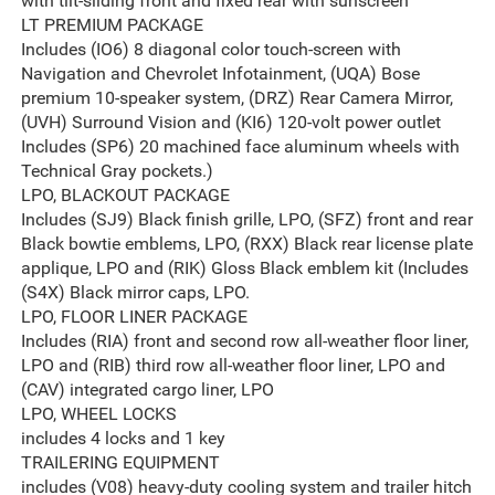
with tilt-sliding front and fixed rear with sunscreen
LT PREMIUM PACKAGE
Includes (IO6) 8 diagonal color touch-screen with
Navigation and Chevrolet Infotainment, (UQA) Bose
premium 10-speaker system, (DRZ) Rear Camera Mirror,
(UVH) Surround Vision and (KI6) 120-volt power outlet
Includes (SP6) 20 machined face aluminum wheels with
Technical Gray pockets.)
LPO, BLACKOUT PACKAGE
Includes (SJ9) Black finish grille, LPO, (SFZ) front and rear
Black bowtie emblems, LPO, (RXX) Black rear license plate
applique, LPO and (RIK) Gloss Black emblem kit (Includes
(S4X) Black mirror caps, LPO.
LPO, FLOOR LINER PACKAGE
Includes (RIA) front and second row all-weather floor liner,
LPO and (RIB) third row all-weather floor liner, LPO and
(CAV) integrated cargo liner, LPO
LPO, WHEEL LOCKS
includes 4 locks and 1 key
TRAILERING EQUIPMENT
includes (V08) heavy-duty cooling system and trailer hitch