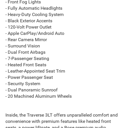
- Front Fog Lights
- Fully Automatic Headlights
- Heavy-Duty Cooling System
- Black Exterior Accents
- 120-Volt Power Outlet
- Apple CarPlay/Android Auto
- Rear Camera Mirror
- Surround Vision
- Dual Front Airbags
- 7-Passenger Seating
- Heated Front Seats
- Leather-Appointed Seat Trim
- Power Passenger Seat
- Security System
- Dual Panoramic Sunroof
- 20 Machined Aluminum Wheels
Inside, the Traverse 3LT offers unparalleled comfort and
convenience with premium features like heated front
seats, a power liftgate, and a Bose premium audio