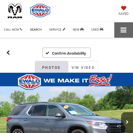
SAVED
CALL NOW
SEARCH
SERVICE
NEW
USED
Confirm Availability
PHOTOS
VIN VIDEO