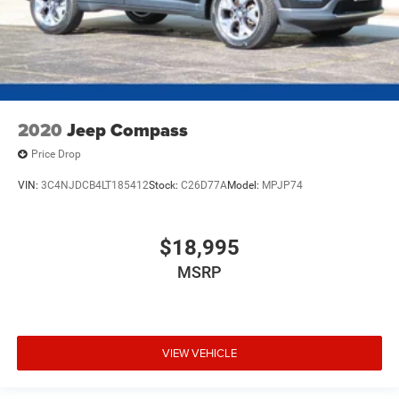
2020
Jeep Compass
Price Drop
VIN:
3C4NJDCB4LT185412
Stock:
C26D77A
Model:
MPJP74
$18,995
MSRP
VIEW VEHICLE