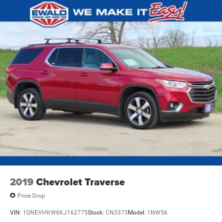
2019
Chevrolet Traverse
Price Drop
VIN:
1GNEVHKW6KJ162775
Stock:
CN3373
Model:
1NW56