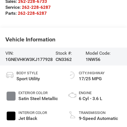
Sales:
262-228-6733
Service:
262-228-6287
Parts:
262-228-6287
Vehicle Information
VIN:
Stock #:
Model Code:
1GNEVHKW3KJ177928
CN3362
1NW56
BODY STYLE
CITY/HIGHWAY
Sport Utility
17/25 MPG
EXTERIOR COLOR
ENGINE
Satin Steel Metallic
6 Cyl - 3.6 L
INTERIOR COLOR
TRANSMISSION
Jet Black
9-Speed Automatic