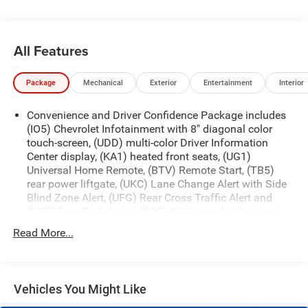
All Features
Package
Mechanical
Exterior
Entertainment
Interior
Convenience and Driver Confidence Package includes
(IO5) Chevrolet Infotainment with 8" diagonal color
touch-screen, (UDD) multi-color Driver Information
Center display, (KA1) heated front seats, (UG1)
Universal Home Remote, (BTV) Remote Start, (TB5)
rear power liftgate, (UKC) Lane Change Alert with Side
Blind Zone Alert, (UFG) Rear Cross Traffic Alert and
(UD7) Rear Park Assist ((IO5) 8" diagonal color touch-
screen with Chevrolet Infotainment replaced with (IO6)
Read More...
8" diagonal color touch-screen with Navigation and
Chevrolet Infotainment when (CXH) LT Premium
Package is ordered.)
Base 3LT Leather Package (Not available with (CXH) LT
Vehicles You Might Like
Premium Package.)