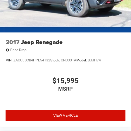
2017
Jeep Renegade
Price Drop
VIN:
ZACCJBCB4HPE54132
Stock:
CN3331A
Model:
BUJH74
$15,995
MSRP
VIEW VEHICLE