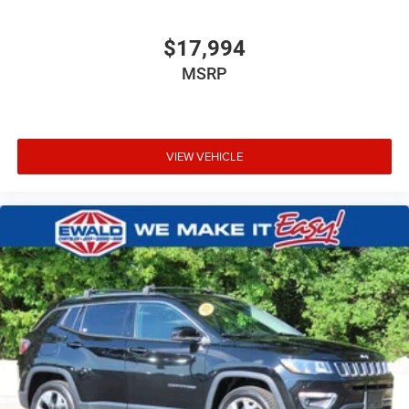
$17,994
MSRP
VIEW VEHICLE