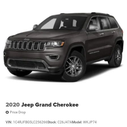
2020
Jeep Grand Cherokee
Price Drop
VIN:
1C4RJFBG5LC256266
Stock:
C26J47A
Model:
WKJP74