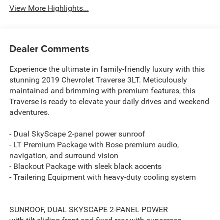
View More Highlights...
Dealer Comments
Experience the ultimate in family-friendly luxury with this
stunning 2019 Chevrolet Traverse 3LT. Meticulously
maintained and brimming with premium features, this
Traverse is ready to elevate your daily drives and weekend
adventures.
- Dual SkyScape 2-panel power sunroof
- LT Premium Package with Bose premium audio,
navigation, and surround vision
- Blackout Package with sleek black accents
- Trailering Equipment with heavy-duty cooling system
SUNROOF, DUAL SKYSCAPE 2-PANEL POWER