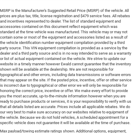
MSRP is the Manufacturer's Suggested Retail Price (MSRP) of the vehicle. All
prices are plus tax, title, license registration and $479 service fees. All rebates
and incentives represented to dealer. The list of standard equipment and
accessories contained on this document reflect equipment which was
standard at the time vehicle was manufactured. This vehicle may or may not
contain some or most of the equipment and accessories listed as a result of
the vehicle identification number equipment compilation provided by a third
party source. This VIN equipment compilation is provided as a service by the
dealer and a third party source and is in no way intended to serve as a warranty
or list of actual equipment contained on the vehicle. We strive to update our
website in a timely manner however Ewald cannot guarantee that the inventory
shown will be available at the dealership. We are not responsible for
typographical and other errors, including data transmissions or software errors
that may appear on the site. If the posted price, incentive, offer or other service
is incorrect due to typographical or other error we will only be responsible for
honoring the correct price, incentive or offer. We make every effort to provide
you the most accurate, up-to-the-minute information however when you are
ready to purchase products or services, it is your responsibility to verify with us
that all details listed are accurate. Prices include all applicable rebates. We do
our very best to make sure accuracy on our websites relative to equipment of
the vehicle. Because we do not hold vehicles, A scheduled appointment for a
specific vehicle does not guarantee it will be available at the time of purchase.
Max payload/towing estimate ratings shown. Additional options, equipment,