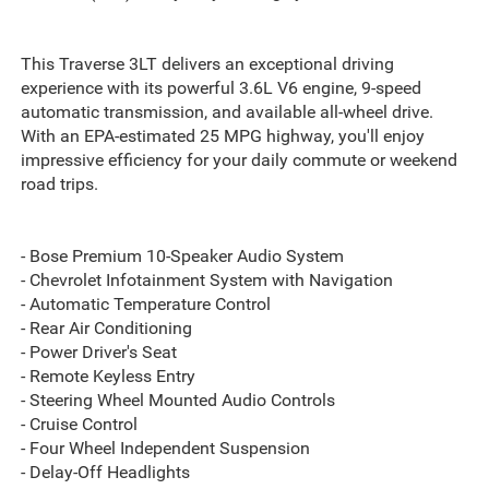
This Traverse 3LT delivers an exceptional driving
experience with its powerful 3.6L V6 engine, 9-speed
automatic transmission, and available all-wheel drive.
With an EPA-estimated 25 MPG highway, you'll enjoy
impressive efficiency for your daily commute or weekend
road trips.
- Bose Premium 10-Speaker Audio System
- Chevrolet Infotainment System with Navigation
- Automatic Temperature Control
- Rear Air Conditioning
- Power Driver's Seat
- Remote Keyless Entry
- Steering Wheel Mounted Audio Controls
- Cruise Control
- Four Wheel Independent Suspension
- Delay-Off Headlights