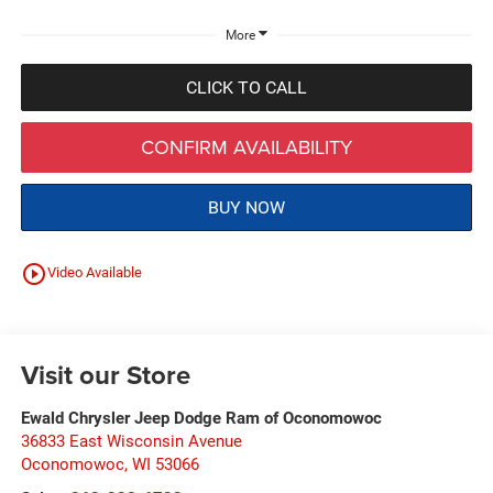
More
CLICK TO CALL
CONFIRM AVAILABILITY
BUY NOW
play_circle_outline
Video Available
Visit our Store
Ewald Chrysler Jeep Dodge Ram of Oconomowoc
36833 East Wisconsin Avenue
Oconomowoc
,
WI
53066