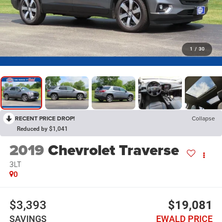
1
/
30
RECENT PRICE DROP!
Collapse
Reduced by $1,041
2019
Chevrolet Traverse
3LT
0
$3,393
$19,081
SAVINGS
EWALD PRICE