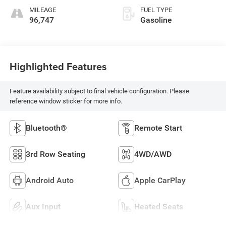
MILEAGE
FUEL TYPE
96,747
Gasoline
Highlighted Features
Feature availability subject to final vehicle configuration. Please
reference window sticker for more info.
Bluetooth®
Remote Start
3rd Row Seating
4WD/AWD
Android Auto
Apple CarPlay
Aux Input
Heated Seats