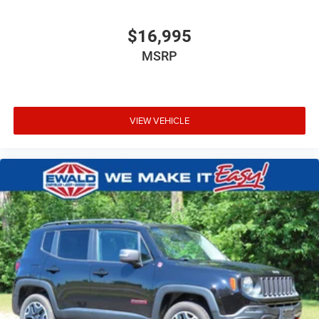
$16,995
MSRP
VIEW VEHICLE