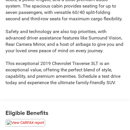
system. The spacious cabin provides seating for up to
seven passengers, with versatile 60/40 split-folding
second and third-row seats for maximum cargo flexibility.
Safety and technology are also top priorities, with
advanced driver assistance features like Surround Vision,
Rear Camera Mirror, and a host of airbags to give you and
your loved ones peace of mind on every journey.
This exceptional 2019 Chevrolet Traverse 3LT is an
exceptional value, offering the perfect blend of style,
capability, and premium amenities. Schedule a test drive
today and experience the ultimate family-friendly SUV.
Eligible Benefits