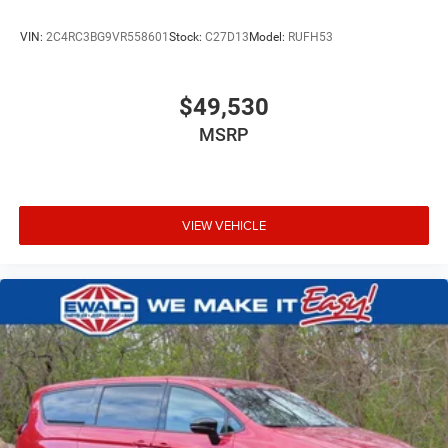
VIN:
2C4RC3BG9VR558601
Stock:
C27D13
Model:
RUFH53
$49,530
MSRP
VIEW VEHICLE