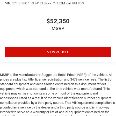
VIN:
2C4RC3BG7TR174121
Stock:
CT132
Model:
RUFH53
$52,350
MSRP
VIEW VEHICLE
MSRP is the Manufacturer's Suggested Retail Price (MSRP) of the vehicle. All
prices are plus tax, title, license registration and $479 service fees. The list of
standard equipment and accessories contained on this document reflect
equipment which was standard at the time vehicle was manufactured. This
vehicle may or may not contain some or most of the equipment and
accessories listed as a result of the vehicle identification number equipment
compilation provided by a third party source. This VIN equipment compilation is
provided as a service by the dealer and a third party source and is in no way
intended to serve as a warranty or list of actual equipment contained on the