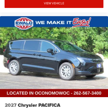
VIEW VEHICLE
2027
Chrysler PACIFICA