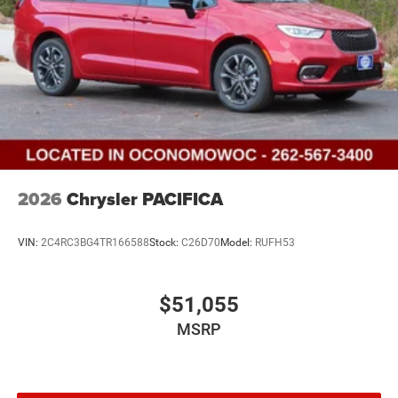
2026
Chrysler PACIFICA
VIN:
2C4RC3BG4TR166588
Stock:
C26D70
Model:
RUFH53
$51,055
MSRP