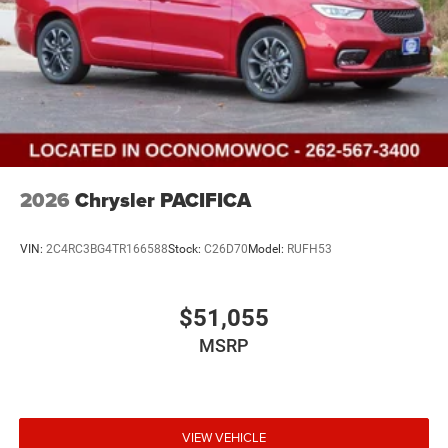
2026
Chrysler PACIFICA
VIN:
2C4RC3BG4TR166588
Stock:
C26D70
Model:
RUFH53
$51,055
MSRP
VIEW VEHICLE