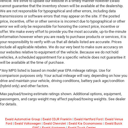
vehicle. We strive to update our website in a timely manner however Ewald
cannot guarantee that the inventory shown will be available at the dealership.
We are not responsible for typographical and other errors, including data
transmissions or software errors that may appear on the site. If the posted
price, incentive, offer or other service is incorrect due to typographical or other
error we will only be responsible for honoring the correct price, incentive or
offer. We make every effort to provide you the most accurate, up-to-the-minute
information however when you are ready to purchase products or services, it is
your responsibility to verify with us that all details listed are accurate. Prices
include all applicable rebates. We do our very best to make sure accuracy on
our websites relative to equipment of the vehicle. Because we do not hold
vehicles, A scheduled appointment for a specific vehicle does not guarantee it
will be available at the time of purchase.
*Any MPG listed is based on model year EPA mileage ratings. Use for
comparison purposes only. Your actual mileage will vary, depending on how you
drive and maintain your vehicle, driving conditions, battery pack age/condition
(hybrid only) and other factors.
Max payload/towing estimate ratings shown. Additional options, equipment,
passengers, and cargo weight may affect payload/towing weights. See dealer
for details.
Ewald Automotive Group
|
Ewald CDJR Franklin
|
Ewald Hartford Ford
|
Ewald Venus
Ford
|
Ewald Volkswagen
|
Ewald Chevrolet
|
Ewald Kia Oconomowoc
|
Ewald Buick
GMC
|
Ewald Airstream
|
Ewald Truck Center