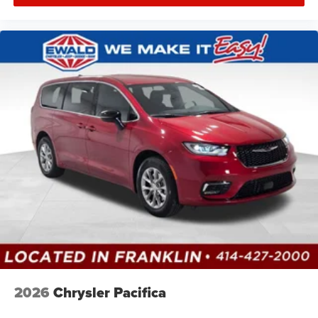
2026
Chrysler Pacifica