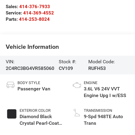
Sales:
414-376-7933
Service:
414-369-4552
Parts:
414-253-8024
Vehicle Information
VIN:
Stock #:
Model Code:
2C4RC3BG4VR585060
CV109
RUFH53
BODY STYLE
ENGINE
Passenger Van
3.6L V6 24V VVT
Engine Upg I w/ESS
EXTERIOR COLOR
TRANSMISSION
Diamond Black
9-Spd 948TE Auto
Crystal Pearl-Coat
Trans
Exterior Paint