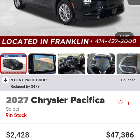
1
/
32
RECENT PRICE DROP!
Collapse
Reduced by $479
2027
Chrysler Pacifica
Select
In Stock
$2,428
$47,386