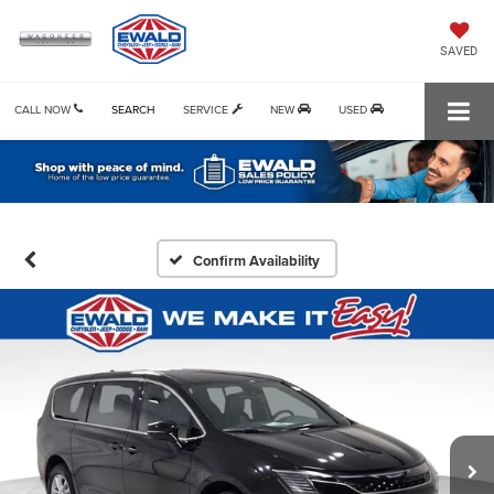
SAVED
CALL NOW
SEARCH
SERVICE
NEW
USED
Confirm Availability