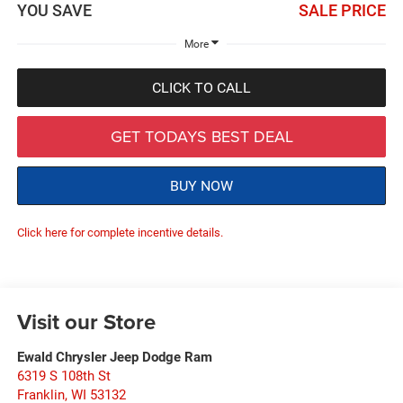
YOU SAVE
SALE PRICE
More
CLICK TO CALL
GET TODAYS BEST DEAL
BUY NOW
Click here for complete incentive details.
Visit our Store
Ewald Chrysler Jeep Dodge Ram
6319 S 108th St
Franklin
,
WI
53132