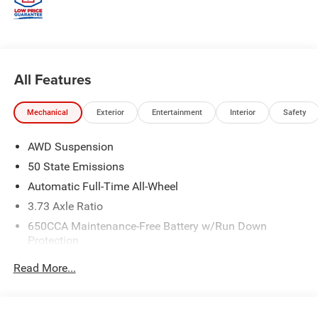
All Features
Mechanical
Exterior
Entertainment
Interior
Safety
AWD Suspension
50 State Emissions
Automatic Full-Time All-Wheel
3.73 Axle Ratio
650CCA Maintenance-Free Battery w/Run Down
Protection
180 Amp Alternator
Read More...
6300# Gvwr
Gas-Pressurized Shock Absorbers