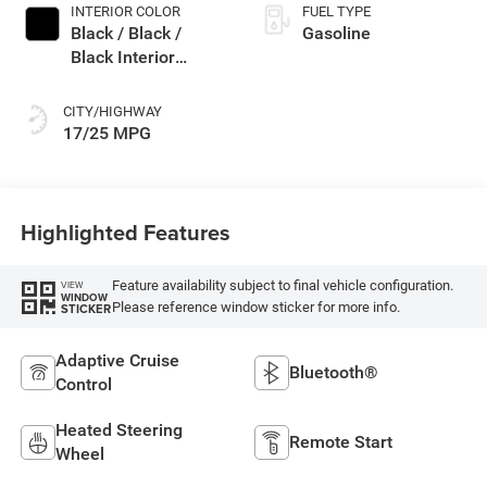
INTERIOR COLOR
FUEL TYPE
Black / Black /
Gasoline
Black Interior
Colors
CITY/HIGHWAY
17/25 MPG
Highlighted Features
Feature availability subject to final vehicle configuration.
VIEW
WINDOW
Please reference window sticker for more info.
STICKER
Adaptive Cruise
Bluetooth®
Control
Heated Steering
Remote Start
Wheel