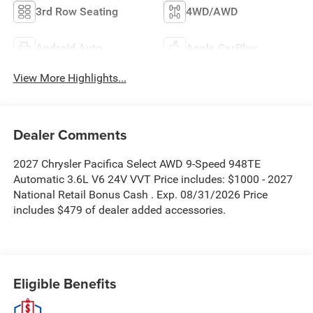
3rd Row Seating
4WD/AWD
Android Auto
Apple CarPlay
View More Highlights...
Dealer Comments
2027 Chrysler Pacifica Select AWD 9-Speed 948TE
Automatic 3.6L V6 24V VVT Price includes: $1000 - 2027
National Retail Bonus Cash . Exp. 08/31/2026 Price
includes $479 of dealer added accessories.
Eligible Benefits