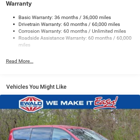
Front Anti-Roll Bar
Warranty
Electric Power-Assist Steering
Basic Warranty: 36 months / 36,000 miles
19 Gal. Fuel Tank
Drivetrain Warranty: 60 months / 60,000 miles
Single Stainless Steel Exhaust
Corrosion Warranty: 60 months / Unlimited miles
Permanent Locking Hubs
Roadside Assistance Warranty: 60 months / 60,000
Strut Front Suspension w/Coil Springs
miles
Trailing Arm Rear Suspension w/Coil Springs
Read More...
4-Wheel Disc Brakes w/4-Wheel ABS, Front Vented
Discs, Brake Assist, Hill Hold Control and Electric
Parking Brake
Vehicles You Might Like