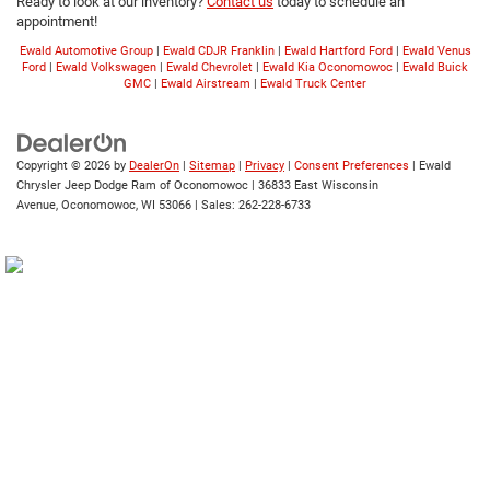
Ready to look at our inventory?
Contact us
today to schedule an
appointment!
Ewald Automotive Group
|
Ewald CDJR Franklin
|
Ewald Hartford Ford
|
Ewald Venus
Ford
|
Ewald Volkswagen
|
Ewald Chevrolet
|
Ewald Kia Oconomowoc
|
Ewald Buick
GMC
|
Ewald Airstream
|
Ewald Truck Center
Copyright © 2026
by
DealerOn
|
Sitemap
|
Privacy
|
Consent Preferences
| Ewald
Chrysler Jeep Dodge Ram of Oconomowoc
|
36833 East Wisconsin
Avenue,
Oconomowoc,
WI
53066
| Sales:
262-228-6733