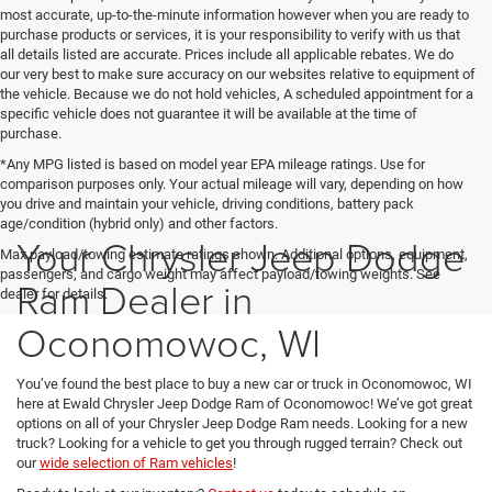
most accurate, up-to-the-minute information however when you are ready to
purchase products or services, it is your responsibility to verify with us that
all details listed are accurate. Prices include all applicable rebates. We do
our very best to make sure accuracy on our websites relative to equipment of
the vehicle. Because we do not hold vehicles, A scheduled appointment for a
specific vehicle does not guarantee it will be available at the time of
purchase.
*Any MPG listed is based on model year EPA mileage ratings. Use for
comparison purposes only. Your actual mileage will vary, depending on how
you drive and maintain your vehicle, driving conditions, battery pack
age/condition (hybrid only) and other factors.
Your Chrysler Jeep Dodge
Max payload/towing estimate ratings shown. Additional options, equipment,
passengers, and cargo weight may affect payload/towing weights. See
Ram Dealer in
dealer for details.
Oconomowoc, WI
You’ve found the best place to buy a new car or truck in Oconomowoc, WI
here at Ewald Chrysler Jeep Dodge Ram of Oconomowoc! We’ve got great
options on all of your Chrysler Jeep Dodge Ram needs. Looking for a new
truck? Looking for a vehicle to get you through rugged terrain? Check out
our
wide selection of Ram vehicles
!