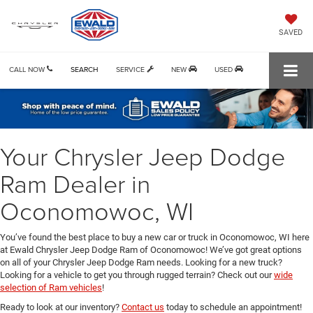
SAVED
CALL NOW
SEARCH
SERVICE
NEW
USED
Your Chrysler Jeep Dodge
Ram Dealer in
Oconomowoc, WI
You’ve found the best place to buy a new car or truck in Oconomowoc, WI here
at Ewald Chrysler Jeep Dodge Ram of Oconomowoc! We’ve got great options
on all of your Chrysler Jeep Dodge Ram needs. Looking for a new truck?
Looking for a vehicle to get you through rugged terrain? Check out our
wide
selection of Ram vehicles
!
Ready to look at our inventory?
Contact us
today to schedule an appointment!