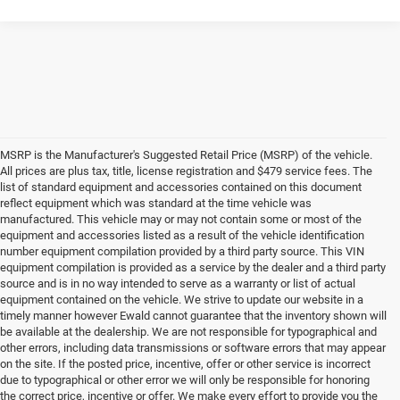
MSRP is the Manufacturer's Suggested Retail Price (MSRP) of the vehicle.
All prices are plus tax, title, license registration and $479 service fees. The
list of standard equipment and accessories contained on this document
reflect equipment which was standard at the time vehicle was
manufactured. This vehicle may or may not contain some or most of the
equipment and accessories listed as a result of the vehicle identification
number equipment compilation provided by a third party source. This VIN
equipment compilation is provided as a service by the dealer and a third party
source and is in no way intended to serve as a warranty or list of actual
equipment contained on the vehicle. We strive to update our website in a
timely manner however Ewald cannot guarantee that the inventory shown will
be available at the dealership. We are not responsible for typographical and
other errors, including data transmissions or software errors that may appear
on the site. If the posted price, incentive, offer or other service is incorrect
due to typographical or other error we will only be responsible for honoring
the correct price, incentive or offer. We make every effort to provide you the