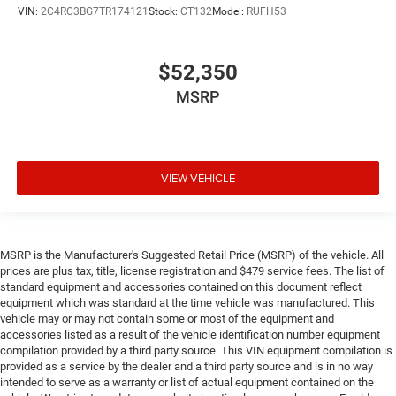
VIN:
2C4RC3BG7TR174121
Stock:
CT132
Model:
RUFH53
$52,350
MSRP
VIEW VEHICLE
MSRP is the Manufacturer's Suggested Retail Price (MSRP) of the vehicle. All
prices are plus tax, title, license registration and $479 service fees. The list of
standard equipment and accessories contained on this document reflect
equipment which was standard at the time vehicle was manufactured. This
vehicle may or may not contain some or most of the equipment and
accessories listed as a result of the vehicle identification number equipment
compilation provided by a third party source. This VIN equipment compilation is
provided as a service by the dealer and a third party source and is in no way
intended to serve as a warranty or list of actual equipment contained on the