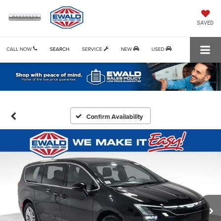
SAVED
CALL NOW
SEARCH
SERVICE
NEW
USED
Confirm Availability