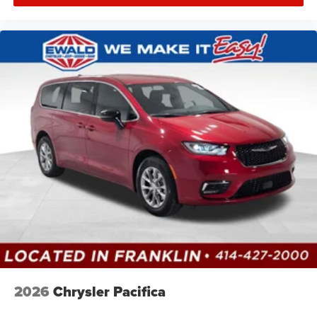
2026
Chrysler Pacifica