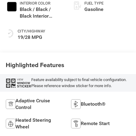
INTERIOR COLOR
FUEL TYPE
Black / Black /
Gasoline
Black Interior
Colors
CITY/HIGHWAY
19/28 MPG
Highlighted Features
Feature availability subject to final vehicle configuration.
VIEW
WINDOW
Please reference window sticker for more info.
STICKER
Adaptive Cruise
Bluetooth®
Control
Heated Steering
Remote Start
Wheel