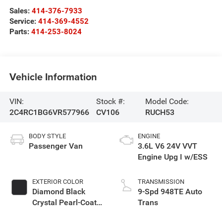
Sales:
414-376-7933
Service:
414-369-4552
Parts:
414-253-8024
Vehicle Information
VIN:
Stock #:
Model Code:
2C4RC1BG6VR577966
CV106
RUCH53
BODY STYLE
ENGINE
Passenger Van
3.6L V6 24V VVT
Engine Upg I w/ESS
EXTERIOR COLOR
TRANSMISSION
Diamond Black
9-Spd 948TE Auto
Crystal Pearl-Coat
Trans
Exterior Paint