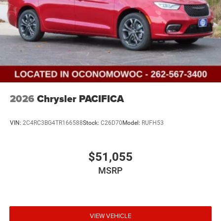
2026
Chrysler PACIFICA
VIN:
2C4RC3BG4TR166588
Stock:
C26D70
Model:
RUFH53
$51,055
MSRP
VIEW VEHICLE