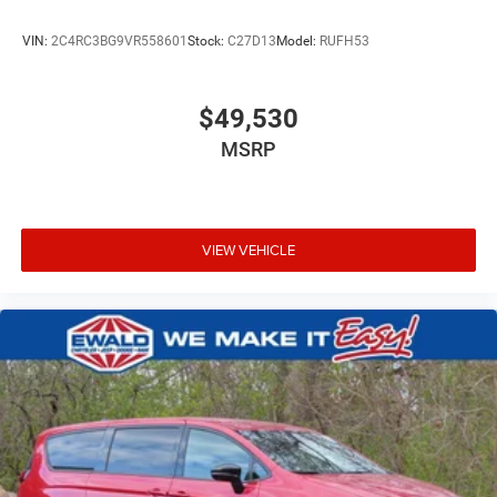
VIN:
2C4RC3BG9VR558601
Stock:
C27D13
Model:
RUFH53
$49,530
MSRP
VIEW VEHICLE