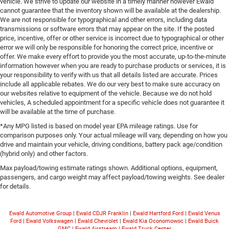
vehicle. We strive to update our website in a timely manner however Ewald
cannot guarantee that the inventory shown will be available at the dealership.
We are not responsible for typographical and other errors, including data
transmissions or software errors that may appear on the site. If the posted
price, incentive, offer or other service is incorrect due to typographical or other
error we will only be responsible for honoring the correct price, incentive or
offer. We make every effort to provide you the most accurate, up-to-the-minute
information however when you are ready to purchase products or services, it is
your responsibility to verify with us that all details listed are accurate. Prices
include all applicable rebates. We do our very best to make sure accuracy on
our websites relative to equipment of the vehicle. Because we do not hold
vehicles, A scheduled appointment for a specific vehicle does not guarantee it
will be available at the time of purchase.
*Any MPG listed is based on model year EPA mileage ratings. Use for
comparison purposes only. Your actual mileage will vary, depending on how you
drive and maintain your vehicle, driving conditions, battery pack age/condition
(hybrid only) and other factors.
Max payload/towing estimate ratings shown. Additional options, equipment,
passengers, and cargo weight may affect payload/towing weights. See dealer
for details.
Ewald Automotive Group
|
Ewald CDJR Franklin
|
Ewald Hartford Ford
|
Ewald Venus
Ford
|
Ewald Volkswagen
|
Ewald Chevrolet
|
Ewald Kia Oconomowoc
|
Ewald Buick
GMC
|
Ewald Airstream
|
Ewald Truck Center