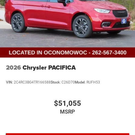
2026
Chrysler PACIFICA
VIN:
2C4RC3BG4TR166588
Stock:
C26D70
Model:
RUFH53
$51,055
MSRP