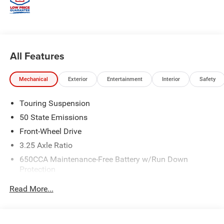
All Features
Mechanical
Exterior
Entertainment
Interior
Safety
Touring Suspension
50 State Emissions
Front-Wheel Drive
3.25 Axle Ratio
650CCA Maintenance-Free Battery w/Run Down
Protection
180 Amp Alternator
Read More...
6055# Gvwr
Gas-Pressurized Shock Absorbers