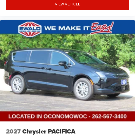
VIEW VEHICLE
2027
Chrysler PACIFICA