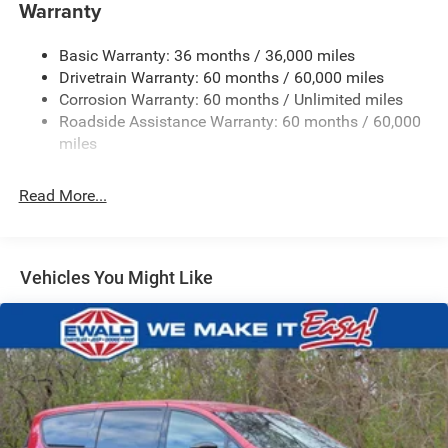
Front Anti-Roll Bar
Warranty
Electric Power-Assist Steering
Basic Warranty: 36 months / 36,000 miles
19 Gal. Fuel Tank
Drivetrain Warranty: 60 months / 60,000 miles
Single Stainless Steel Exhaust
Corrosion Warranty: 60 months / Unlimited miles
Strut Front Suspension w/Coil Springs
Roadside Assistance Warranty: 60 months / 60,000
Trailing Arm Rear Suspension w/Coil Springs
miles
4-Wheel Disc Brakes w/4-Wheel ABS, Front Vented
Discs, Brake Assist, Hill Hold Control and Electric
Read More...
Parking Brake
Vehicles You Might Like