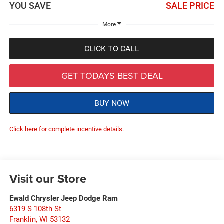
YOU SAVE
SALE PRICE
More
CLICK TO CALL
GET TODAYS BEST DEAL
BUY NOW
Click here for complete incentive details.
Visit our Store
Ewald Chrysler Jeep Dodge Ram
6319 S 108th St
Franklin
,
WI
53132