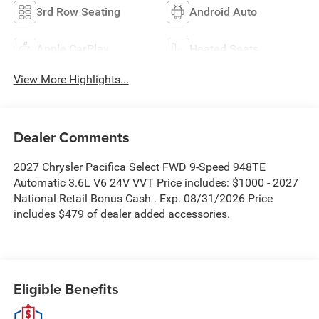
3rd Row Seating
Android Auto
Apple CarPlay
Heated Seats
View More Highlights...
Dealer Comments
2027 Chrysler Pacifica Select FWD 9-Speed 948TE
Automatic 3.6L V6 24V VVT Price includes: $1000 - 2027
National Retail Bonus Cash . Exp. 08/31/2026 Price
includes $479 of dealer added accessories.
Eligible Benefits