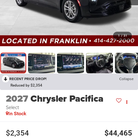
1
/
31
RECENT PRICE DROP!
Collapse
Reduced by $2,354
2027
Chrysler Pacifica
Select
In Stock
$2,354
$44,465