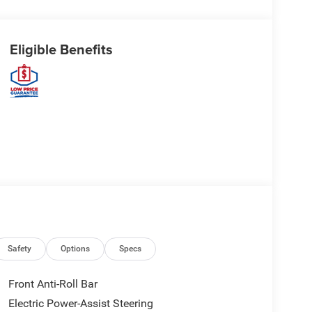
Eligible Benefits
Safety
Options
Specs
Front Anti-Roll Bar
Electric Power-Assist Steering