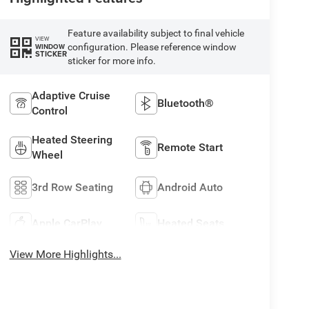
Feature availability subject to final vehicle
VIEW
configuration. Please reference window
WINDOW
STICKER
sticker for more info.
Adaptive Cruise
Bluetooth®
Control
Heated Steering
Remote Start
Wheel
3rd Row Seating
Android Auto
Apple CarPlay
Heated Seats
View More Highlights...