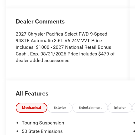
Dealer Comments
2027 Chrysler Pacifica Select FWD 9-Speed
948TE Automatic 3.6L V6 24V VVT Price
includes: $1000 - 2027 National Retail Bonus
Cash . Exp. 08/31/2026 Price includes $479 of
dealer added accessories.
All Features
Mechanical
Exterior
Entertainment
Interior
Touring Suspension
50 State Emissions