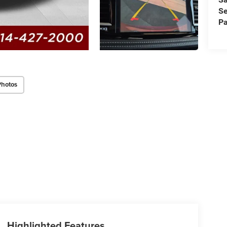
Se
Pa
Photos
Highlighted Features