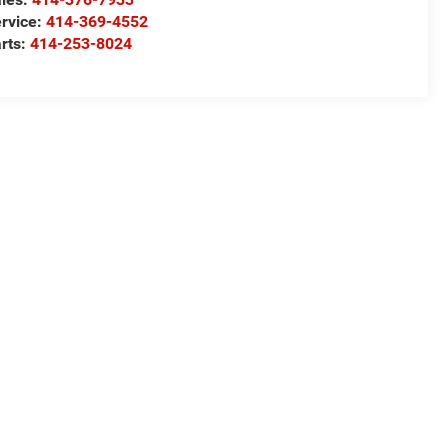
rvice:
414-369-4552
rts:
414-253-8024