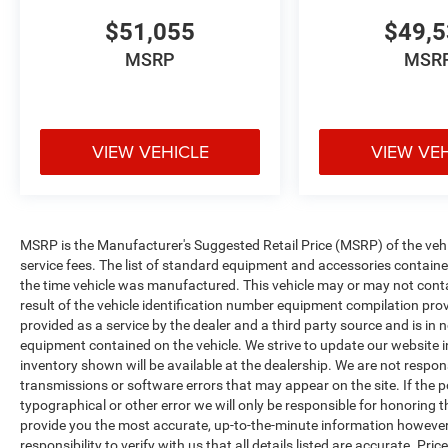
$51,055
$49,
MSRP
MSR
VIEW VEHICLE
VIEW VE
MSRP is the Manufacturer's Suggested Retail Price (MSRP) of the vehicle
service fees. The list of standard equipment and accessories contai
the time vehicle was manufactured. This vehicle may or may not cont
result of the vehicle identification number equipment compilation pro
provided as a service by the dealer and a third party source and is in 
equipment contained on the vehicle. We strive to update our website
inventory shown will be available at the dealership. We are not respon
transmissions or software errors that may appear on the site. If the pos
typographical or other error we will only be responsible for honoring th
provide you the most accurate, up-to-the-minute information however 
responsibility to verify with us that all details listed are accurate. Pr