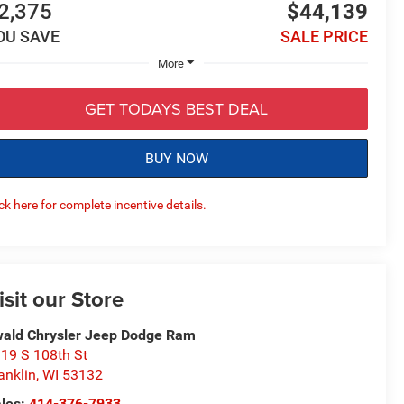
2,375
$44,139
OU SAVE
SALE PRICE
More
GET TODAYS BEST DEAL
BUY NOW
ick here for complete incentive details.
isit our Store
ald Chrysler Jeep Dodge Ram
19 S 108th St
anklin
,
WI
53132
les:
414-376-7933