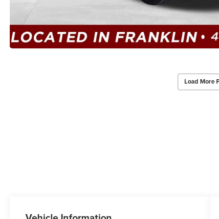
Load More 
Vehicle Information