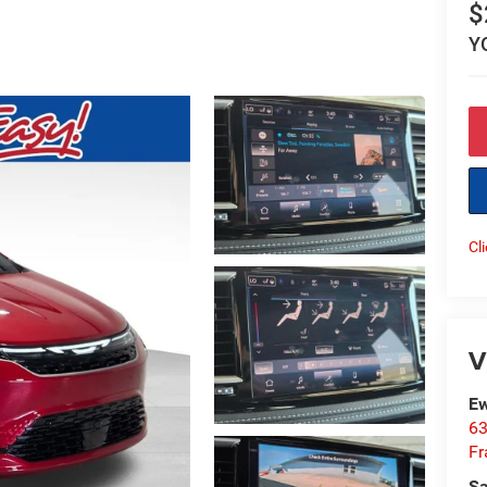
$
Y
Cl
V
Ew
63
Fr
Sa