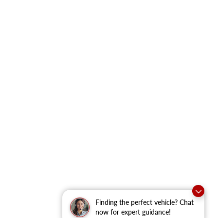
Finding the perfect vehicle? Chat
now for expert guidance!