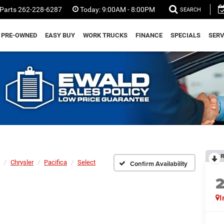
Parts
262-228-6287
Today:
9:00AM - 8:00PM
SEARCH
PRE-OWNED
EASY BUY
WORK TRUCKS
FINANCE
SPECIALS
SERV
R
Chrysler
Pacifica
Select
Confirm Availability
I