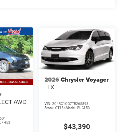
2026
Chrysler Voyager
LX
r
LECT AWD
VIN:
2C4RC1CG7TR265893
Stock:
CT154
Model:
RUCL53
601
UFH53
$43,390