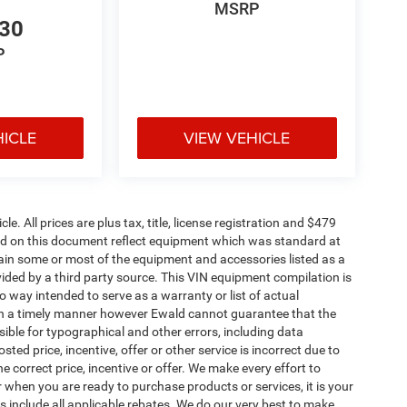
MSRP
530
P
HICLE
VIEW VEHICLE
. All prices are plus tax, title, license registration and $479
ned on this document reflect equipment which was standard at
ain some or most of the equipment and accessories listed as a
vided by a third party source. This VIN equipment compilation is
no way intended to serve as a warranty or list of actual
 in a timely manner however Ewald cannot guarantee that the
sible for typographical and other errors, including data
ted price, incentive, offer or other service is incorrect due to
e correct price, incentive or offer. We make every effort to
when you are ready to purchase products or services, it is your
ices include all applicable rebates. We do our very best to make