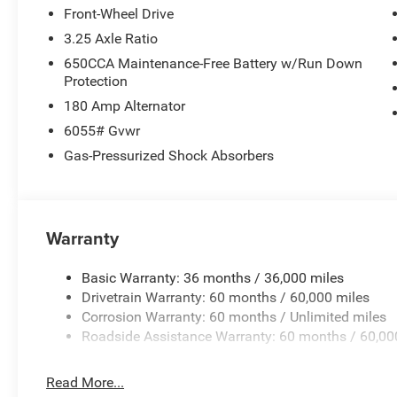
Front-Wheel Drive
3.25 Axle Ratio
650CCA Maintenance-Free Battery w/Run Down
Protection
180 Amp Alternator
6055# Gvwr
Gas-Pressurized Shock Absorbers
Warranty
Basic Warranty: 36 months / 36,000 miles
Drivetrain Warranty: 60 months / 60,000 miles
Corrosion Warranty: 60 months / Unlimited miles
Roadside Assistance Warranty: 60 months / 60,00
Read More...