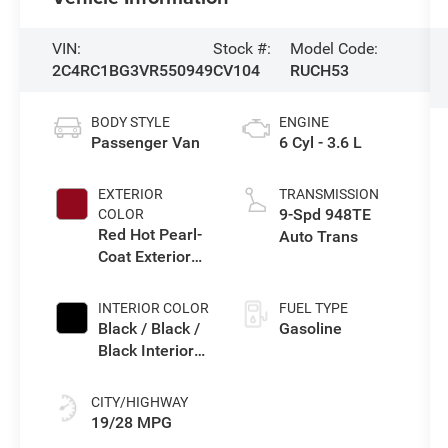
VIN:
Stock #:
Model Code:
2C4RC1BG3VR550949
CV104
RUCH53
BODY STYLE
ENGINE
Passenger Van
6 Cyl - 3.6 L
EXTERIOR
TRANSMISSION
9-Spd 948TE
COLOR
Red Hot Pearl-
Auto Trans
Coat Exterior
Paint
INTERIOR COLOR
FUEL TYPE
Black / Black /
Gasoline
Black Interior
Colors
CITY/HIGHWAY
19/28 MPG