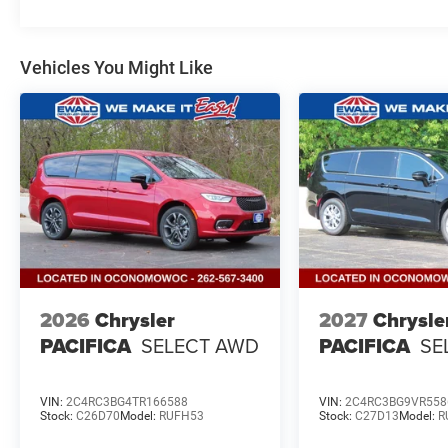
Vehicles You Might Like
2026
Chrysler
2027
Chrysle
PACIFICA
SELECT AWD
PACIFICA
SE
VIN:
2C4RC3BG4TR166588
VIN:
2C4RC3BG9VR558
Stock:
C26D70
Model:
RUFH53
Stock:
C27D13
Model:
R