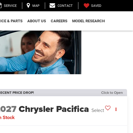
SAVED
SERVICE
MAP
CONTACT
ICE & PARTS
ABOUT US
CAREERS
MODEL RESEARCH
ECENT PRICE DROP!
Click to Open
2027
Chrysler Pacifica
Select
n Stock