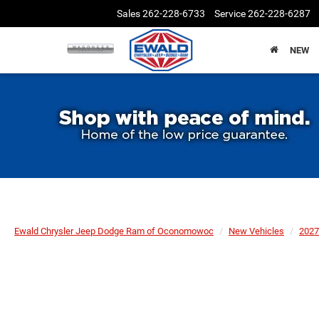
Sales
262-228-6733
Service
262-228-6287
NEW
Ewald Chrysler Jeep Dodge Ram of Oconomowoc
New Vehicles
2027