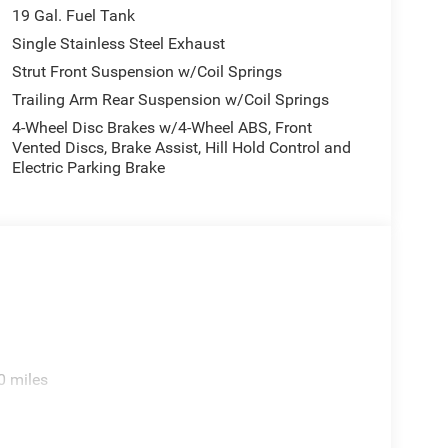
19 Gal. Fuel Tank
Single Stainless Steel Exhaust
Strut Front Suspension w/Coil Springs
Trailing Arm Rear Suspension w/Coil Springs
4-Wheel Disc Brakes w/4-Wheel ABS, Front
Vented Discs, Brake Assist, Hill Hold Control and
Electric Parking Brake
0 miles