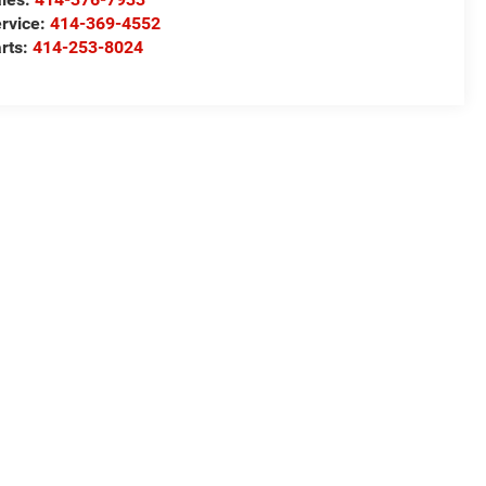
rvice:
414-369-4552
rts:
414-253-8024