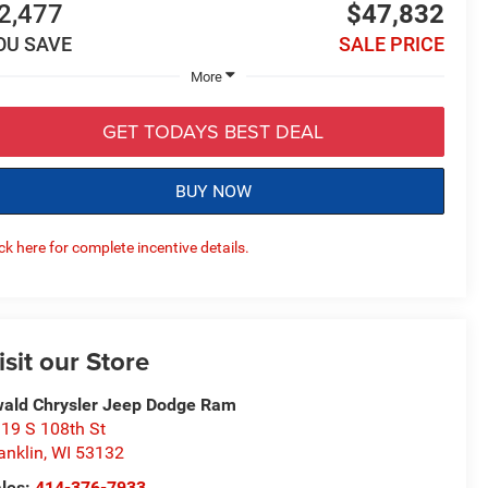
2,477
$47,832
OU SAVE
SALE PRICE
More
GET TODAYS BEST DEAL
BUY NOW
ick here for complete incentive details.
isit our Store
ald Chrysler Jeep Dodge Ram
19 S 108th St
anklin
,
WI
53132
les:
414-376-7933