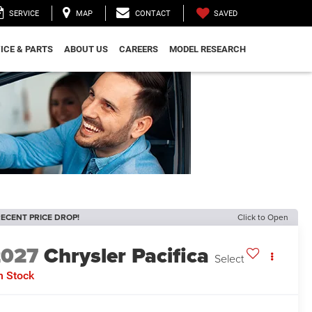
SAVED
SERVICE
MAP
CONTACT
ICE & PARTS
ABOUT US
CAREERS
MODEL RESEARCH
ECENT PRICE DROP!
Click to Open
2027
Chrysler Pacifica
Select
n Stock