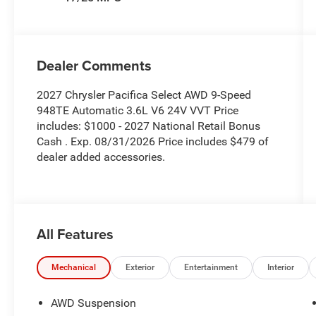
Dealer Comments
2027 Chrysler Pacifica Select AWD 9-Speed
948TE Automatic 3.6L V6 24V VVT Price
includes: $1000 - 2027 National Retail Bonus
Cash . Exp. 08/31/2026 Price includes $479 of
dealer added accessories.
All Features
Mechanical
Exterior
Entertainment
Interior
AWD Suspension