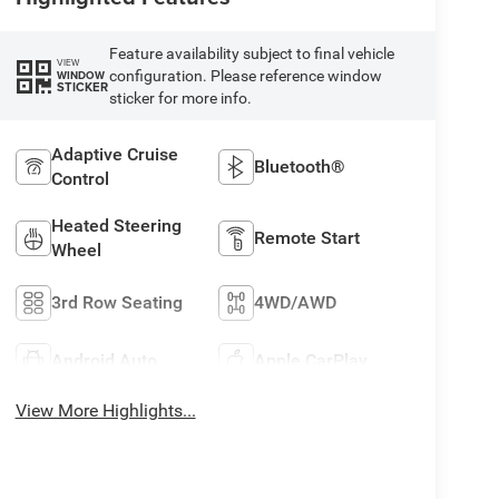
Feature availability subject to final vehicle
VIEW
configuration. Please reference window
WINDOW
STICKER
sticker for more info.
Adaptive Cruise
Bluetooth®
Control
Heated Steering
Remote Start
Wheel
3rd Row Seating
4WD/AWD
Android Auto
Apple CarPlay
View More Highlights...