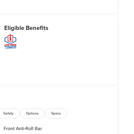
Eligible Benefits
Safety
Options
Specs
Front Anti-Roll Bar