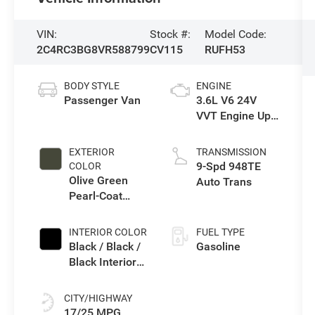
VIN:
Stock #:
Model Code:
2C4RC3BG8VR588799
CV115
RUFH53
BODY STYLE
ENGINE
Passenger Van
3.6L V6 24V
VVT Engine Upg
I w/ESS
EXTERIOR
TRANSMISSION
9-Spd 948TE
COLOR
Olive Green
Auto Trans
Pearl-Coat
Exterior Paint
INTERIOR COLOR
FUEL TYPE
Black / Black /
Gasoline
Black Interior
Colors
CITY/HIGHWAY
17/25 MPG