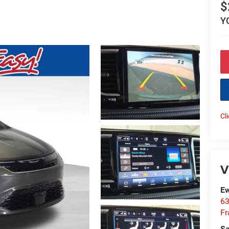
$
Y
Cl
V
Ew
63
Fr
Sa