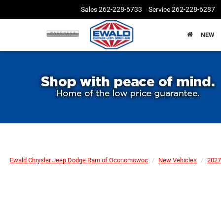
Sales
262-228-6733
Service
262-228-6287
NEW
Ewald Chrysler Jeep Dodge Ram of Oconomowoc
New Vehicles
2027