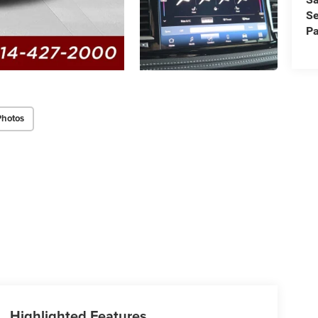
Se
Pa
Photos
Highlighted Features