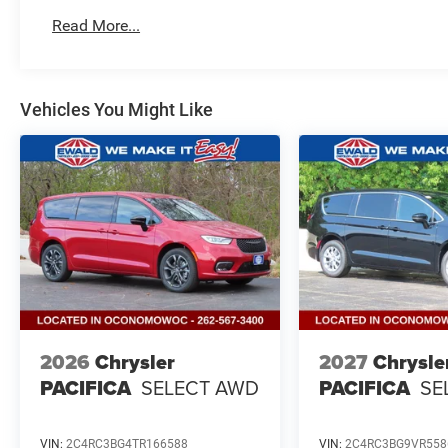
Read More...
Vehicles You Might Like
2026
Chrysler
2027
Chrysle
PACIFICA
SELECT AWD
PACIFICA
SE
VIN:
2C4RC3BG4TR166588
VIN:
2C4RC3BG9VR558