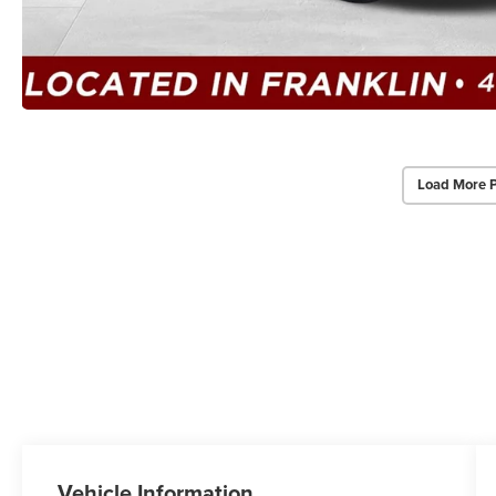
Load More 
Vehicle Information