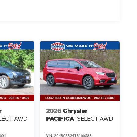
r
2026
Chrysler
LECT AWD
PACIFICA
SELECT AWD
601
VIN:
2C4RC3BG4TR166588