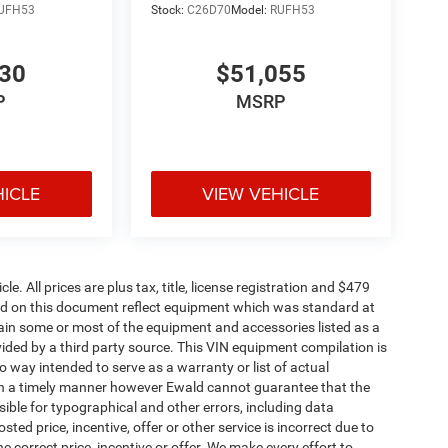
UFH53
Stock:
C26D70
Model:
RUFH53
530
$51,055
P
MSRP
HICLE
VIEW VEHICLE
. All prices are plus tax, title, license registration and $479
ned on this document reflect equipment which was standard at
ain some or most of the equipment and accessories listed as a
vided by a third party source. This VIN equipment compilation is
no way intended to serve as a warranty or list of actual
 in a timely manner however Ewald cannot guarantee that the
sible for typographical and other errors, including data
ted price, incentive, offer or other service is incorrect due to
e correct price, incentive or offer. We make every effort to