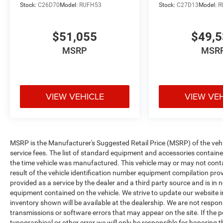
Stock:
C26D70
Model:
RUFH53
Stock:
C27D13
Model:
R
$51,055
$49,
MSRP
MSR
VIEW VEHICLE
VIEW VE
MSRP is the Manufacturer's Suggested Retail Price (MSRP) of the vehicle
service fees. The list of standard equipment and accessories contai
the time vehicle was manufactured. This vehicle may or may not cont
result of the vehicle identification number equipment compilation pro
provided as a service by the dealer and a third party source and is in 
equipment contained on the vehicle. We strive to update our website
inventory shown will be available at the dealership. We are not respon
transmissions or software errors that may appear on the site. If the pos
typographical or other error we will only be responsible for honoring th