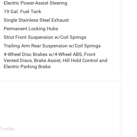
Electric Power-Assist Steering
19 Gal. Fuel Tank
Single Stainless Steel Exhaust
Permanent Locking Hubs
Strut Front Suspension w/Coil Springs
Trailing Arm Rear Suspension w/Coil Springs
4-Wheel Disc Brakes w/4-Wheel ABS, Front
Vented Discs, Brake Assist, Hill Hold Control and
Electric Parking Brake
0 miles