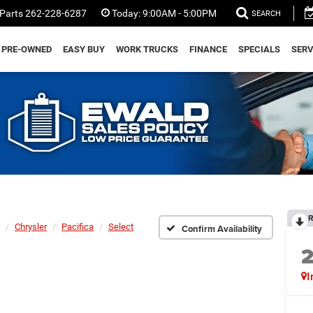
Parts
262-228-6287
Today:
9:00AM - 5:00PM
SEARCH
PRE-OWNED
EASY BUY
WORK TRUCKS
FINANCE
SPECIALS
SERV
R
Chrysler
Pacifica
Select
Confirm Availability
I