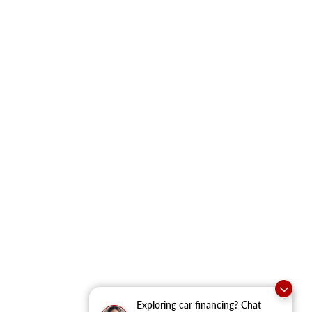
Exploring car financing? Chat