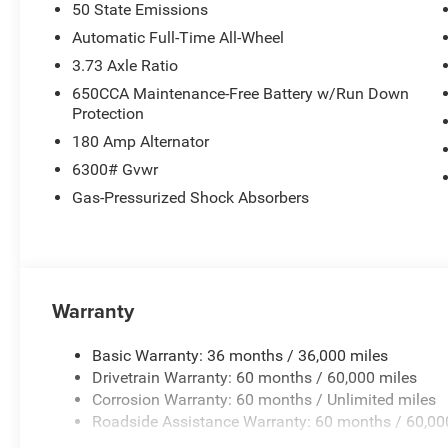
50 State Emissions
Automatic Full-Time All-Wheel
3.73 Axle Ratio
650CCA Maintenance-Free Battery w/Run Down
Protection
180 Amp Alternator
6300# Gvwr
Gas-Pressurized Shock Absorbers
Warranty
Basic Warranty: 36 months / 36,000 miles
Drivetrain Warranty: 60 months / 60,000 miles
Corrosion Warranty: 60 months / Unlimited miles
Roadside Assistance Warranty: 60 months / 60,00