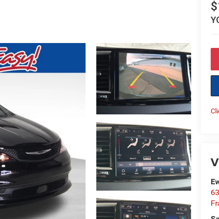
$
Y
Cl
V
Ew
63
Fr
Sa