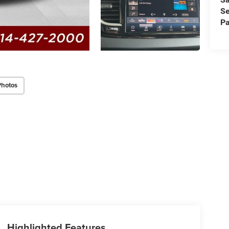
Se
Pa
Photos
Highlighted Features