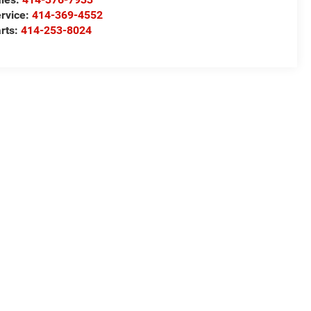
rvice:
414-369-4552
rts:
414-253-8024