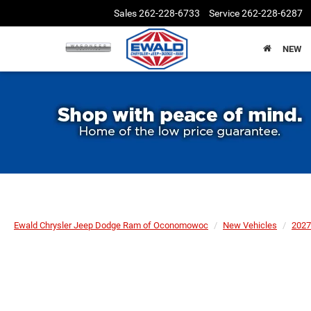
Sales
262-228-6733
Service
262-228-6287
NEW
Ewald Chrysler Jeep Dodge Ram of Oconomowoc
New Vehicles
2027