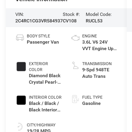
VIN:
Stock #:
Model Code:
2C4RC1CG3VR584937
CV108
RUCL53
BODY STYLE
ENGINE
Passenger Van
3.6L V6 24V
VVT Engine Upg
I w/ESS
EXTERIOR
TRANSMISSION
9-Spd 948TE
COLOR
Diamond Black
Auto Trans
Crystal Pearl-
Coat Exterior
Paint
INTERIOR COLOR
FUEL TYPE
Black / Black /
Gasoline
Black Interior
Colors
CITY/HIGHWAY
19/28 MPG