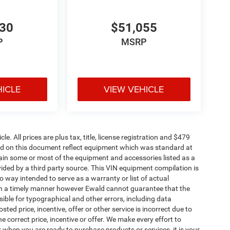
530
$51,055
P
MSRP
HICLE
VIEW VEHICLE
. All prices are plus tax, title, license registration and $479
ned on this document reflect equipment which was standard at
ain some or most of the equipment and accessories listed as a
vided by a third party source. This VIN equipment compilation is
no way intended to serve as a warranty or list of actual
 in a timely manner however Ewald cannot guarantee that the
sible for typographical and other errors, including data
ted price, incentive, offer or other service is incorrect due to
e correct price, incentive or offer. We make every effort to
when you are ready to purchase products or services, it is your