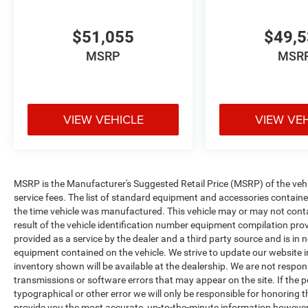
$51,055
$49,
MSRP
MSR
VIEW VEHICLE
VIEW VE
MSRP is the Manufacturer's Suggested Retail Price (MSRP) of the vehicle
service fees. The list of standard equipment and accessories contai
the time vehicle was manufactured. This vehicle may or may not cont
result of the vehicle identification number equipment compilation pro
provided as a service by the dealer and a third party source and is in 
equipment contained on the vehicle. We strive to update our website
inventory shown will be available at the dealership. We are not respon
transmissions or software errors that may appear on the site. If the pos
typographical or other error we will only be responsible for honoring th
provide you the most accurate, up-to-the-minute information however 