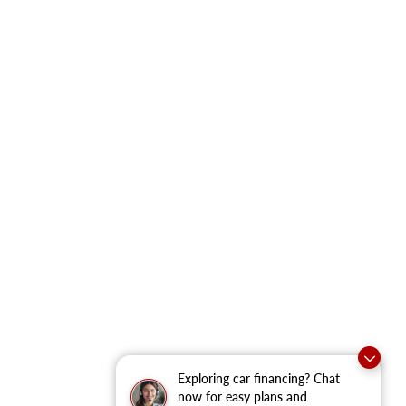
Exploring car financing? Chat
now for easy plans and