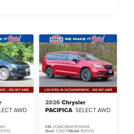
r
2026
Chrysler
LECT AWD
PACIFICA
SELECT AWD
601
VIN:
2C4RC3BG4TR166588
UFH53
Stock:
C26D70
Model:
RUFH53