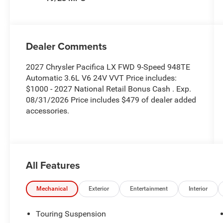
Dealer Comments
2027 Chrysler Pacifica LX FWD 9-Speed 948TE
Automatic 3.6L V6 24V VVT Price includes:
$1000 - 2027 National Retail Bonus Cash . Exp.
08/31/2026 Price includes $479 of dealer added
accessories.
All Features
Mechanical
Exterior
Entertainment
Interior
Touring Suspension