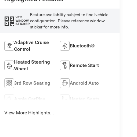
Feature availability subject to final vehicle
VIEW
configuration. Please reference window
WINDOW
STICKER
sticker for more info.
Adaptive Cruise
Bluetooth®
Control
Heated Steering
Remote Start
Wheel
3rd Row Seating
Android Auto
Apple CarPlay
Heated Seats
View More Highlights...