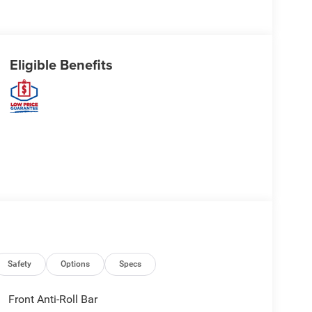
Eligible Benefits
Safety
Options
Specs
Front Anti-Roll Bar