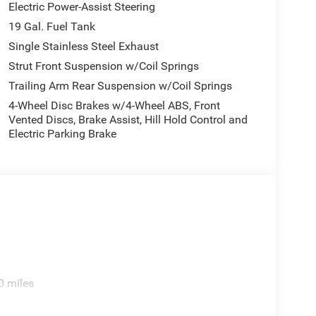
Electric Power-Assist Steering
19 Gal. Fuel Tank
Single Stainless Steel Exhaust
Strut Front Suspension w/Coil Springs
Trailing Arm Rear Suspension w/Coil Springs
4-Wheel Disc Brakes w/4-Wheel ABS, Front
Vented Discs, Brake Assist, Hill Hold Control and
Electric Parking Brake
0 miles