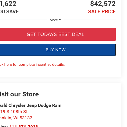
1,622
$42,572
OU SAVE
SALE PRICE
More
GET TODAYS BEST DEAL
BUY NOW
ick here for complete incentive details.
isit our Store
ald Chrysler Jeep Dodge Ram
19 S 108th St
anklin
,
WI
53132
les:
414-376-7933