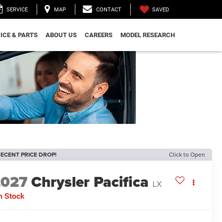
SAVED
SERVICE
MAP
CONTACT
ICE & PARTS
ABOUT US
CAREERS
MODEL RESEARCH
ECENT PRICE DROP!
Click to Open
2027
Chrysler Pacifica
LX
n Stock