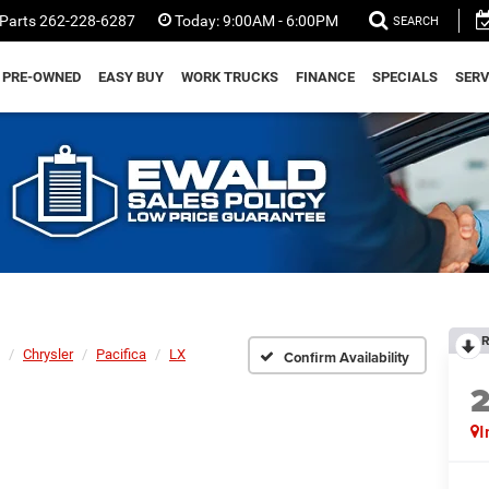
Parts
262-228-6287
Today:
9:00AM - 6:00PM
SEARCH
PRE-OWNED
EASY BUY
WORK TRUCKS
FINANCE
SPECIALS
SERV
R
Chrysler
Pacifica
LX
Confirm Availability
I