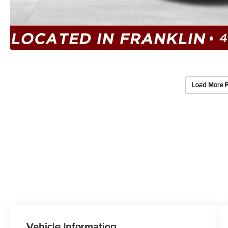
Load More 
Vehicle Information