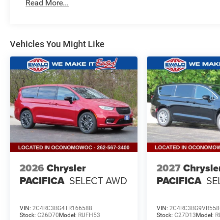
Read More...
Vehicles You Might Like
2026
Chrysler
2027
Chrysle
PACIFICA
SELECT AWD
PACIFICA
SE
VIN:
2C4RC3BG4TR166588
VIN:
2C4RC3BG9VR558
Stock:
C26D70
Model:
RUFH53
Stock:
C27D13
Model:
R