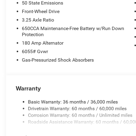
50 State Emissions
Front-Wheel Drive
3.25 Axle Ratio
650CCA Maintenance-Free Battery w/Run Down
Protection
180 Amp Alternator
6055# Gvwr
Gas-Pressurized Shock Absorbers
Warranty
Basic Warranty: 36 months / 36,000 miles
Drivetrain Warranty: 60 months / 60,000 miles
Corrosion Warranty: 60 months / Unlimited miles
Roadside Assistance Warranty: 60 months / 60,00