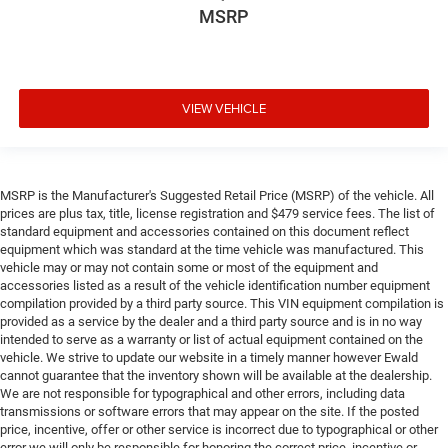
MSRP
VIEW VEHICLE
MSRP is the Manufacturer's Suggested Retail Price (MSRP) of the vehicle. All
prices are plus tax, title, license registration and $479 service fees. The list of
standard equipment and accessories contained on this document reflect
equipment which was standard at the time vehicle was manufactured. This
vehicle may or may not contain some or most of the equipment and
accessories listed as a result of the vehicle identification number equipment
compilation provided by a third party source. This VIN equipment compilation is
provided as a service by the dealer and a third party source and is in no way
intended to serve as a warranty or list of actual equipment contained on the
vehicle. We strive to update our website in a timely manner however Ewald
cannot guarantee that the inventory shown will be available at the dealership.
We are not responsible for typographical and other errors, including data
transmissions or software errors that may appear on the site. If the posted
price, incentive, offer or other service is incorrect due to typographical or other
error we will only be responsible for honoring the correct price, incentive or