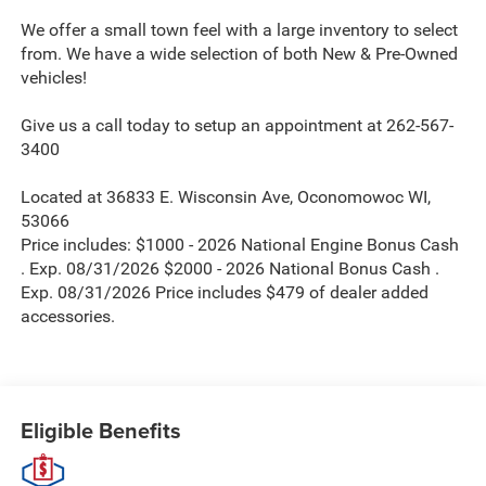
We offer a small town feel with a large inventory to select
from. We have a wide selection of both New & Pre-Owned
vehicles!
Give us a call today to setup an appointment at 262-567-
3400
Located at 36833 E. Wisconsin Ave, Oconomowoc WI,
53066
Price includes: $1000 - 2026 National Engine Bonus Cash
. Exp. 08/31/2026 $2000 - 2026 National Bonus Cash .
Exp. 08/31/2026 Price includes $479 of dealer added
accessories.
Eligible Benefits