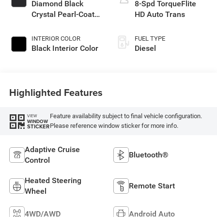
Diamond Black
8-Spd TorqueFlite
Crystal Pearl-Coat
HD Auto Trans
Exterior Paint
INTERIOR COLOR
FUEL TYPE
Black Interior Color
Diesel
Highlighted Features
Feature availability subject to final vehicle configuration.
VIEW
WINDOW
Please reference window sticker for more info.
STICKER
Adaptive Cruise
Bluetooth®
Control
Heated Steering
Remote Start
Wheel
4WD/AWD
Android Auto