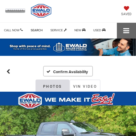
SAVED
CALL NOW
SEARCH
SERVICE
NEW
USED
Confirm Availability
PHOTOS
VIN VIDEO