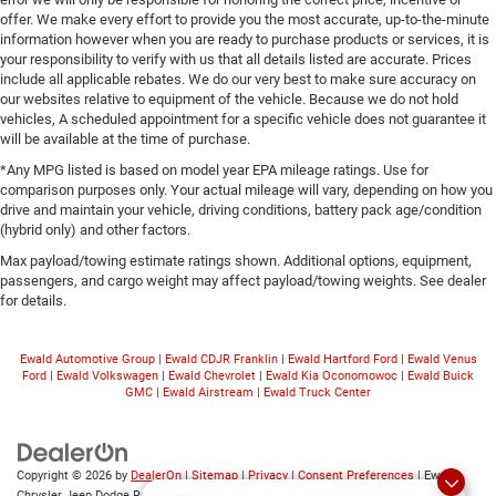
offer. We make every effort to provide you the most accurate, up-to-the-minute
information however when you are ready to purchase products or services, it is
your responsibility to verify with us that all details listed are accurate. Prices
include all applicable rebates. We do our very best to make sure accuracy on
our websites relative to equipment of the vehicle. Because we do not hold
vehicles, A scheduled appointment for a specific vehicle does not guarantee it
will be available at the time of purchase.
*Any MPG listed is based on model year EPA mileage ratings. Use for
comparison purposes only. Your actual mileage will vary, depending on how you
drive and maintain your vehicle, driving conditions, battery pack age/condition
(hybrid only) and other factors.
Max payload/towing estimate ratings shown. Additional options, equipment,
passengers, and cargo weight may affect payload/towing weights. See dealer
for details.
Ewald Automotive Group
|
Ewald CDJR Franklin
|
Ewald Hartford Ford
|
Ewald Venus
Ford
|
Ewald Volkswagen
|
Ewald Chevrolet
|
Ewald Kia Oconomowoc
|
Ewald Buick
GMC
|
Ewald Airstream
|
Ewald Truck Center
Copyright © 2026
by
DealerOn
|
Sitemap
|
Privacy
|
Consent Preferences
| Ewald
Chrysler Jeep Dodge Ram of Oconomowoc
|
36833 East Wisconsin