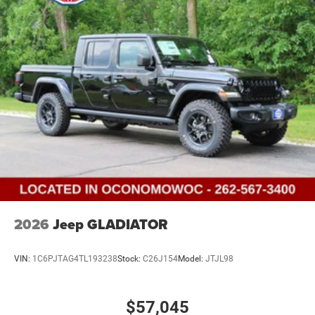
2026
Jeep GLADIATOR
VIN:
1C6PJTAG4TL193238
Stock:
C26J154
Model:
JTJL98
$57,045