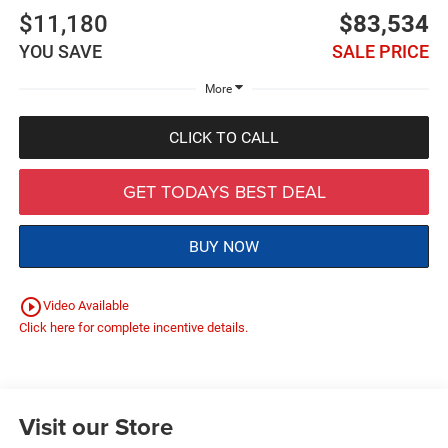
$11,180
$83,534
YOU SAVE
SALE PRICE
More
CLICK TO CALL
GET TODAYS BEST DEAL
BUY NOW
play_circle_outline
Video Available
Click here for complete incentive details.
Visit our Store