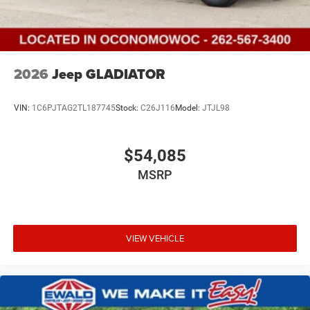
2026
Jeep GLADIATOR
VIN:
1C6PJTAG2TL187745
Stock:
C26J116
Model:
JTJL98
$54,085
MSRP
VIEW VEHICLE