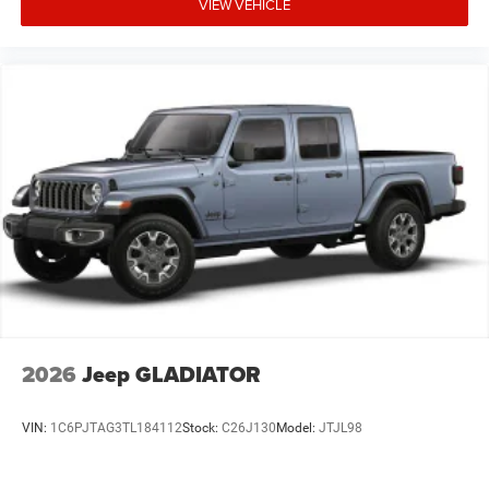
VIEW VEHICLE
2026
Jeep GLADIATOR
VIN:
1C6PJTAG3TL184112
Stock:
C26J130
Model:
JTJL98