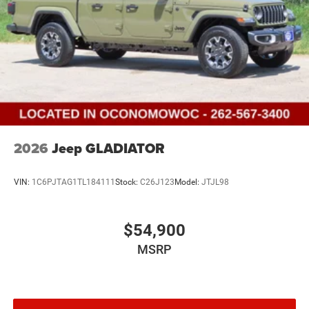
2026
Jeep GLADIATOR
VIN:
1C6PJTAG1TL184111
Stock:
C26J123
Model:
JTJL98
$54,900
MSRP