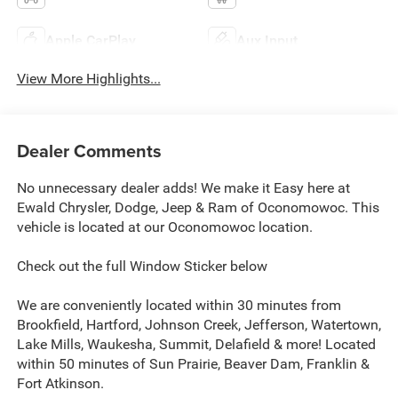
Apple CarPlay
Aux Input
View More Highlights...
Dealer Comments
No unnecessary dealer adds! We make it Easy here at
Ewald Chrysler, Dodge, Jeep & Ram of Oconomowoc. This
vehicle is located at our Oconomowoc location.
Check out the full Window Sticker below
We are conveniently located within 30 minutes from
Brookfield, Hartford, Johnson Creek, Jefferson, Watertown,
Lake Mills, Waukesha, Summit, Delafield & more! Located
within 50 minutes of Sun Prairie, Beaver Dam, Franklin &
Fort Atkinson.