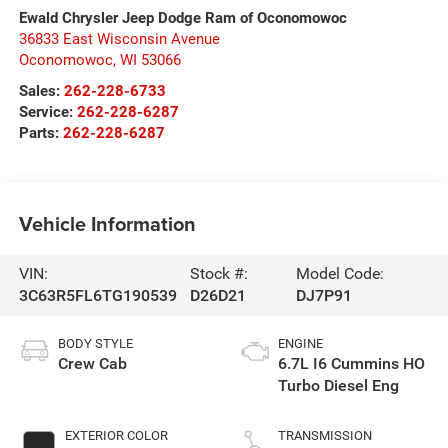
Ewald Chrysler Jeep Dodge Ram of Oconomowoc
36833 East Wisconsin Avenue
Oconomowoc
,
WI
53066
Sales:
262-228-6733
Service:
262-228-6287
Parts:
262-228-6287
Vehicle Information
VIN:
Stock #:
Model Code:
3C63R5FL6TG190539
D26D21
DJ7P91
BODY STYLE
ENGINE
Crew Cab
6.7L I6 Cummins HO
Turbo Diesel Eng
EXTERIOR COLOR
TRANSMISSION