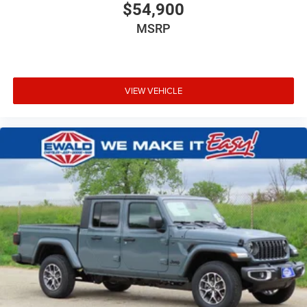
$54,900
MSRP
VIEW VEHICLE