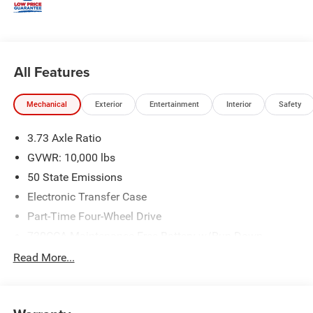
All Features
Mechanical
Exterior
Entertainment
Interior
Safety
3.73 Axle Ratio
GVWR: 10,000 lbs
50 State Emissions
Electronic Transfer Case
Part-Time Four-Wheel Drive
730CCA Maintenance-Free Battery w/Run Down
Protection
Read More...
220 Amp Alternator
Class V Towing Equipment -inc: Hitch, Brake Controller
and Trailer Sway Control