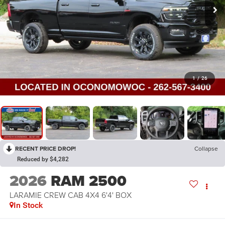
1
/
26
RECENT PRICE DROP!
Collapse
Reduced by $4,282
2026
RAM 2500
LARAMIE CREW CAB 4X4 6'4' BOX
In Stock