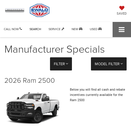
SAVED
CALL NOW
SEARCH
SERVICE
NEW
USED
Manufacturer Specials
FILTER
MODEL FILTER
2026 Ram 2500
Below you will find all cash and rebate
incentives currently available for the
Ram 2500