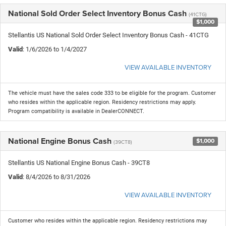
National Sold Order Select Inventory Bonus Cash
(41CTG)
$1,000
Stellantis US National Sold Order Select Inventory Bonus Cash - 41CTG
Valid
: 1/6/2026 to 1/4/2027
VIEW AVAILABLE INVENTORY
The vehicle must have the sales code 333 to be eligible for the program. Customer
who resides within the applicable region. Residency restrictions may apply.
Program compatibility is available in DealerCONNECT.
National Engine Bonus Cash
$1,000
(39CT8)
Stellantis US National Engine Bonus Cash - 39CT8
Valid
: 8/4/2026 to 8/31/2026
VIEW AVAILABLE INVENTORY
Customer who resides within the applicable region. Residency restrictions may