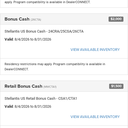
apply. Program compatibility is available in DealerCONNECT.
Bonus Cash
$2,000
(26CTA)
Stellantis US Bonus Cash - 24CRA/25CSA/26CTA
Valid
: 8/4/2026 to 8/31/2026
VIEW AVAILABLE INVENTORY
Residency restrictions may apply. Program compatibility is available in
DealerCONNECT.
Retail Bonus Cash
$1,500
(MWCTA1)
Stellantis US Retail Bonus Cash - CSA1/CTA1
Valid
: 8/4/2026 to 8/31/2026
VIEW AVAILABLE INVENTORY