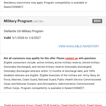
Residency restrictions may apply. Program compatibility is available in
DealerCONNECT.
Military Program
$500
(39CTB1)
Stellantis US Military Program
Valid
: 5/1/2026 to 1/4/2027
VIEW AVAILABLE INVENTORY
Not all customers may qualify for this offer. Please
contact us
with questions.
Eligible consumers include: active military, active military reserve, retired military
(honorably discharged), and retired military reserve (honorably discharged).
Honorably discharged veterans within 12 months of discharge date, and 100%
disabled veterans are eligible. Eligible branches of the military are: Army, Navy, Air
Force, Marines, Coast Guard, National Guard, Public Health Service Commissioned
Corps and National Oceanic and Atmospheric Administration Commissioned
Officer Corps. Program compatibility is available in DealerCONNECT.
Ewald Automotive Group
|
Ewald CDJR Franklin
|
Ewald Hartford Ford
|
Ewald Venus