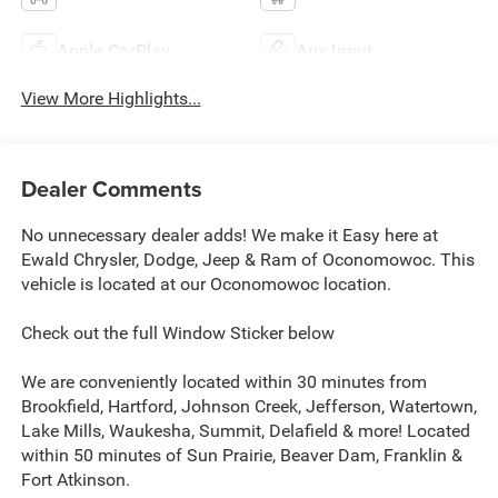
Apple CarPlay
Aux Input
View More Highlights...
Dealer Comments
No unnecessary dealer adds! We make it Easy here at
Ewald Chrysler, Dodge, Jeep & Ram of Oconomowoc. This
vehicle is located at our Oconomowoc location.
Check out the full Window Sticker below
We are conveniently located within 30 minutes from
Brookfield, Hartford, Johnson Creek, Jefferson, Watertown,
Lake Mills, Waukesha, Summit, Delafield & more! Located
within 50 minutes of Sun Prairie, Beaver Dam, Franklin &
Fort Atkinson.