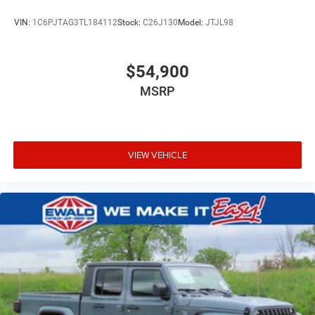
VIN:
1C6PJTAG3TL184112
Stock:
C26J130
Model:
JTJL98
$54,900
MSRP
VIEW VEHICLE