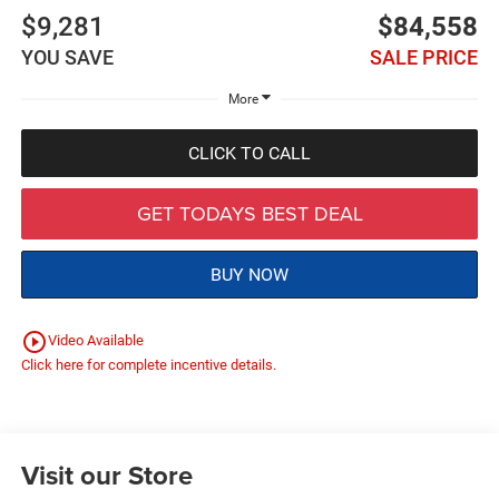
$9,281
$84,558
YOU SAVE
SALE PRICE
More
CLICK TO CALL
GET TODAYS BEST DEAL
BUY NOW
play_circle_outline
Video Available
Click here for complete incentive details.
Visit our Store