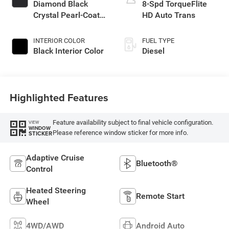
Diamond Black
8-Spd TorqueFlite
Crystal Pearl-Coat
HD Auto Trans
Exterior Paint
INTERIOR COLOR
FUEL TYPE
Black Interior Color
Diesel
Highlighted Features
Feature availability subject to final vehicle configuration.
VIEW
WINDOW
Please reference window sticker for more info.
STICKER
Adaptive Cruise
Bluetooth®
Control
Heated Steering
Remote Start
Wheel
4WD/AWD
Android Auto