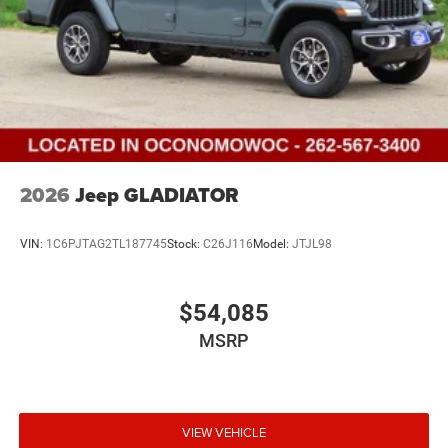
2026
Jeep GLADIATOR
VIN:
1C6PJTAG2TL187745
Stock:
C26J116
Model:
JTJL98
$54,085
MSRP
VIEW VEHICLE