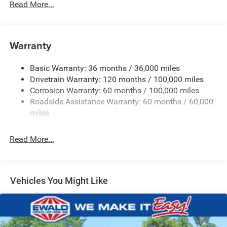
Read More...
220 Amp Alternator
Class V Towing Equipment -inc: Hitch, Brake Controller
and Trailer Sway Control
Warranty
Trailer Wiring Harness
Trailer Tow Pages
Basic Warranty: 36 months / 36,000 miles
Drivetrain Warranty: 120 months / 100,000 miles
3120# Maximum Payload
Corrosion Warranty: 60 months / 100,000 miles
HD Gas-Pressurized Shock Absorbers
Roadside Assistance Warranty: 60 months / 60,000
Front And Rear Anti-Roll Bars
miles
HD Suspension
Hydraulic Power-Assist Steering
Read More...
Single Stainless Steel Exhaust
31 Gal. Fuel Tank
Auto Locking Hubs
Vehicles You Might Like
Multi-Link Front Suspension w/Coil Springs
Solid Axle Rear Suspension w/Coil Springs
4-Wheel Disc Brakes w/4-Wheel ABS, Front And Rear