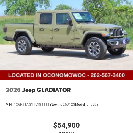
Vented Discs, Brake Assist and Hill Hold Control
2026
Jeep GLADIATOR
VIN:
1C6PJTAG1TL184111
Stock:
C26J123
Model:
JTJL98
$54,900