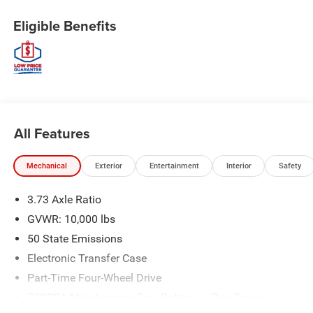
Eligible Benefits
All Features
Mechanical
Exterior
Entertainment
Interior
Safety
3.73 Axle Ratio
GVWR: 10,000 lbs
50 State Emissions
Electronic Transfer Case
Part-Time Four-Wheel Drive
730CCA Maintenance-Free Battery w/Run Down
Protection