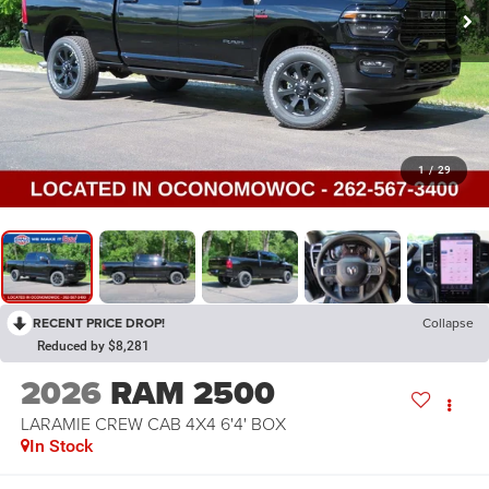
1
/
29
RECENT PRICE DROP!
Collapse
Reduced by $8,281
2026
RAM 2500
LARAMIE CREW CAB 4X4 6'4' BOX
In Stock