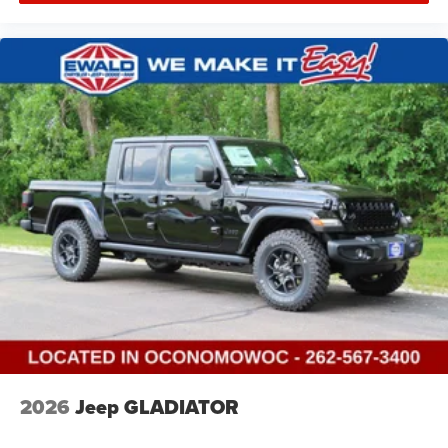
2026
Jeep GLADIATOR