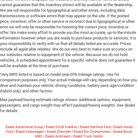
cannot guarantee that the inventory shown will be available at the dealership.
We are not responsible for typographical and other errors, including data
transmissions or software errors that may appear on the site. If the posted
price, incentive, offer or other service is incorrect due to typographical or other
error we will only be responsible for honoring the correct price, incentive or
offer. We make every effort to provide you the most accurate, up-to-the-minute
information however when you are ready to purchase products or services, it is
your responsibility to verify with us that all details listed are accurate. Prices
include all applicable rebates. We do our very best to make sure accuracy on
our websites relative to equipment of the vehicle. Because we do not hold
vehicles, A scheduled appointment for a specific vehicle does not guarantee it
will be available at the time of purchase.
*Any MPG listed is based on model year EPA mileage ratings. Use for
comparison purposes only. Your actual mileage will vary, depending on how you
drive and maintain your vehicle, driving conditions, battery pack age/condition
(hybrid only) and other factors.
Max payload/towing estimate ratings shown. Additional options, equipment,
passengers, and cargo weight may affect payload/towing weights. See dealer
for details.
Ewald Automotive Group
|
Ewald CDJR Franklin
|
Ewald Hartford Ford
|
Ewald Venus
Ford
|
Ewald Volkswagen
|
Ewald Chevrolet
|
Ewald Kia Oconomowoc
|
Ewald Buick
GMC
|
Ewald Airstream
|
Ewald Truck Center