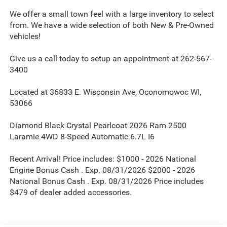
We offer a small town feel with a large inventory to select
from. We have a wide selection of both New & Pre-Owned
vehicles!
Give us a call today to setup an appointment at 262-567-
3400
Located at 36833 E. Wisconsin Ave, Oconomowoc WI,
53066
Diamond Black Crystal Pearlcoat 2026 Ram 2500
Laramie 4WD 8-Speed Automatic 6.7L I6
Recent Arrival! Price includes: $1000 - 2026 National
Engine Bonus Cash . Exp. 08/31/2026 $2000 - 2026
National Bonus Cash . Exp. 08/31/2026 Price includes
$479 of dealer added accessories.