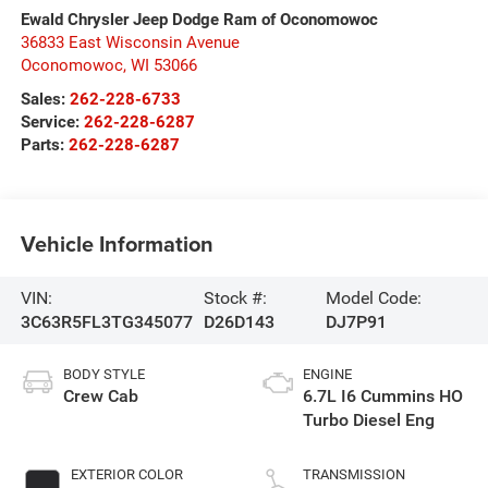
Ewald Chrysler Jeep Dodge Ram of Oconomowoc
36833 East Wisconsin Avenue
Oconomowoc
,
WI
53066
Sales:
262-228-6733
Service:
262-228-6287
Parts:
262-228-6287
Vehicle Information
VIN:
Stock #:
Model Code:
3C63R5FL3TG345077
D26D143
DJ7P91
BODY STYLE
ENGINE
Crew Cab
6.7L I6 Cummins HO
Turbo Diesel Eng
EXTERIOR COLOR
TRANSMISSION