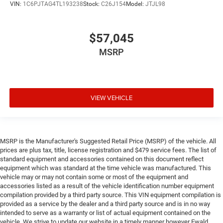
VIN:
1C6PJTAG4TL193238
Stock:
C26J154
Model:
JTJL98
$57,045
MSRP
VIEW VEHICLE
MSRP is the Manufacturer's Suggested Retail Price (MSRP) of the vehicle. All
prices are plus tax, title, license registration and $479 service fees. The list of
standard equipment and accessories contained on this document reflect
equipment which was standard at the time vehicle was manufactured. This
vehicle may or may not contain some or most of the equipment and
accessories listed as a result of the vehicle identification number equipment
compilation provided by a third party source. This VIN equipment compilation is
provided as a service by the dealer and a third party source and is in no way
intended to serve as a warranty or list of actual equipment contained on the
vehicle. We strive to update our website in a timely manner however Ewald