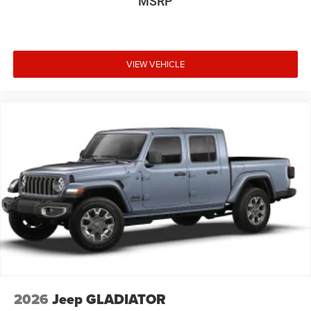
MSRP
VIEW VEHICLE
2026
Jeep GLADIATOR