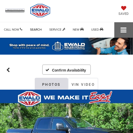
SAVED
CALL NOW
SEARCH
SERVICE
NEW
USED
Confirm Availability
PHOTOS
VIN VIDEO