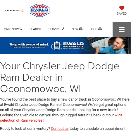
SAVED
CALL NOW
SEARCH
SERVICE
NEW
USED
Your Chrysler Jeep Dodge
Ram Dealer in
Oconomowoc, WI
You’ve found the best place to buy a new car or truck in Oconomowoc, WI here
at Ewald Chrysler Jeep Dodge Ram of Oconomowoc! We’ve got great options
on all of your Chrysler Jeep Dodge Ram needs. Looking for a new truck?
Looking for a vehicle to get you through rugged terrain? Check out our
wide
selection of Ram vehicles
!
Ready to look at our inventory?
Contact us
today to schedule an appointment!