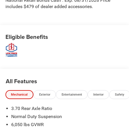
National Retail Bonus Cash . Exp. 08/31/2026 Price
includes $479 of dealer added accessories.
Eligible Benefits
All Features
Mechanical
Exterior
Entertainment
Interior
Safety
3.70 Rear Axle Ratio
Normal Duty Suspension
6,050 lbs GVWR