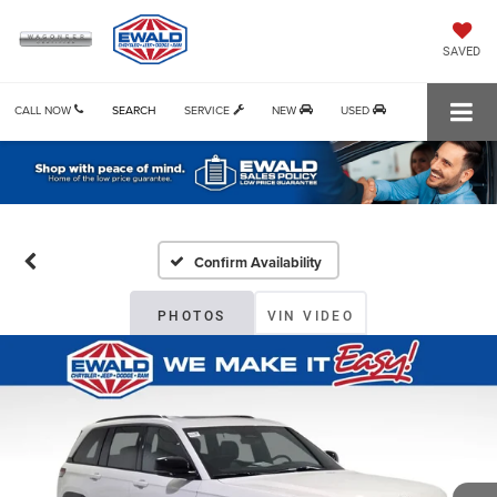
SAVED
CALL NOW
SEARCH
SERVICE
NEW
USED
Confirm Availability
PHOTOS
VIN VIDEO