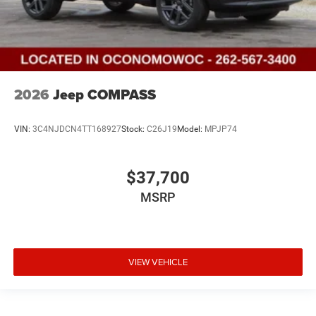
2026
Jeep COMPASS
VIN:
3C4NJDCN4TT168927
Stock:
C26J19
Model:
MPJP74
$37,700
MSRP
VIEW VEHICLE