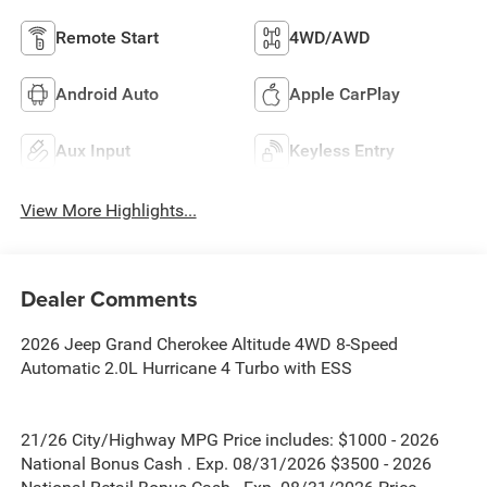
Remote Start
4WD/AWD
Android Auto
Apple CarPlay
Aux Input
Keyless Entry
View More Highlights...
Dealer Comments
2026 Jeep Grand Cherokee Altitude 4WD 8-Speed
Automatic 2.0L Hurricane 4 Turbo with ESS
21/26 City/Highway MPG Price includes: $1000 - 2026
National Bonus Cash . Exp. 08/31/2026 $3500 - 2026