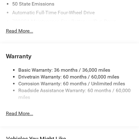
50 State Emissions
Automatic Full-Time Four-Wheel Drive
700CCA Maintenance-Free Battery w/Run Down
Protection
Read More...
240 Amp Alternator
Auxiliary Battery
Towing Equipment -inc: Trailer Sway Control
Warranty
1240# Maximum Payload
Basic Warranty: 36 months / 36,000 miles
Gas-Pressurized Shock Absorbers
Drivetrain Warranty: 60 months / 60,000 miles
Front And Rear Anti-Roll Bars
Corrosion Warranty: 60 months / Unlimited miles
Electric Power-Assist Steering
Roadside Assistance Warranty: 60 months / 60,000
23 Gal. Fuel Tank
miles
Stainless Steel Exhaust
Read More...
Permanent Locking Hubs
Multi-Link Front Suspension w/Coil Springs
Multi-Link Rear Suspension w/Coil Springs
Vehicles You Might Like