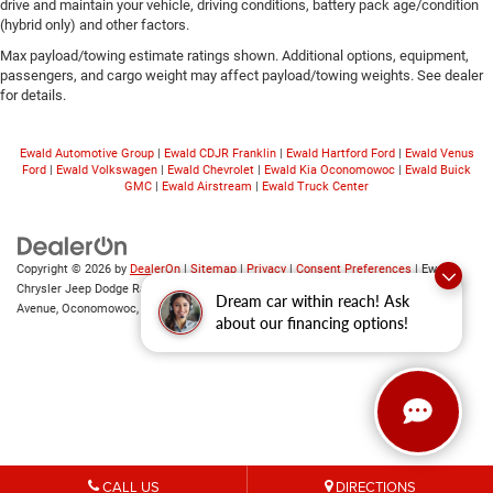
drive and maintain your vehicle, driving conditions, battery pack age/condition
(hybrid only) and other factors.
Max payload/towing estimate ratings shown. Additional options, equipment,
passengers, and cargo weight may affect payload/towing weights. See dealer
for details.
Ewald Automotive Group
|
Ewald CDJR Franklin
|
Ewald Hartford Ford
|
Ewald Venus
Ford
|
Ewald Volkswagen
|
Ewald Chevrolet
|
Ewald Kia Oconomowoc
|
Ewald Buick
GMC
|
Ewald Airstream
|
Ewald Truck Center
Copyright © 2026
by
DealerOn
|
Sitemap
|
Privacy
|
Consent Preferences
| Ewald
Chrysler Jeep Dodge Ram of Oconomowoc
|
36833 East Wisconsin
Dream car within reach! Ask
Avenue,
Oconomowoc,
WI
53066
| Sales:
262-228-6733
about our financing options!
CALL US
DIRECTIONS