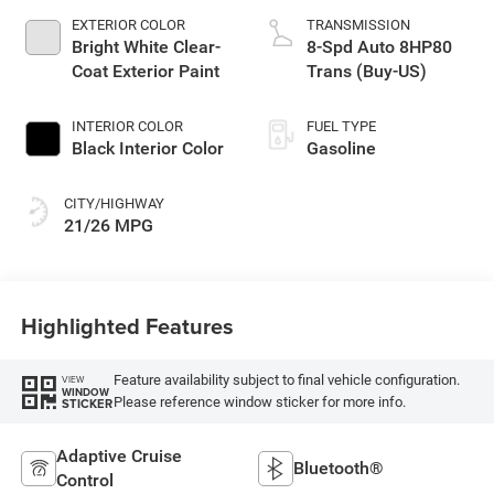
EXTERIOR COLOR
TRANSMISSION
Bright White Clear-
8-Spd Auto 8HP80
Coat Exterior Paint
Trans (Buy-US)
INTERIOR COLOR
FUEL TYPE
Black Interior Color
Gasoline
CITY/HIGHWAY
21/26 MPG
Highlighted Features
Feature availability subject to final vehicle configuration.
VIEW
WINDOW
Please reference window sticker for more info.
STICKER
Adaptive Cruise
Bluetooth®
Control