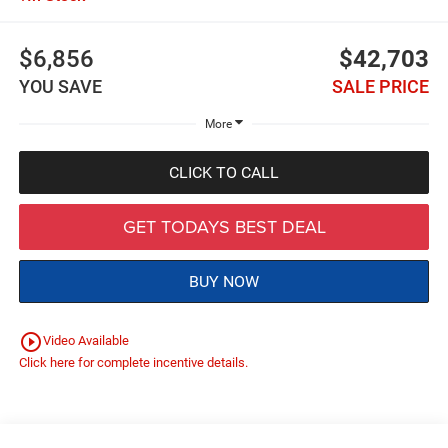
$6,856
$42,703
YOU SAVE
SALE PRICE
More
CLICK TO CALL
GET TODAYS BEST DEAL
BUY NOW
play_circle_outline
Video Available
Click here for complete incentive details.