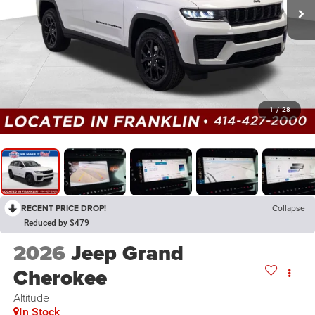
1
/
28
RECENT PRICE DROP!
Collapse
Reduced by $479
2026
Jeep Grand
Cherokee
Altitude
In Stock