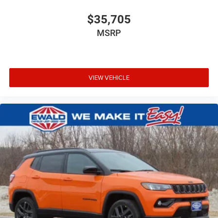
$35,705
MSRP
VIEW VEHICLE