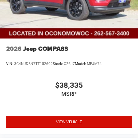
2026
Jeep COMPASS
VIN:
3C4NJDBN7TT152609
Stock:
C26J7
Model:
MPJM74
$38,335
MSRP
VIEW VEHICLE