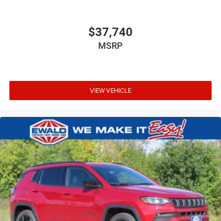
$37,740
MSRP
VIEW VEHICLE