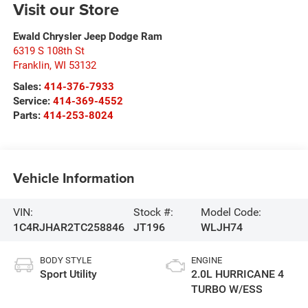
Visit our Store
Ewald Chrysler Jeep Dodge Ram
6319 S 108th St
Franklin
,
WI
53132
Sales:
414-376-7933
Service:
414-369-4552
Parts:
414-253-8024
Vehicle Information
VIN:
Stock #:
Model Code:
1C4RJHAR2TC258846
JT196
WLJH74
BODY STYLE
ENGINE
Sport Utility
2.0L HURRICANE 4
TURBO W/ESS