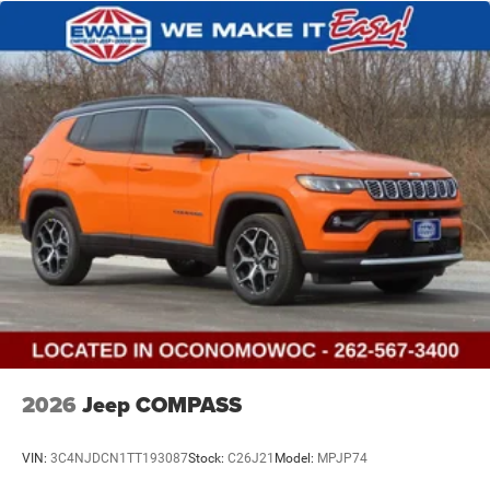
2026
Jeep COMPASS
VIN:
3C4NJDCN1TT193087
Stock:
C26J21
Model:
MPJP74