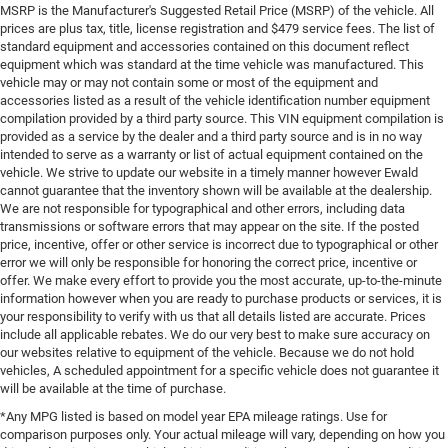
MSRP is the Manufacturer's Suggested Retail Price (MSRP) of the vehicle. All
prices are plus tax, title, license registration and $479 service fees. The list of
standard equipment and accessories contained on this document reflect
equipment which was standard at the time vehicle was manufactured. This
vehicle may or may not contain some or most of the equipment and
accessories listed as a result of the vehicle identification number equipment
compilation provided by a third party source. This VIN equipment compilation is
provided as a service by the dealer and a third party source and is in no way
intended to serve as a warranty or list of actual equipment contained on the
vehicle. We strive to update our website in a timely manner however Ewald
cannot guarantee that the inventory shown will be available at the dealership.
We are not responsible for typographical and other errors, including data
transmissions or software errors that may appear on the site. If the posted
price, incentive, offer or other service is incorrect due to typographical or other
error we will only be responsible for honoring the correct price, incentive or
offer. We make every effort to provide you the most accurate, up-to-the-minute
information however when you are ready to purchase products or services, it is
your responsibility to verify with us that all details listed are accurate. Prices
include all applicable rebates. We do our very best to make sure accuracy on
our websites relative to equipment of the vehicle. Because we do not hold
vehicles, A scheduled appointment for a specific vehicle does not guarantee it
will be available at the time of purchase.
*Any MPG listed is based on model year EPA mileage ratings. Use for
comparison purposes only. Your actual mileage will vary, depending on how you