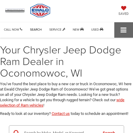
SAVED
CALL NOW
SEARCH
SERVICE
NEW
USED
Your Chrysler Jeep Dodge
Ram Dealer in
Oconomowoc, WI
You’ve found the best place to buy a new car or truck in Oconomowoc, WI here
at Ewald Chrysler Jeep Dodge Ram of Oconomowoc! We’ve got great options
on all of your Chrysler Jeep Dodge Ram needs. Looking for a new truck?
Looking for a vehicle to get you through rugged terrain? Check out our
wide
selection of Ram vehicles
!
Ready to look at our inventory?
Contact us
today to schedule an appointment!
Search