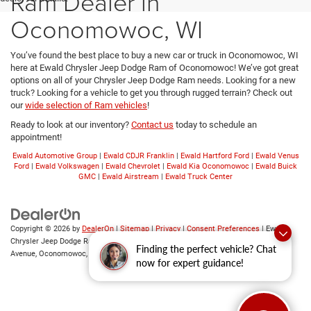
Ram Dealer in
Oconomowoc, WI
You’ve found the best place to buy a new car or truck in Oconomowoc, WI
here at Ewald Chrysler Jeep Dodge Ram of Oconomowoc! We’ve got great
options on all of your Chrysler Jeep Dodge Ram needs. Looking for a new
truck? Looking for a vehicle to get you through rugged terrain? Check out
our
wide selection of Ram vehicles
!
Ready to look at our inventory?
Contact us
today to schedule an
appointment!
Ewald Automotive Group
|
Ewald CDJR Franklin
|
Ewald Hartford Ford
|
Ewald Venus
Ford
|
Ewald Volkswagen
|
Ewald Chevrolet
|
Ewald Kia Oconomowoc
|
Ewald Buick
GMC
|
Ewald Airstream
|
Ewald Truck Center
Copyright © 2026
by
DealerOn
|
Sitemap
|
Privacy
|
Consent Preferences
| Ewald
Chrysler Jeep Dodge Ram of Oconomowoc
|
36833 East Wisconsin
Finding the perfect vehicle? Chat
Avenue,
Oconomowoc,
WI
53066
| Sales:
262-228-6733
now for expert guidance!