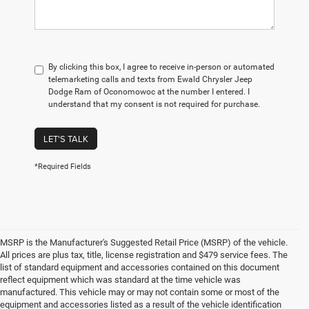
By clicking this box, I agree to receive in-person or automated
telemarketing calls and texts from Ewald Chrysler Jeep
Dodge Ram of Oconomowoc at the number I entered. I
understand that my consent is not required for purchase.
LET'S TALK
*Required Fields
MSRP is the Manufacturer's Suggested Retail Price (MSRP) of the vehicle.
All prices are plus tax, title, license registration and $479 service fees. The
list of standard equipment and accessories contained on this document
reflect equipment which was standard at the time vehicle was
manufactured. This vehicle may or may not contain some or most of the
equipment and accessories listed as a result of the vehicle identification