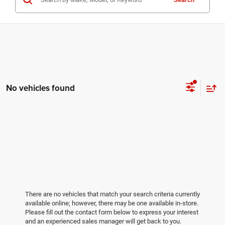
No vehicles found
There are no vehicles that match your search criteria currently
available online; however, there may be one available in-store.
Please fill out the contact form below to express your interest
and an experienced sales manager will get back to you.