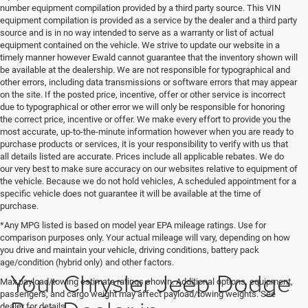
number equipment compilation provided by a third party source. This VIN
equipment compilation is provided as a service by the dealer and a third party
source and is in no way intended to serve as a warranty or list of actual
equipment contained on the vehicle. We strive to update our website in a
timely manner however Ewald cannot guarantee that the inventory shown will
be available at the dealership. We are not responsible for typographical and
other errors, including data transmissions or software errors that may appear
on the site. If the posted price, incentive, offer or other service is incorrect
due to typographical or other error we will only be responsible for honoring
the correct price, incentive or offer. We make every effort to provide you the
most accurate, up-to-the-minute information however when you are ready to
purchase products or services, it is your responsibility to verify with us that
all details listed are accurate. Prices include all applicable rebates. We do
our very best to make sure accuracy on our websites relative to equipment of
the vehicle. Because we do not hold vehicles, A scheduled appointment for a
specific vehicle does not guarantee it will be available at the time of
purchase.
*Any MPG listed is based on model year EPA mileage ratings. Use for
comparison purposes only. Your actual mileage will vary, depending on how
you drive and maintain your vehicle, driving conditions, battery pack
age/condition (hybrid only) and other factors.
Your Chrysler Jeep Dodge
Max payload/towing estimate ratings shown. Additional options, equipment,
passengers, and cargo weight may affect payload/towing weights. See
dealer for details.