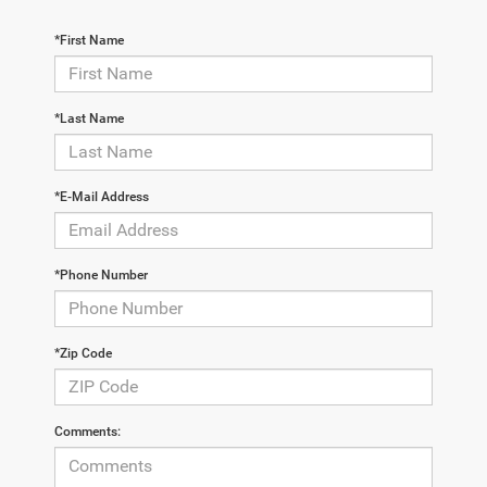
*First Name
*Last Name
*E-Mail Address
*Phone Number
*Zip Code
Comments: