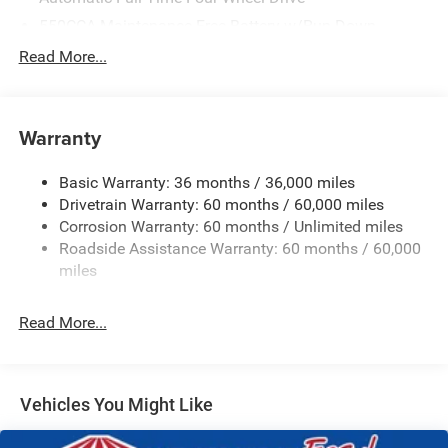
550CCA Maintenance-Free Battery w/Run Down
Protection
Read More...
Hybrid Starter Generator
Towing Equipment -inc: Trailer Sway Control
850# Maximum Payload
Warranty
Gas-Pressurized Shock Absorbers
Basic Warranty: 36 months / 36,000 miles
Front And Rear Anti-Roll Bars
Drivetrain Warranty: 60 months / 60,000 miles
Electric Power-Assist Speed-Sensing Steering
Corrosion Warranty: 60 months / Unlimited miles
13.7 Gal. Fuel Tank
Roadside Assistance Warranty: 60 months / 60,000
Single Stainless Steel Exhaust
miles
Permanent Locking Hubs
Read More...
Strut Front Suspension w/Coil Springs
Multi-Link Rear Suspension w/Coil Springs
Regenerative 4-Wheel Disc Brakes w/4-Wheel ABS,
Front Vented Discs, Brake Assist, Hill Descent Control,
Vehicles You Might Like
Hill Hold Control and Electric Parking Brake