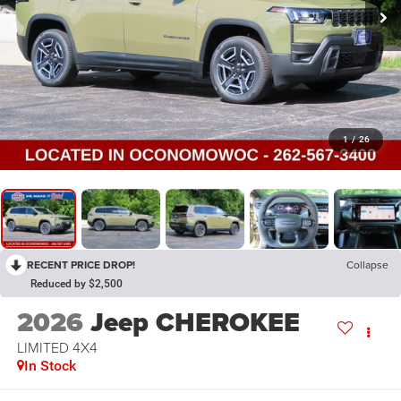
1
/
26
RECENT PRICE DROP!
Collapse
Reduced by $2,500
2026
Jeep CHEROKEE
LIMITED 4X4
In Stock