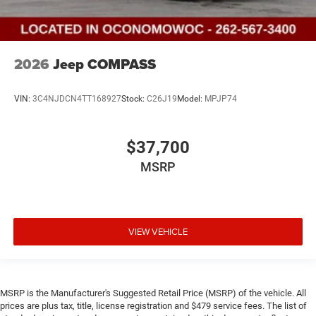
2026
Jeep COMPASS
VIN:
3C4NJDCN4TT168927
Stock:
C26J19
Model:
MPJP74
$37,700
MSRP
VIEW VEHICLE
MSRP is the Manufacturer's Suggested Retail Price (MSRP) of the vehicle. All
prices are plus tax, title, license registration and $479 service fees. The list of