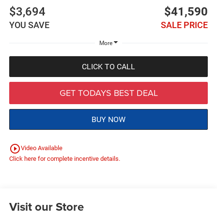
$3,694
$41,590
YOU SAVE
SALE PRICE
More
CLICK TO CALL
GET TODAYS BEST DEAL
BUY NOW
play_circle_outline
Video Available
Click here for complete incentive details.
Visit our Store