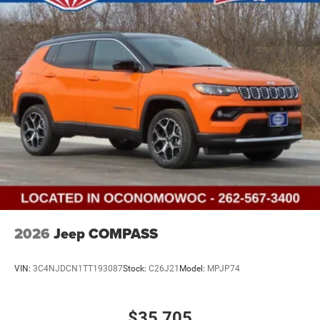
2026
Jeep COMPASS
VIN:
3C4NJDCN1TT193087
Stock:
C26J21
Model:
MPJP74
$35,705