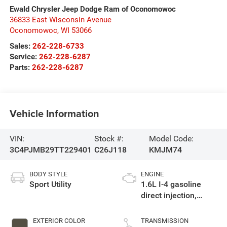
Ewald Chrysler Jeep Dodge Ram of Oconomowoc
36833 East Wisconsin Avenue
Oconomowoc
,
WI
53066
Sales:
262-228-6733
Service:
262-228-6287
Parts:
262-228-6287
Vehicle Information
VIN:
Stock #:
Model Code:
3C4PJMB29TT229401
C26J118
KMJM74
BODY STYLE
ENGINE
Sport Utility
1.6L I-4 gasoline
direct injection,
variable valve
control, intercooled
EXTERIOR COLOR
TRANSMISSION