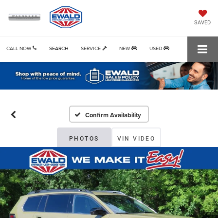
SAVED
CALL NOW
SEARCH
SERVICE
NEW
USED
Confirm Availability
PHOTOS
VIN VIDEO