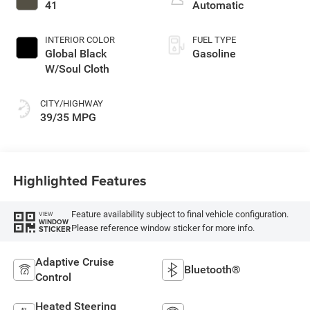
turbo, regular
41
Automatic
unleaded, engine
with 177HP
INTERIOR COLOR
FUEL TYPE
Global Black
Gasoline
W/Soul Cloth
CITY/HIGHWAY
39/35 MPG
Highlighted Features
Feature availability subject to final vehicle configuration.
VIEW
WINDOW
Please reference window sticker for more info.
STICKER
Adaptive Cruise
Bluetooth®
Control
Heated Steering