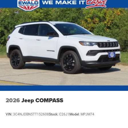
Nickel Manganese Cobalt (nmc) Traction Battery 1.08
kWh Capacity
2026
Jeep COMPASS
VIN:
3C4NJDBN5TT152608
Stock:
C26J1
Model:
MPJM74