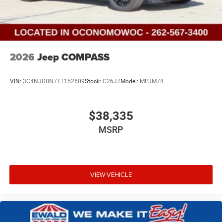
2026
Jeep COMPASS
VIN:
3C4NJDBN7TT152609
Stock:
C26J7
Model:
MPJM74
$38,335
MSRP
VIEW VEHICLE