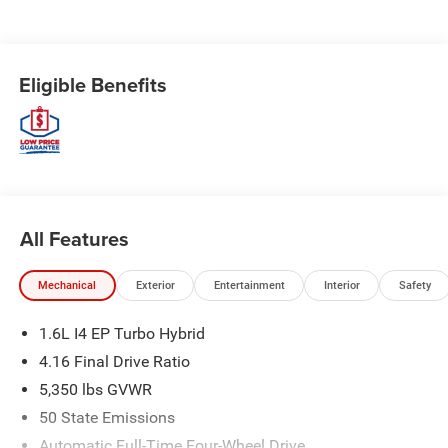
Eligible Benefits
All Features
Mechanical
Exterior
Entertainment
Interior
Safety
1.6L I4 EP Turbo Hybrid
4.16 Final Drive Ratio
5,350 lbs GVWR
50 State Emissions
Automatic Full-Time Four-Wheel Drive