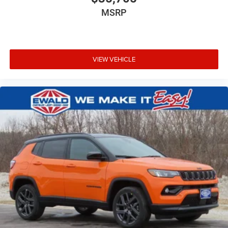
MSRP
VIEW VEHICLE