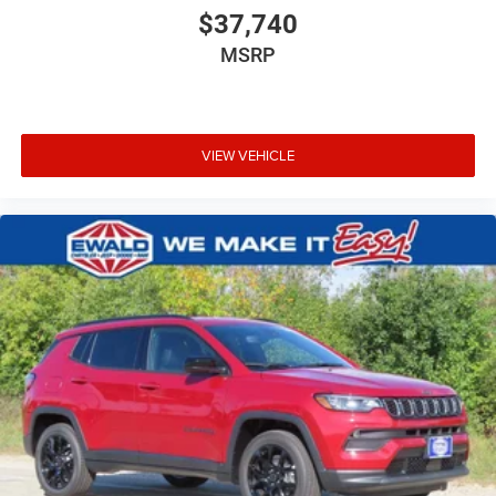
$37,740
MSRP
VIEW VEHICLE