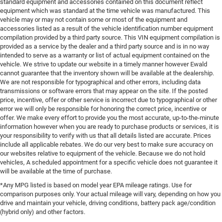
standard equipment and accessories contained on this document reflect
equipment which was standard at the time vehicle was manufactured. This
vehicle may or may not contain some or most of the equipment and
accessories listed as a result of the vehicle identification number equipment
compilation provided by a third party source. This VIN equipment compilation is
provided as a service by the dealer and a third party source and is in no way
intended to serve as a warranty or list of actual equipment contained on the
vehicle. We strive to update our website in a timely manner however Ewald
cannot guarantee that the inventory shown will be available at the dealership.
We are not responsible for typographical and other errors, including data
transmissions or software errors that may appear on the site. If the posted
price, incentive, offer or other service is incorrect due to typographical or other
error we will only be responsible for honoring the correct price, incentive or
offer. We make every effort to provide you the most accurate, up-to-the-minute
information however when you are ready to purchase products or services, it is
your responsibility to verify with us that all details listed are accurate. Prices
include all applicable rebates. We do our very best to make sure accuracy on
our websites relative to equipment of the vehicle. Because we do not hold
vehicles, A scheduled appointment for a specific vehicle does not guarantee it
will be available at the time of purchase.
*Any MPG listed is based on model year EPA mileage ratings. Use for
comparison purposes only. Your actual mileage will vary, depending on how you
drive and maintain your vehicle, driving conditions, battery pack age/condition
(hybrid only) and other factors.