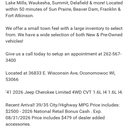
Lake Mills, Waukesha, Summit, Delafield & more! Located
within 50 minutes of Sun Prairie, Beaver Dam, Franklin &
Fort Atkinson.
We offer a small town feel with a large inventory to select
from. We have a wide selection of both New & Pre-Owned
vehicles!
Give us a call today to setup an appointment at 262-567-
3400
Located at 36833 E. Wisconsin Ave, Oconomowoc WI,
53066
'41 2026 Jeep Cherokee Limited 4WD CVT 1.6L I4 1.6L I4.
Recent Arrival! 39/35 City/Highway MPG Price includes:
$2500 - 2026 National Retail Bonus Cash . Exp.
08/31/2026 Price includes $479 of dealer added
accessories.