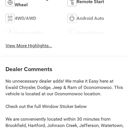
Remote Start
Wheel
4WD/AWD
Android Auto
Apple CarPlay
Heated Seats
View More Highlights...
Dealer Comments
No unnecessary dealer adds! We make it Easy here at
Ewald Chrysler, Dodge, Jeep & Ram of Oconomowoc. This
vehicle is located at our Oconomowoc location.
Check out the full Window Sticker below
We are conveniently located within 30 minutes from
Brookfield, Hartford, Johnson Creek, Jefferson, Watertown,