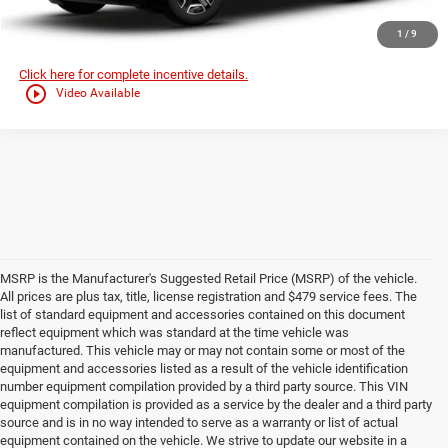
GET TODAYS BEST DEAL
1
/
9
Click here for complete incentive details.
play_circle_outline
Video Available
MSRP is the Manufacturer's Suggested Retail Price (MSRP) of the vehicle.
All prices are plus tax, title, license registration and $479 service fees. The
list of standard equipment and accessories contained on this document
reflect equipment which was standard at the time vehicle was
manufactured. This vehicle may or may not contain some or most of the
equipment and accessories listed as a result of the vehicle identification
number equipment compilation provided by a third party source. This VIN
equipment compilation is provided as a service by the dealer and a third party
source and is in no way intended to serve as a warranty or list of actual
equipment contained on the vehicle. We strive to update our website in a