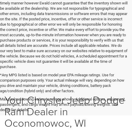
timely manner however Ewald cannot guarantee that the inventory shown will
be available at the dealership. We are not responsible for typographical and
other errors, including data transmissions or software errors that may appear
on the site. If the posted price, incentive, offer or other service is incorrect
due to typographical or other error we will only be responsible for honoring
the correct price, incentive or offer. We make every effort to provide you the
most accurate, up-to-the-minute information however when you are ready to
purchase products or services, it is your responsibility to verify with us that
all details listed are accurate. Prices include all applicable rebates. We do
our very best to make sure accuracy on our websites relative to equipment of
the vehicle. Because we do not hold vehicles, A scheduled appointment for a
specific vehicle does not guarantee it will be available at the time of
purchase.
*Any MPG listed is based on model year EPA mileage ratings. Use for
comparison purposes only. Your actual mileage will vary, depending on how
you drive and maintain your vehicle, driving conditions, battery pack
age/condition (hybrid only) and other factors.
Your Chrysler Jeep Dodge
Max payload/towing estimate ratings shown. Additional options, equipment,
passengers, and cargo weight may affect payload/towing weights. See
Ram Dealer in
dealer for details.
Oconomowoc, WI