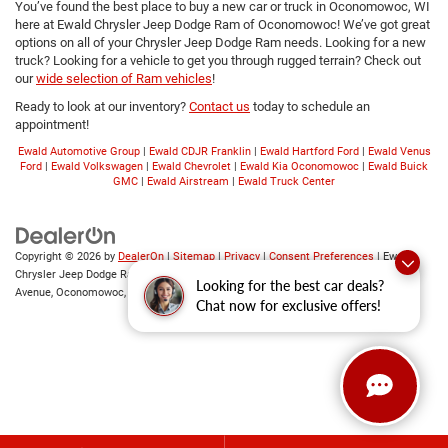
You’ve found the best place to buy a new car or truck in Oconomowoc, WI
here at Ewald Chrysler Jeep Dodge Ram of Oconomowoc! We’ve got great
options on all of your Chrysler Jeep Dodge Ram needs. Looking for a new
truck? Looking for a vehicle to get you through rugged terrain? Check out
our
wide selection of Ram vehicles
!
Ready to look at our inventory?
Contact us
today to schedule an
appointment!
Ewald Automotive Group
|
Ewald CDJR Franklin
|
Ewald Hartford Ford
|
Ewald Venus
Ford
|
Ewald Volkswagen
|
Ewald Chevrolet
|
Ewald Kia Oconomowoc
|
Ewald Buick
GMC
|
Ewald Airstream
|
Ewald Truck Center
Copyright © 2026
by
DealerOn
|
Sitemap
|
Privacy
|
Consent Preferences
| Ewald
Chrysler Jeep Dodge Ram of Oconomowoc
|
36833 East Wisconsin
Looking for the best car deals?
Avenue,
Oconomowoc,
WI
53066
| Sales:
262-228-6733
Chat now for exclusive offers!