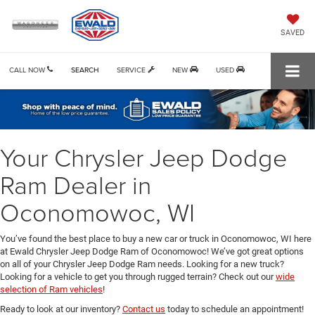
SAVED
CALL NOW
SEARCH
SERVICE
NEW
USED
Your Chrysler Jeep Dodge
Ram Dealer in
Oconomowoc, WI
You’ve found the best place to buy a new car or truck in Oconomowoc, WI here
at Ewald Chrysler Jeep Dodge Ram of Oconomowoc! We’ve got great options
on all of your Chrysler Jeep Dodge Ram needs. Looking for a new truck?
Looking for a vehicle to get you through rugged terrain? Check out our
wide
selection of Ram vehicles
!
Ready to look at our inventory?
Contact us
today to schedule an appointment!