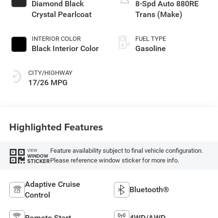
Diamond Black
8-Spd Auto 880RE
Crystal Pearlcoat
Trans (Make)
INTERIOR COLOR
FUEL TYPE
Black Interior Color
Gasoline
CITY/HIGHWAY
17/26 MPG
Highlighted Features
Feature availability subject to final vehicle configuration.
VIEW
WINDOW
Please reference window sticker for more info.
STICKER
Adaptive Cruise
Bluetooth®
Control
Remote Start
4WD/AWD