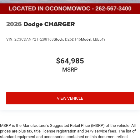
2026
Dodge CHARGER
VIN:
2C3CDANP2TR288163
Stock:
D26D146
Model:
LBEL49
$64,985
MSRP
VIEW VEHICLE
MSRP is the Manufacturer's Suggested Retail Price (MSRP) of the vehicle. All
prices are plus tax, title, license registration and $479 service fees. The list of
standard equipment and accessories contained on this document reflect