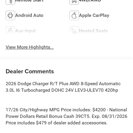
Android Auto
Apple CarPlay
Aux Input
Heated Seats
View More Highlights...
Dealer Comments
2026 Dodge Charger R/T Plus AWD 8-Speed Automatic
3.0L I6 Turbocharged DOHC 24V LEV3-ULEV70 420hp
17/26 City/Highway MPG Price includes: $4200 - National
Power Dollars Retail Bonus Cash 39CT5. Exp. 08/31/2026
Price includes $479 of dealer added accessories.