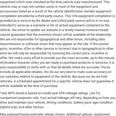
equipment which was standard at the time vehicle was manufactured. This
vehicle may or may not contain some or most of the equipment and
accessories listed as a result of the vehicle identification number equipment
compilation provided by a third party source. This VIN equipment compilation is
provided as a service by the dealer and a third party source and is in no way
intended to serve as a warranty or list of actual equipment contained on the
vehicle. We strive to update our website in a timely manner however Ewald
cannot guarantee that the inventory shown will be available at the dealership.
We are not responsible for typographical and other errors, including data
transmissions or software errors that may appear on the site. If the posted
price, incentive, offer or other service is incorrect due to typographical or other
error we will only be responsible for honoring the correct price, incentive or
offer. We make every effort to provide you the most accurate, up-to-the-minute
information however when you are ready to purchase products or services, it is
your responsibility to verify with us that all details listed are accurate. Prices
include all applicable rebates. We do our very best to make sure accuracy on
our websites relative to equipment of the vehicle. Because we do not hold
vehicles, A scheduled appointment for a specific vehicle does not guarantee it
will be available at the time of purchase.
*Any MPG listed is based on model year EPA mileage ratings. Use for
comparison purposes only. Your actual mileage will vary, depending on how you
drive and maintain your vehicle, driving conditions, battery pack age/condition
(hybrid only) and other factors.
Max payload/towing estimate ratings shown. Additional options, equipment,