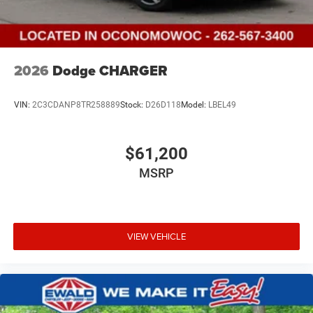
2026
Dodge CHARGER
VIN:
2C3CDANP8TR258889
Stock:
D26D118
Model:
LBEL49
$61,200
MSRP
VIEW VEHICLE