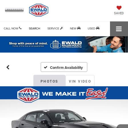
SAVED
CALL NOW
SEARCH
SERVICE
NEW
USED
Confirm Availability
PHOTOS
VIN VIDEO