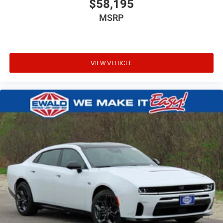
$58,195
MSRP
VIEW VEHICLE