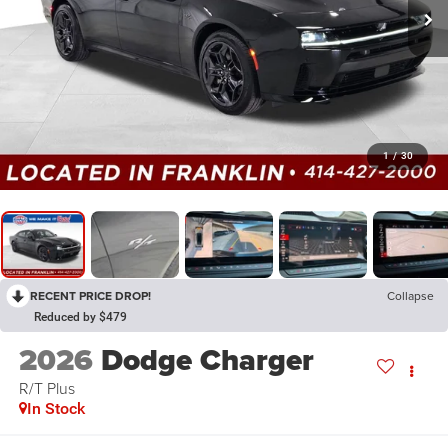
1
/
30
RECENT PRICE DROP!
Collapse
Reduced by $479
2026
Dodge Charger
R/T Plus
In Stock