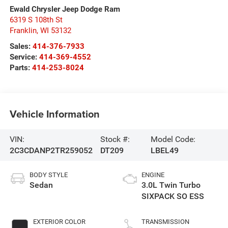
Ewald Chrysler Jeep Dodge Ram
6319 S 108th St
Franklin
,
WI
53132
Sales:
414-376-7933
Service:
414-369-4552
Parts:
414-253-8024
Vehicle Information
VIN:
Stock #:
Model Code:
2C3CDANP2TR259052
DT209
LBEL49
BODY STYLE
ENGINE
Sedan
3.0L Twin Turbo
SIXPACK SO ESS
EXTERIOR COLOR
TRANSMISSION