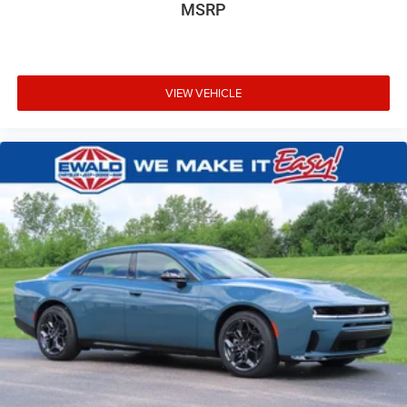
MSRP
VIEW VEHICLE