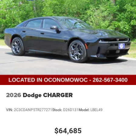
2026
Dodge CHARGER
VIN:
2C3CDANP5TR277271
Stock:
D26D131
Model:
LBEL49
$64,685