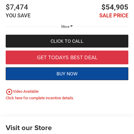
$7,474
$54,905
YOU SAVE
SALE PRICE
More
CLICK TO CALL
GET TODAYS BEST DEAL
BUY NOW
play_circle_outline
Video Available
Click here for complete incentive details.
Visit our Store