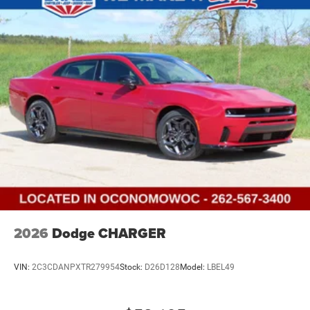
2026
Dodge CHARGER
VIN:
2C3CDANPXTR279954
Stock:
D26D128
Model:
LBEL49