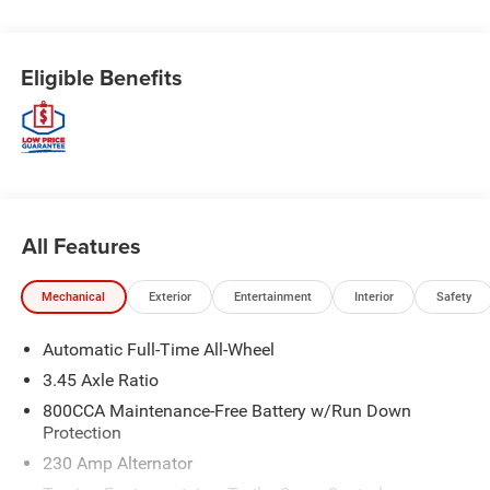
Eligible Benefits
All Features
Mechanical
Exterior
Entertainment
Interior
Safety
Automatic Full-Time All-Wheel
3.45 Axle Ratio
800CCA Maintenance-Free Battery w/Run Down
Protection
230 Amp Alternator