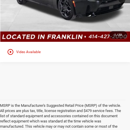
GET TODAYS BEST DEAL
Click here for complete incentive details.
1
/
30
play_circle_outline
Video Available
MSRP is the Manufacturer's Suggested Retail Price (MSRP) of the vehicle.
All prices are plus tax, title, license registration and $479 service fees. The
list of standard equipment and accessories contained on this document
reflect equipment which was standard at the time vehicle was
manufactured. This vehicle may or may not contain some or most of the