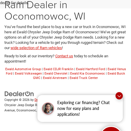
Ram Dealer in
dealer for details.
Oconomowoc, WI
You’ve found the best place to buy a new car or truck in Oconomowoc, WI
here at Ewald Chrysler Jeep Dodge Ram of Oconomowoc! We’ve got great
options on all of your Chrysler Jeep Dodge Ram needs. Looking for a new
truck? Looking for a vehicle to get you through rugged terrain? Check out
our
wide selection of Ram vehicles
!
Ready to look at our inventory?
Contact us
today to schedule an
appointment!
Ewald Automotive Group
|
Ewald CDJR Franklin
|
Ewald Hartford Ford
|
Ewald Venus
Ford
|
Ewald Volkswagen
|
Ewald Chevrolet
|
Ewald Kia Oconomowoc
|
Ewald Buick
GMC
|
Ewald Airstream
|
Ewald Truck Center
Copyright © 2026
by
DealerOn
|
Sitemap
|
Privacy
|
Consent Preferences
| Ewald
Exploring car financing? Chat
Chrysler Jeep Dodge Ram of Oconomowoc
|
36833 East Wisconsin
now for easy plans and
Avenue,
Oconomowoc,
WI
53066
| Sales:
262-228-6733
applications!