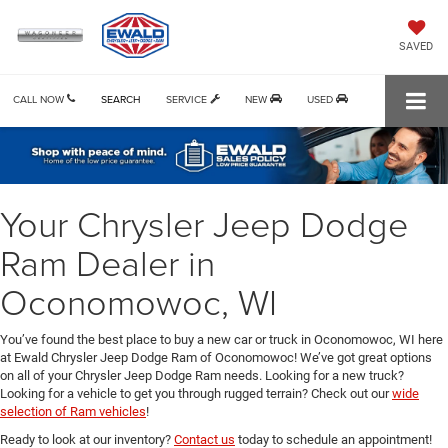
SAVED
CALL NOW
SEARCH
SERVICE
NEW
USED
Your Chrysler Jeep Dodge
Ram Dealer in
Oconomowoc, WI
You’ve found the best place to buy a new car or truck in Oconomowoc, WI here
at Ewald Chrysler Jeep Dodge Ram of Oconomowoc! We’ve got great options
on all of your Chrysler Jeep Dodge Ram needs. Looking for a new truck?
Looking for a vehicle to get you through rugged terrain? Check out our
wide
selection of Ram vehicles
!
Ready to look at our inventory?
Contact us
today to schedule an appointment!