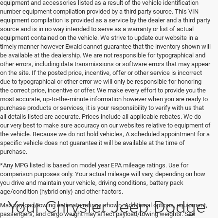
equipment and accessories listed as a result of the vehicle identification
number equipment compilation provided by a third party source. This VIN
equipment compilation is provided as a service by the dealer and a third party
source and is in no way intended to serve as a warranty or list of actual
equipment contained on the vehicle. We strive to update our website in a
timely manner however Ewald cannot guarantee that the inventory shown will
be available at the dealership. We are not responsible for typographical and
other errors, including data transmissions or software errors that may appear
on the site. If the posted price, incentive, offer or other service is incorrect
due to typographical or other error we will only be responsible for honoring
the correct price, incentive or offer. We make every effort to provide you the
most accurate, up-to-the-minute information however when you are ready to
purchase products or services, it is your responsibility to verify with us that
all details listed are accurate. Prices include all applicable rebates. We do
our very best to make sure accuracy on our websites relative to equipment of
the vehicle. Because we do not hold vehicles, A scheduled appointment for a
specific vehicle does not guarantee it will be available at the time of
purchase.
*Any MPG listed is based on model year EPA mileage ratings. Use for
comparison purposes only. Your actual mileage will vary, depending on how
you drive and maintain your vehicle, driving conditions, battery pack
age/condition (hybrid only) and other factors.
Your Chrysler Jeep Dodge
Max payload/towing estimate ratings shown. Additional options, equipment,
passengers, and cargo weight may affect payload/towing weights. See