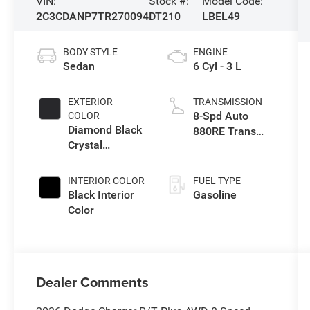
VIN:
Stock #:
Model Code:
2C3CDANP7TR270094
DT210
LBEL49
BODY STYLE
ENGINE
Sedan
6 Cyl - 3 L
EXTERIOR
TRANSMISSION
8-Spd Auto
COLOR
Diamond Black
880RE Trans
Crystal
(Make)
Pearlcoat
INTERIOR COLOR
FUEL TYPE
Black Interior
Gasoline
Color
Dealer Comments