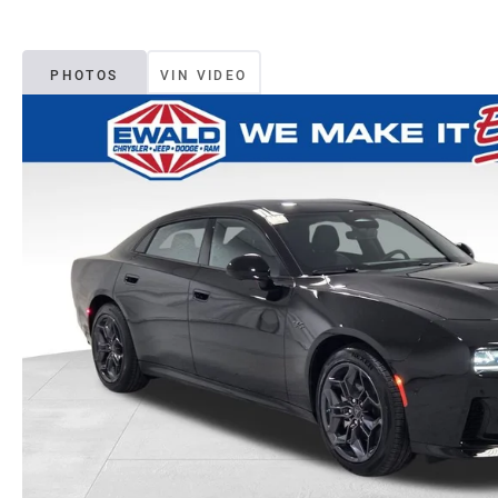
PHOTOS
VIN VIDEO