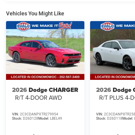
Vehicles You Might Like
2026
Dodge CHARGER
2026
Dodge
R/T 4-DOOR AWD
R/T PLUS 4
VIN:
2C3CDANPXTR279954
VIN:
2C3CDANP8TR25
Stock:
D26D128
Model:
LBEL49
Stock:
D26D118
Model: