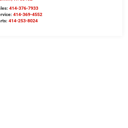
les:
414-376-7933
rvice:
414-369-4552
rts:
414-253-8024