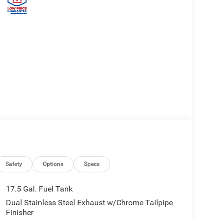
Safety
Options
Specs
17.5 Gal. Fuel Tank
Dual Stainless Steel Exhaust w/Chrome Tailpipe
Finisher