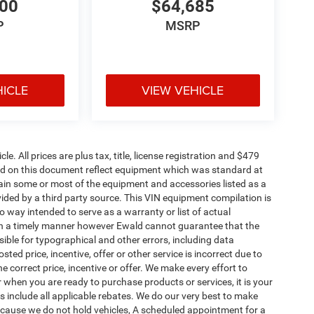
200
$64,685
P
MSRP
HICLE
VIEW VEHICLE
. All prices are plus tax, title, license registration and $479
ned on this document reflect equipment which was standard at
ain some or most of the equipment and accessories listed as a
vided by a third party source. This VIN equipment compilation is
no way intended to serve as a warranty or list of actual
 in a timely manner however Ewald cannot guarantee that the
sible for typographical and other errors, including data
ted price, incentive, offer or other service is incorrect due to
e correct price, incentive or offer. We make every effort to
when you are ready to purchase products or services, it is your
ices include all applicable rebates. We do our very best to make
Because we do not hold vehicles, A scheduled appointment for a