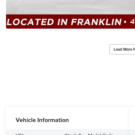
Load More 
Vehicle Information