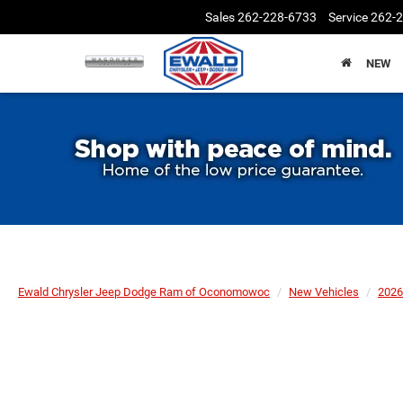
Sales
262-228-6733
Service
262-
NEW
Ewald Chrysler Jeep Dodge Ram of Oconomowoc
New Vehicles
2026