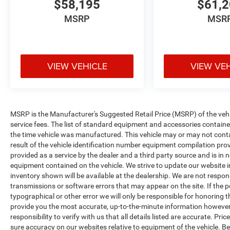
$58,195
$61,
MSRP
MSR
VIEW VEHICLE
VIEW VE
MSRP is the Manufacturer's Suggested Retail Price (MSRP) of the vehicle
service fees. The list of standard equipment and accessories contai
the time vehicle was manufactured. This vehicle may or may not cont
result of the vehicle identification number equipment compilation pro
provided as a service by the dealer and a third party source and is in 
equipment contained on the vehicle. We strive to update our website
inventory shown will be available at the dealership. We are not respon
transmissions or software errors that may appear on the site. If the pos
typographical or other error we will only be responsible for honoring th
provide you the most accurate, up-to-the-minute information however 
responsibility to verify with us that all details listed are accurate. Pr
sure accuracy on our websites relative to equipment of the vehicle. 