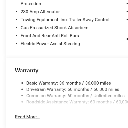
Protection
230 Amp Alternator
Towing Equipment -inc: Trailer Sway Control
Gas-Pressurized Shock Absorbers
Front And Rear Anti-Roll Bars
Electric Power-Assist Steering
Warranty
Basic Warranty: 36 months / 36,000 miles
Drivetrain Warranty: 60 months / 60,000 miles
Corrosion Warranty: 60 months / Unlimited miles
Roadside Assistance Warranty: 60 months / 60,00
Read More...