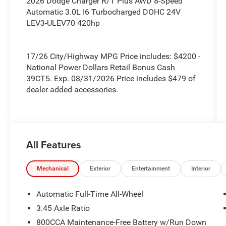
2026 Dodge Charger R/T Plus AWD 8-Speed
Automatic 3.0L I6 Turbocharged DOHC 24V
LEV3-ULEV70 420hp
17/26 City/Highway MPG Price includes: $4200 -
National Power Dollars Retail Bonus Cash
39CT5. Exp. 08/31/2026 Price includes $479 of
dealer added accessories.
All Features
Mechanical
Exterior
Entertainment
Interior
Automatic Full-Time All-Wheel
3.45 Axle Ratio
800CCA Maintenance-Free Battery w/Run Down