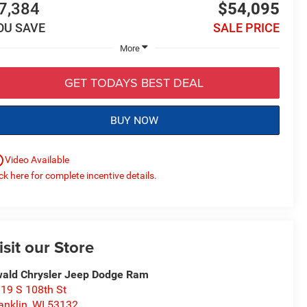
7,384
$54,095
OU SAVE
SALE PRICE
More
GET TODAYS BEST DEAL
BUY NOW
utline
Video Available
ick here for complete incentive details.
isit our Store
ald Chrysler Jeep Dodge Ram
19 S 108th St
anklin
,
WI
53132