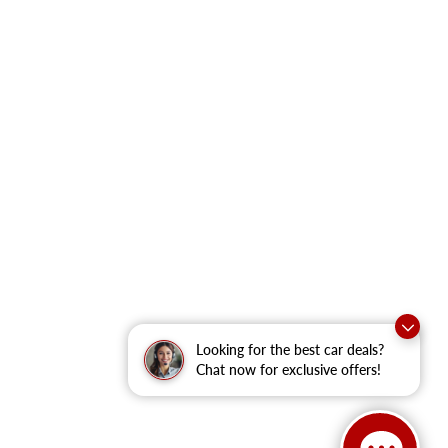
Looking for the best car deals?
Chat now for exclusive offers!