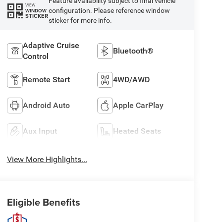
Feature availability subject to final vehicle
VIEW
configuration. Please reference window
WINDOW
STICKER
sticker for more info.
Adaptive Cruise
Bluetooth®
Control
Remote Start
4WD/AWD
Android Auto
Apple CarPlay
Aux Input
Heated Seats
View More Highlights...
Eligible Benefits