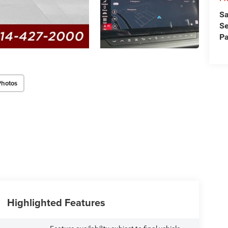
Sa
Se
Pa
Photos
Highlighted Features