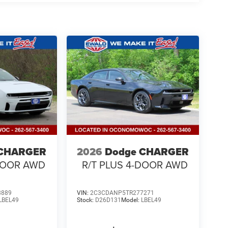
 CHARGER
2026
Dodge CHARGER
-DOOR AWD
R/T PLUS 4-DOOR AWD
8889
VIN:
2C3CDANP5TR277271
LBEL49
Stock:
D26D131
Model:
LBEL49