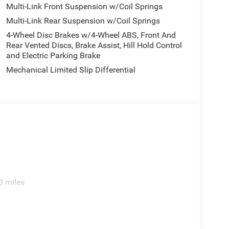
Multi-Link Front Suspension w/Coil Springs
Multi-Link Rear Suspension w/Coil Springs
4-Wheel Disc Brakes w/4-Wheel ABS, Front And
Rear Vented Discs, Brake Assist, Hill Hold Control
and Electric Parking Brake
Mechanical Limited Slip Differential
0 miles