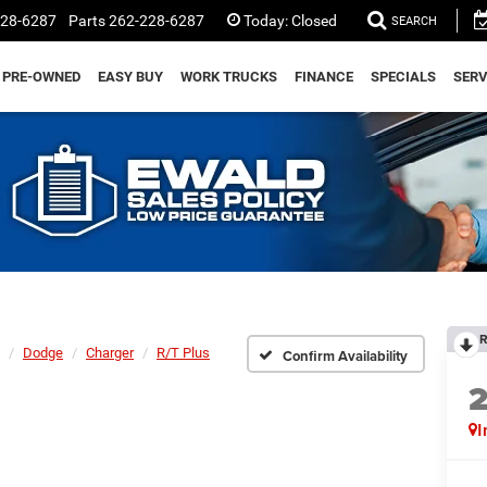
228-6287
Parts
262-228-6287
Today:
Closed
SEARCH
PRE-OWNED
EASY BUY
WORK TRUCKS
FINANCE
SPECIALS
SERV
R
Dodge
Charger
R/T Plus
Confirm Availability
I