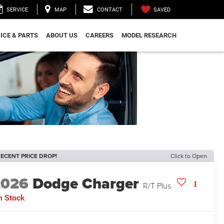
SAVED
SERVICE
MAP
CONTACT
ICE & PARTS
ABOUT US
CAREERS
MODEL RESEARCH
ECENT PRICE DROP!
Click to Open
2026
Dodge Charger
R/T Plus
n Stock