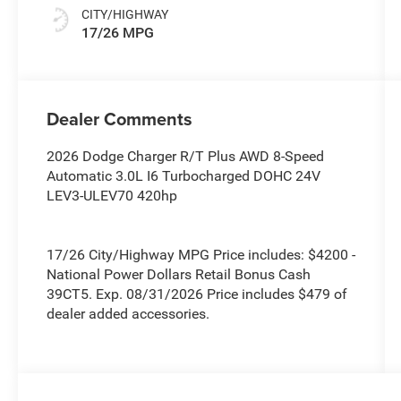
CITY/HIGHWAY
17/26 MPG
Dealer Comments
2026 Dodge Charger R/T Plus AWD 8-Speed
Automatic 3.0L I6 Turbocharged DOHC 24V
LEV3-ULEV70 420hp
17/26 City/Highway MPG Price includes: $4200 -
National Power Dollars Retail Bonus Cash
39CT5. Exp. 08/31/2026 Price includes $479 of
dealer added accessories.