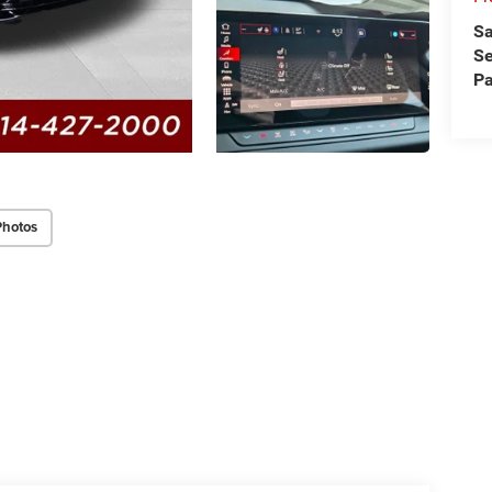
Sa
Se
Pa
Photos