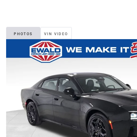
PHOTOS
VIN VIDEO