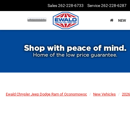
Sales
262-228-6733
Service
262-228-6287
NEW
Ewald Chrysler Jeep Dodge Ram of Oconomowoc
New Vehicles
2026