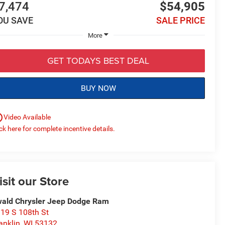
7,474
$54,905
OU SAVE
SALE PRICE
More
GET TODAYS BEST DEAL
BUY NOW
utline
Video Available
ick here for complete incentive details.
isit our Store
ald Chrysler Jeep Dodge Ram
19 S 108th St
anklin
,
WI
53132