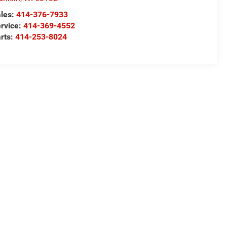
les:
414-376-7933
rvice:
414-369-4552
rts:
414-253-8024