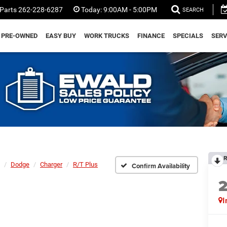
Parts
262-228-6287
Today:
9:00AM - 5:00PM
SEARCH
PRE-OWNED
EASY BUY
WORK TRUCKS
FINANCE
SPECIALS
SERV
R
Dodge
Charger
R/T Plus
Confirm Availability
I