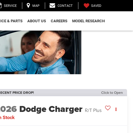
SAVED
SERVICE
MAP
CONTACT
ICE & PARTS
ABOUT US
CAREERS
MODEL RESEARCH
ECENT PRICE DROP!
Click to Open
2026
Dodge Charger
R/T Plus
n Stock