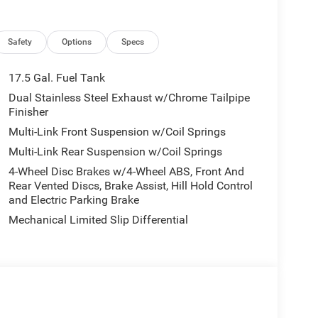
Safety
Options
Specs
17.5 Gal. Fuel Tank
Dual Stainless Steel Exhaust w/Chrome Tailpipe
Finisher
Multi-Link Front Suspension w/Coil Springs
Multi-Link Rear Suspension w/Coil Springs
4-Wheel Disc Brakes w/4-Wheel ABS, Front And
Rear Vented Discs, Brake Assist, Hill Hold Control
and Electric Parking Brake
Mechanical Limited Slip Differential