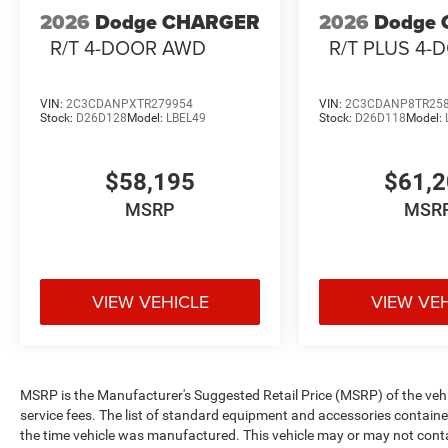
2026
Dodge CHARGER
2026
Dodge
R/T 4-DOOR AWD
R/T PLUS 4
VIN:
2C3CDANPXTR279954
VIN:
2C3CDANP8TR25
Stock:
D26D128
Model:
LBEL49
Stock:
D26D118
Model:
$58,195
$61,
MSRP
MSR
VIEW VEHICLE
VIEW VE
MSRP is the Manufacturer's Suggested Retail Price (MSRP) of the vehicle
service fees. The list of standard equipment and accessories contai
the time vehicle was manufactured. This vehicle may or may not cont