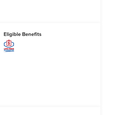
Eligible Benefits