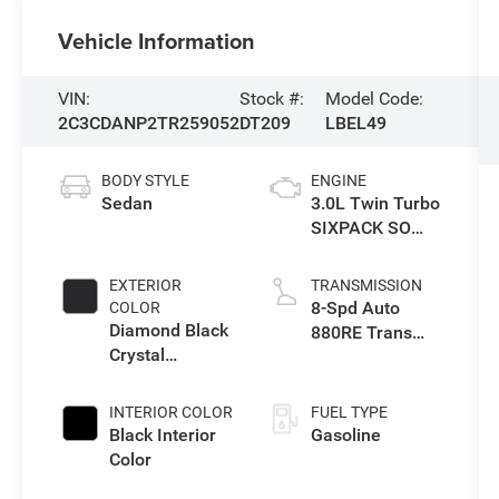
Vehicle Information
VIN:
Stock #:
Model Code:
2C3CDANP2TR259052
DT209
LBEL49
BODY STYLE
ENGINE
Sedan
3.0L Twin Turbo
SIXPACK SO
ESS
EXTERIOR
TRANSMISSION
8-Spd Auto
COLOR
Diamond Black
880RE Trans
Crystal
(Make)
Pearlcoat
INTERIOR COLOR
FUEL TYPE
Black Interior
Gasoline
Color