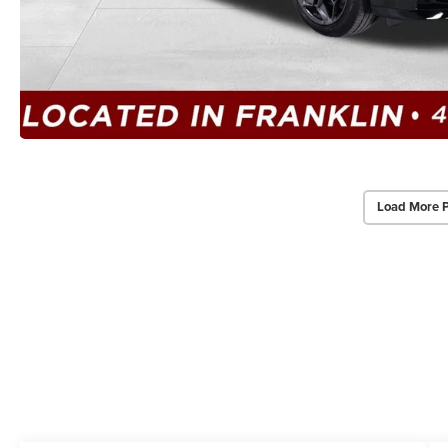
Load More 