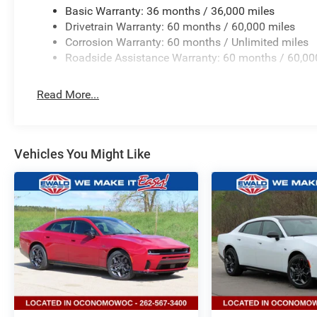
Basic Warranty: 36 months / 36,000 miles
Drivetrain Warranty: 60 months / 60,000 miles
Corrosion Warranty: 60 months / Unlimited miles
Roadside Assistance Warranty: 60 months / 60,00
Read More...
Vehicles You Might Like