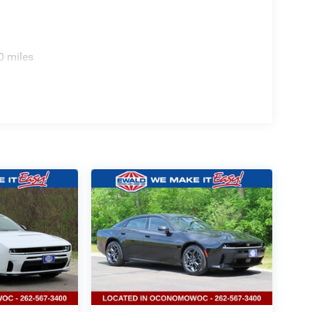
0 miles