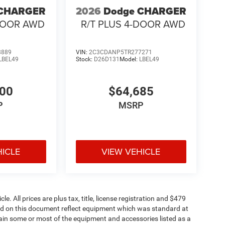
 CHARGER
2026
Dodge CHARGER
-DOOR AWD
R/T PLUS 4-DOOR AWD
8889
VIN:
2C3CDANP5TR277271
LBEL49
Stock:
D26D131
Model:
LBEL49
200
$64,685
P
MSRP
HICLE
VIEW VEHICLE
. All prices are plus tax, title, license registration and $479
ned on this document reflect equipment which was standard at
ain some or most of the equipment and accessories listed as a