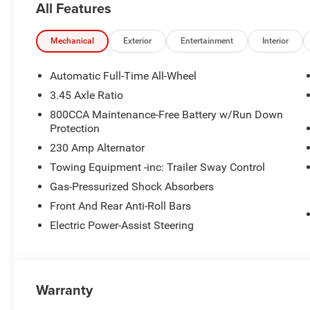
All Features
Mechanical
Exterior
Entertainment
Interior
Automatic Full-Time All-Wheel
3.45 Axle Ratio
800CCA Maintenance-Free Battery w/Run Down
Protection
230 Amp Alternator
Towing Equipment -inc: Trailer Sway Control
Gas-Pressurized Shock Absorbers
Front And Rear Anti-Roll Bars
Electric Power-Assist Steering
Warranty