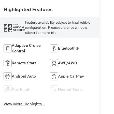
Highlighted Features
Feature availability subject to final vehicle
VIEW
configuration. Please reference window
WINDOW
STICKER
sticker for more info.
Adaptive Cruise
Bluetooth®
Control
Remote Start
4WD/AWD
Android Auto
Apple CarPlay
Aux Input
Heated Seats
View More Highlights...