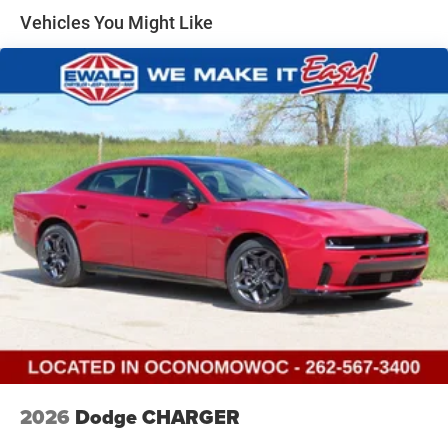
Vehicles You Might Like
2026
Dodge CHARGER