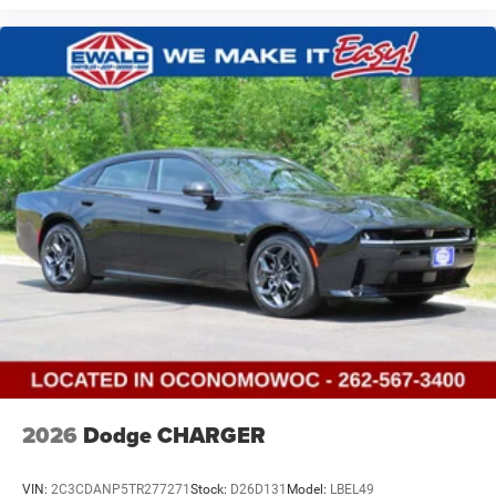
2026
Dodge CHARGER
VIN:
2C3CDANP5TR277271
Stock:
D26D131
Model:
LBEL49