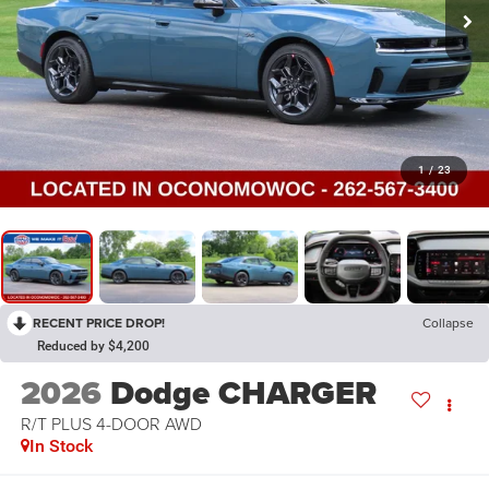
1
/
23
RECENT PRICE DROP!
Collapse
Reduced by $4,200
2026
Dodge CHARGER
R/T PLUS 4-DOOR AWD
In Stock