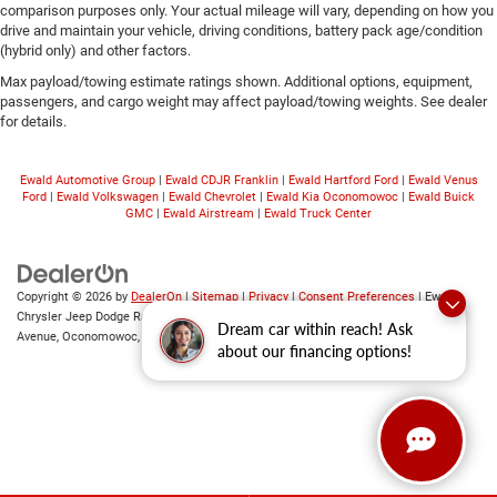
comparison purposes only. Your actual mileage will vary, depending on how you
drive and maintain your vehicle, driving conditions, battery pack age/condition
(hybrid only) and other factors.
Max payload/towing estimate ratings shown. Additional options, equipment,
passengers, and cargo weight may affect payload/towing weights. See dealer
for details.
Ewald Automotive Group
|
Ewald CDJR Franklin
|
Ewald Hartford Ford
|
Ewald Venus
Ford
|
Ewald Volkswagen
|
Ewald Chevrolet
|
Ewald Kia Oconomowoc
|
Ewald Buick
GMC
|
Ewald Airstream
|
Ewald Truck Center
Copyright © 2026
by
DealerOn
|
Sitemap
|
Privacy
|
Consent Preferences
| Ewald
Chrysler Jeep Dodge Ram of Oconomowoc
|
36833 East Wisconsin
Dream car within reach! Ask
Avenue,
Oconomowoc,
WI
53066
| Sales:
262-228-6733
about our financing options!