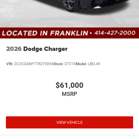
2026
Dodge Charger
VIN:
2C3CDANP7TR270094
Stock:
DT210
Model:
LBEL49
$61,000
MSRP
VIEW VEHICLE