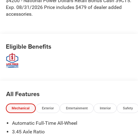
$4200 - National Power Dollars Retail Bonus Cash 39CT5.
Exp. 08/31/2026 Price includes $479 of dealer added
accessories.
Eligible Benefits
All Features
Mechanical
Exterior
Entertainment
Interior
Safety
Automatic Full-Time All-Wheel
3.45 Axle Ratio