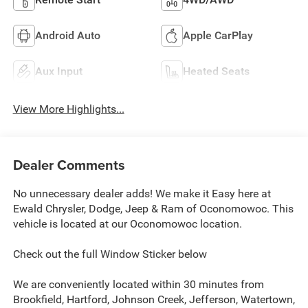
Android Auto
Apple CarPlay
Aux Input
Heated Seats
View More Highlights...
Dealer Comments
No unnecessary dealer adds! We make it Easy here at
Ewald Chrysler, Dodge, Jeep & Ram of Oconomowoc. This
vehicle is located at our Oconomowoc location.
Check out the full Window Sticker below
We are conveniently located within 30 minutes from
Brookfield, Hartford, Johnson Creek, Jefferson, Watertown,