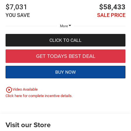
$7,031
$58,433
YOU SAVE
SALE PRICE
More
CLICK TO CALL
GET TODAYS BEST DEAL
BUY NOW
play_circle_outline
Video Available
Click here for complete incentive details.
Visit our Store