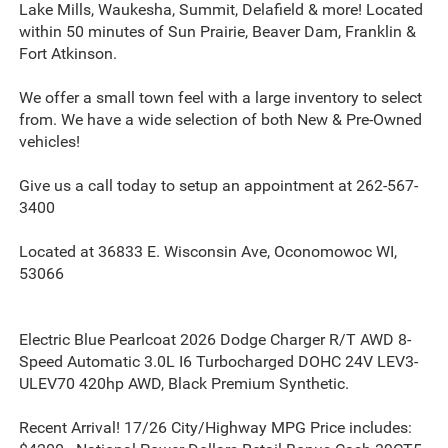
Lake Mills, Waukesha, Summit, Delafield & more! Located
within 50 minutes of Sun Prairie, Beaver Dam, Franklin &
Fort Atkinson.
We offer a small town feel with a large inventory to select
from. We have a wide selection of both New & Pre-Owned
vehicles!
Give us a call today to setup an appointment at 262-567-
3400
Located at 36833 E. Wisconsin Ave, Oconomowoc WI,
53066
Electric Blue Pearlcoat 2026 Dodge Charger R/T AWD 8-
Speed Automatic 3.0L I6 Turbocharged DOHC 24V LEV3-
ULEV70 420hp AWD, Black Premium Synthetic.
Recent Arrival! 17/26 City/Highway MPG Price includes: