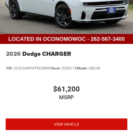
2026
Dodge CHARGER
VIN:
2C3CDANP8TR258889
Stock:
D26D118
Model:
LBEL49
$61,200
MSRP
VIEW VEHICLE