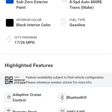
Sub-Zero Exterior
8-Spd Auto 880RE
Paint
Trans (Make)
INTERIOR COLOR
FUEL TYPE
Black Interior Color
Gasoline
CITY/HIGHWAY
17/26 MPG
Highlighted Features
Feature availability subject to final vehicle configuration.
VIEW
WINDOW
Please reference window sticker for more info.
STICKER
Adaptive Cruise
Bluetooth®
Control
Remote Start
4WD/AWD