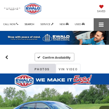
SAVED
CALL NOW
SEARCH
SERVICE
NEW
USED
Confirm Availability
PHOTOS
VIN VIDEO