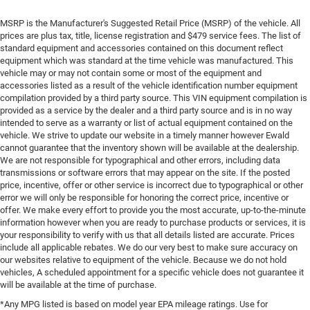
MSRP is the Manufacturer's Suggested Retail Price (MSRP) of the vehicle. All
prices are plus tax, title, license registration and $479 service fees. The list of
standard equipment and accessories contained on this document reflect
equipment which was standard at the time vehicle was manufactured. This
vehicle may or may not contain some or most of the equipment and
accessories listed as a result of the vehicle identification number equipment
compilation provided by a third party source. This VIN equipment compilation is
provided as a service by the dealer and a third party source and is in no way
intended to serve as a warranty or list of actual equipment contained on the
vehicle. We strive to update our website in a timely manner however Ewald
cannot guarantee that the inventory shown will be available at the dealership.
We are not responsible for typographical and other errors, including data
transmissions or software errors that may appear on the site. If the posted
price, incentive, offer or other service is incorrect due to typographical or other
error we will only be responsible for honoring the correct price, incentive or
offer. We make every effort to provide you the most accurate, up-to-the-minute
information however when you are ready to purchase products or services, it is
your responsibility to verify with us that all details listed are accurate. Prices
include all applicable rebates. We do our very best to make sure accuracy on
our websites relative to equipment of the vehicle. Because we do not hold
vehicles, A scheduled appointment for a specific vehicle does not guarantee it
will be available at the time of purchase.
*Any MPG listed is based on model year EPA mileage ratings. Use for