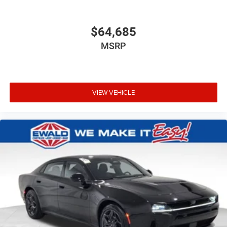
$64,685
MSRP
VIEW VEHICLE