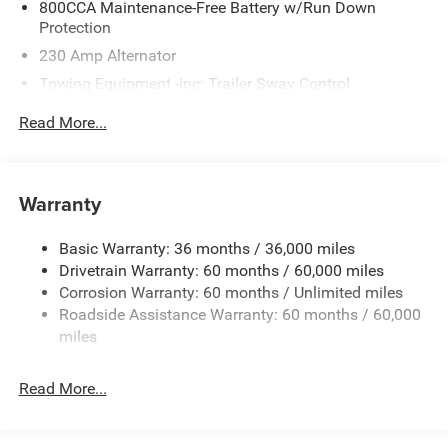
800CCA Maintenance-Free Battery w/Run Down
Protection
230 Amp Alternator
Towing Equipment -inc: Trailer Sway Control
Gas-Pressurized Shock Absorbers
Read More...
Front And Rear Anti-Roll Bars
Electric Power-Assist Steering
17.5 Gal. Fuel Tank
Warranty
Dual Stainless Steel Exhaust w/Chrome Tailpipe
Finisher
Basic Warranty: 36 months / 36,000 miles
Drivetrain Warranty: 60 months / 60,000 miles
Multi-Link Front Suspension w/Coil Springs
Corrosion Warranty: 60 months / Unlimited miles
Multi-Link Rear Suspension w/Coil Springs
Roadside Assistance Warranty: 60 months / 60,000
4-Wheel Disc Brakes w/4-Wheel ABS, Front And Rear
miles
Vented Discs, Brake Assist, Hill Hold Control and
Electric Parking Brake
Read More...
Mechanical Limited Slip Differential