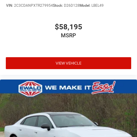
VIN:
2C3CDANPXTR279954
Stock:
D26D128
Model:
LBEL49
$58,195
MSRP
VIEW VEHICLE