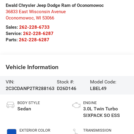
Ewald Chrysler Jeep Dodge Ram of Oconomowoc
36833 East Wisconsin Avenue
Oconomowoc
,
WI
53066
Sales:
262-228-6733
Service:
262-228-6287
Parts:
262-228-6287
Vehicle Information
VIN:
Stock #:
Model Code:
2C3CDANP2TR288163
D26D146
LBEL49
BODY STYLE
ENGINE
Sedan
3.0L Twin Turbo
SIXPACK SO ESS
EXTERIOR COLOR
TRANSMISSION