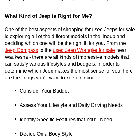
What Kind of Jeep is Right for Me?
One of the best aspects of shopping for used Jeeps for sale 
is exploring all of the different models in the lineup and 
deciding which one will be the right fit for you. From the 
Jeep Compass
 to the 
used Jeep Wrangler for sale
 near 
Waukesha - there are all kinds of impressive models that 
can satisfy various lifestyles and budgets. In order to 
determine which Jeep makes the most sense for you, here 
are the things you’ll want to keep in mind. 
Consider Your Budget
Assess Your Lifestyle and Daily Driving Needs
Identify Specific Features that You’ll Need
Decide On a Body Style