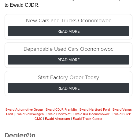
to Ewald CJDR.
New Cars and Trucks Oconomowoc
READ MORE
Dependable Used Cars Oconomowoc
READ MORE
Start Factory Order Today
READ MORE
Ewald Automotive Group
|
Ewald CDJR Franklin
|
Ewald Hartford Ford
|
Ewald Venus
Ford
|
Ewald Volkswagen
|
Ewald Chevrolet
|
Ewald Kia Oconomowoc
|
Ewald Buick
GMC
|
Ewald Airstream
|
Ewald Truck Center
Looking for the best car deals? Chat
now for exclusive offers!