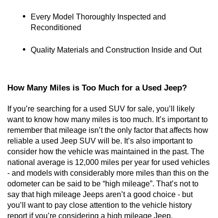
Every Model Thoroughly Inspected and 
Reconditioned
Quality Materials and Construction Inside and Out
How Many Miles is Too Much for a Used Jeep?
If you’re searching for a used SUV for sale, you’ll likely 
want to know how many miles is too much. It’s important to 
remember that mileage isn’t the only factor that affects how 
reliable a used Jeep SUV will be. It’s also important to 
consider how the vehicle was maintained in the past. The 
national average is 12,000 miles per year for used vehicles 
- and models with considerably more miles than this on the 
odometer can be said to be “high mileage”. That’s not to 
say that high mileage Jeeps aren’t a good choice - but 
you’ll want to pay close attention to the vehicle history 
report if you’re considering a high mileage Jeep.