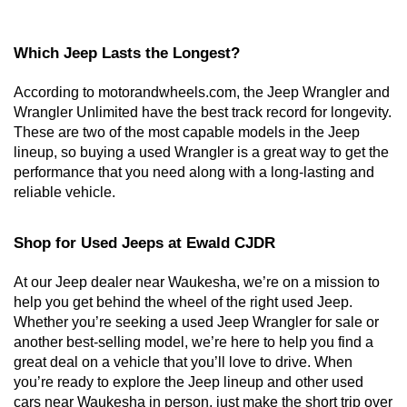
Which Jeep Lasts the Longest?
According to motorandwheels.com, the Jeep Wrangler and 
Wrangler Unlimited have the best track record for longevity. 
These are two of the most capable models in the Jeep 
lineup, so buying a used Wrangler is a great way to get the 
performance that you need along with a long-lasting and 
reliable vehicle. 
Shop for Used Jeeps at Ewald CJDR
At our Jeep dealer near Waukesha, we’re on a mission to 
help you get behind the wheel of the right used Jeep. 
Whether you’re seeking a used Jeep Wrangler for sale or 
another best-selling model, we’re here to help you find a 
great deal on a vehicle that you’ll love to drive. When 
you’re ready to explore the Jeep lineup and other used 
cars near Waukesha in person, just make the short trip over 