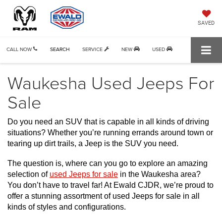
SAVED
CALL NOW
SEARCH
SERVICE
NEW
USED
Waukesha Used Jeeps For
Sale
Do you need an SUV that is capable in all kinds of driving 
situations? Whether you’re running errands around town or 
tearing up dirt trails, a Jeep is the SUV you need.
The question is, where can you go to explore an amazing 
selection of 
used Jeeps for sale
 in the Waukesha area? 
You don’t have to travel far! At Ewald CJDR, we’re proud to 
offer a stunning assortment of used Jeeps for sale in all 
kinds of styles and configurations. 