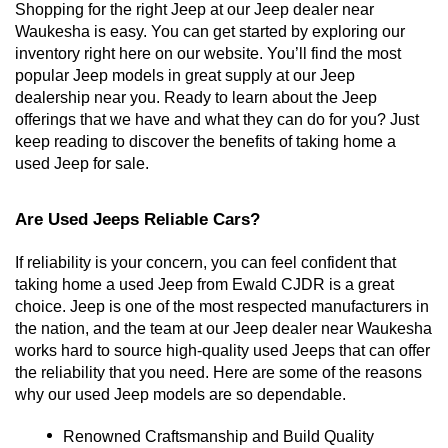
Shopping for the right Jeep at our Jeep dealer near 
Waukesha is easy. You can get started by exploring our 
inventory right here on our website. You’ll find the most 
popular Jeep models in great supply at our Jeep 
dealership near you. Ready to learn about the Jeep 
offerings that we have and what they can do for you? Just 
keep reading to discover the benefits of taking home a 
used Jeep for sale. 
Are Used Jeeps Reliable Cars?
If reliability is your concern, you can feel confident that 
taking home a used Jeep from Ewald CJDR is a great 
choice. Jeep is one of the most respected manufacturers in 
the nation, and the team at our Jeep dealer near Waukesha 
works hard to source high-quality used Jeeps that can offer 
the reliability that you need. Here are some of the reasons 
why our used Jeep models are so dependable. 
Renowned Craftsmanship and Build Quality