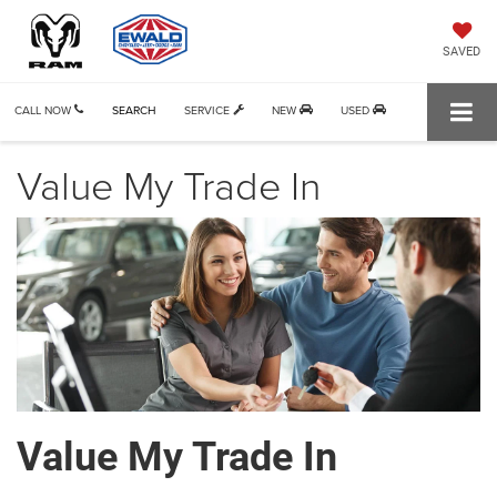
SAVED
CALL NOW
SEARCH
SERVICE
NEW
USED
Value My Trade In
Value My Trade In