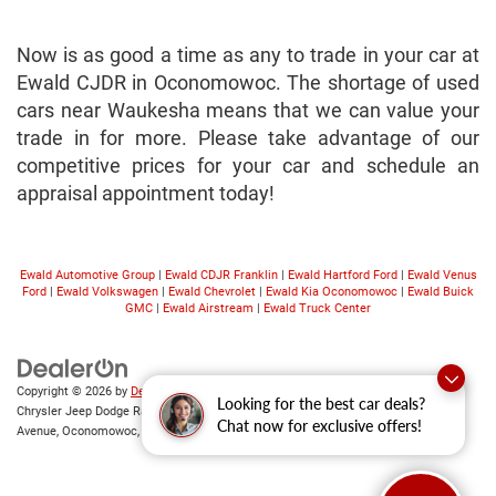
Now is as good a time as any to trade in your car at
Ewald CJDR in Oconomowoc. The shortage of used
cars near Waukesha means that we can value your
trade in for more. Please take advantage of our
competitive prices for your car and schedule an
appraisal appointment today!
Ewald Automotive Group
|
Ewald CDJR Franklin
|
Ewald Hartford Ford
|
Ewald Venus
Ford
|
Ewald Volkswagen
|
Ewald Chevrolet
|
Ewald Kia Oconomowoc
|
Ewald Buick
GMC
|
Ewald Airstream
|
Ewald Truck Center
Copyright © 2026
by
DealerOn
|
Sitemap
|
Privacy
|
Consent Preferences
| Ewald
Looking for the best car deals?
Chrysler Jeep Dodge Ram of Oconomowoc
|
36833 East Wisconsin
Chat now for exclusive offers!
Avenue,
Oconomowoc,
WI
53066
| Sales:
262-228-6733