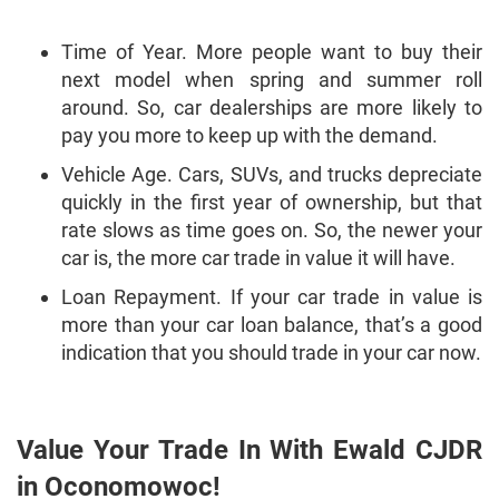
Time of Year. More people want to buy their
next model when spring and summer roll
around. So, car dealerships are more likely to
pay you more to keep up with the demand.
Vehicle Age. Cars, SUVs, and trucks depreciate
quickly in the first year of ownership, but that
rate slows as time goes on. So, the newer your
car is, the more car trade in value it will have.
Loan Repayment. If your car trade in value is
more than your car loan balance, that’s a good
indication that you should trade in your car now.
Value Your Trade In With Ewald CJDR
in Oconomowoc!