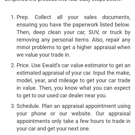
Prep. Collect all your sales documents,
ensuring you have the paperwork listed below.
Then, deep clean your car, SUV, or truck by
removing any personal items. Also, repair any
minor problems to get a higher appraisal when
we value your trade in.
Price. Use Ewald’s car value estimator to get an
estimated appraisal of your car. Input the make,
model, year, and mileage to get your car trade
in value. Then, you know what you can expect
to get to our used car dealer near you.
Schedule. Plan an appraisal appointment using
your phone or our website. Our appraisal
appointments only take a few hours to trade in
your car and get your next one.