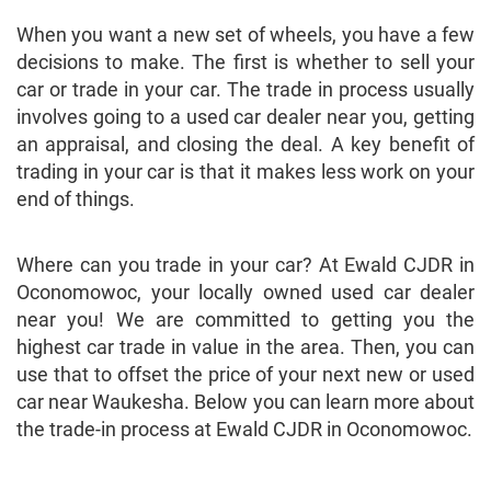
When you want a new set of wheels, you have a few
decisions to make. The first is whether to sell your
car or trade in your car. The trade in process usually
involves going to a used car dealer near you, getting
an appraisal, and closing the deal. A key benefit of
trading in your car is that it makes less work on your
end of things.
Where can you trade in your car? At Ewald CJDR in
Oconomowoc, your locally owned used car dealer
near you! We are committed to getting you the
highest car trade in value in the area. Then, you can
use that to offset the price of your next new or used
car near Waukesha. Below you can learn more about
the trade-in process at Ewald CJDR in Oconomowoc.