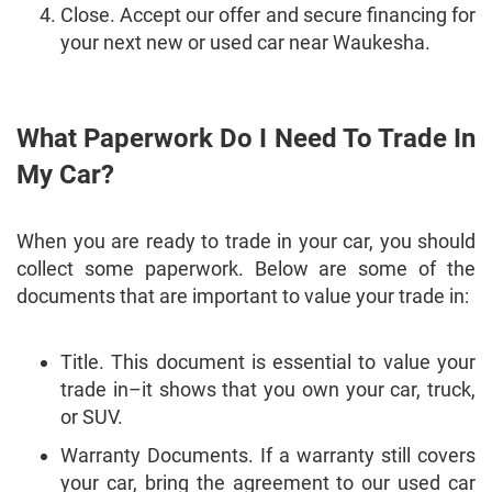
Close. Accept our offer and secure financing for
your next new or used car near Waukesha.
What Paperwork Do I Need To Trade In
My Car?
When you are ready to trade in your car, you should
collect some paperwork. Below are some of the
documents that are important to value your trade in:
Title. This document is essential to value your
trade in–it shows that you own your car, truck,
or SUV.
Warranty Documents. If a warranty still covers
your car, bring the agreement to our used car