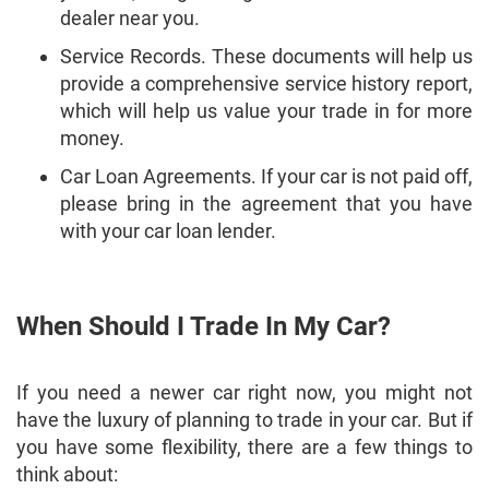
dealer near you.
Service Records. These documents will help us
provide a comprehensive service history report,
which will help us value your trade in for more
money.
Car Loan Agreements. If your car is not paid off,
please bring in the agreement that you have
with your car loan lender.
When Should I Trade In My Car?
If you need a newer car right now, you might not
have the luxury of planning to trade in your car. But if
you have some flexibility, there are a few things to
think about: