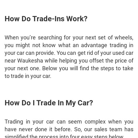
How Do Trade-Ins Work?
When you’re searching for your next set of wheels,
you might not know what an advantage trading in
your car can provide. You can get rid of your used car
near Waukesha while helping you offset the price of
your next one. Below you will find the steps to take
to trade in your car.
How Do I Trade In My Car?
Trading in your car can seem complex when you
have never done it before. So, our sales team has
simplified the process into four easy steps below.