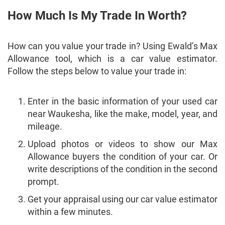
How Much Is My Trade In Worth?
How can you value your trade in? Using Ewald’s Max
Allowance tool, which is a car value estimator.
Follow the steps below to value your trade in:
Enter in the basic information of your used car
near Waukesha, like the make, model, year, and
mileage.
Upload photos or videos to show our Max
Allowance buyers the condition of your car. Or
write descriptions of the condition in the second
prompt.
Get your appraisal using our car value estimator
within a few minutes.