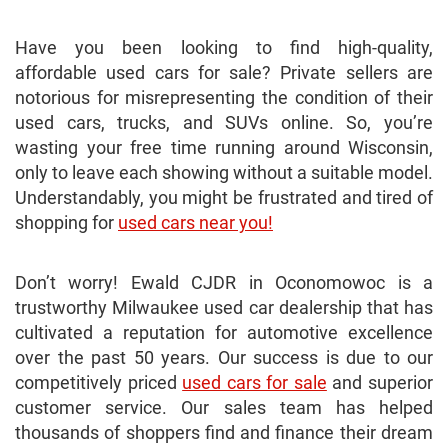
Have you been looking to find high-quality,
affordable used cars for sale? Private sellers are
notorious for misrepresenting the condition of their
used cars, trucks, and SUVs online. So, you’re
wasting your free time running around Wisconsin,
only to leave each showing without a suitable model.
Understandably, you might be frustrated and tired of
shopping for
used cars near you!
Don’t worry! Ewald CJDR in Oconomowoc is a
trustworthy Milwaukee used car dealership that has
cultivated a reputation for automotive excellence
over the past 50 years. Our success is due to our
competitively priced
used cars for sale
and superior
customer service. Our sales team has helped
thousands of shoppers find and finance their dream