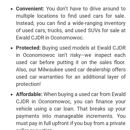
Convenient:
You don’t have to drive around to
multiple locations to find used cars for sale.
Instead, you can find a wide-ranging inventory
of used cars, trucks, and used SUVs for sale at
Ewald CJDR in Oconomowoc.
Protected:
Buying used models at Ewald CJDR
in Oconomowoc isn’t risky–we inspect each
used car before putting it on the sales floor.
Also, our Milwaukee used car dealership offers
used car warranties for an additional layer of
protection!
Affordable:
When buying a used car from Ewald
CJDR in Oconomowoc, you can finance your
vehicle using a car loan. That breaks up your
payments into manageable increments. You
must pay in full upfront if you buy from a private