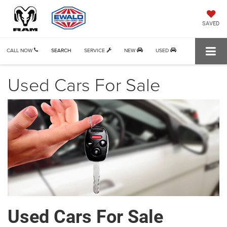
SAVED
CALL NOW
SEARCH
SERVICE
NEW
USED
Used Cars For Sale
Used Cars For Sale