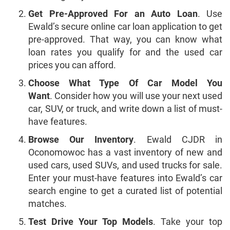
Get Pre-Approved For an Auto Loan
. Use
Ewald’s secure online car loan application to get
pre-approved. That way, you can know what
loan rates you qualify for and the used car
prices you can afford.
Choose What Type Of Car Model You
Want
. Consider how you will use your next used
car, SUV, or truck, and write down a list of must-
have features.
Browse Our Inventory
. Ewald CJDR in
Oconomowoc has a vast inventory of new and
used cars, used SUVs, and used trucks for sale.
Enter your must-have features into Ewald’s car
search engine to get a curated list of potential
matches.
Test Drive Your Top Models
. Take your top