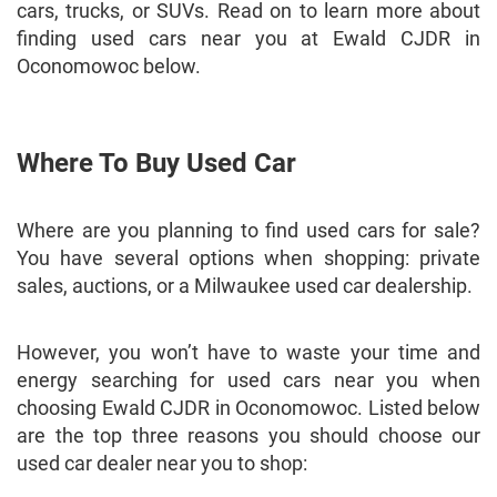
cars, trucks, or SUVs. Read on to learn more about
finding used cars near you at Ewald CJDR in
Oconomowoc below.
Where To Buy Used Car
Where are you planning to find used cars for sale?
You have several options when shopping: private
sales, auctions, or a Milwaukee used car dealership.
However, you won’t have to waste your time and
energy searching for used cars near you when
choosing Ewald CJDR in Oconomowoc. Listed below
are the top three reasons you should choose our
used car dealer near you to shop: