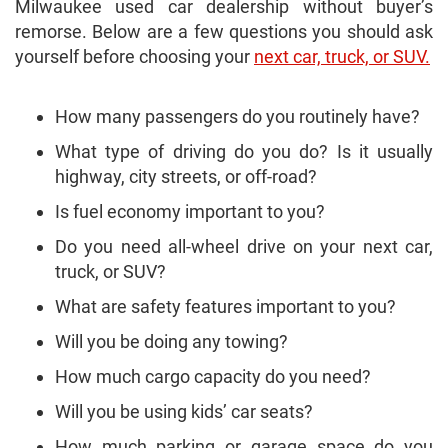
Milwaukee used car dealership without buyer’s
remorse. Below are a few questions you should ask
yourself before choosing your
next car, truck, or SUV.
How many passengers do you routinely have?
What type of driving do you do? Is it usually
highway, city streets, or off-road?
Is fuel economy important to you?
Do you need all-wheel drive on your next car,
truck, or SUV?
What are safety features important to you?
Will you be doing any towing?
How much cargo capacity do you need?
Will you be using kids’ car seats?
How much parking or garage space do you