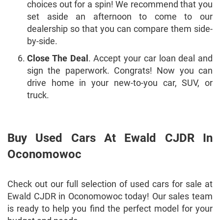
choices out for a spin! We recommend that you
set aside an afternoon to come to our
dealership so that you can compare them side-
by-side.
Close The Deal
. Accept your car loan deal and
sign the paperwork. Congrats! Now you can
drive home in your new-to-you car, SUV, or
truck.
Buy Used Cars At Ewald CJDR In
Oconomowoc
Check out our full selection of used cars for sale at
Ewald CJDR in Oconomowoc today! Our sales team
is ready to help you find the perfect model for your