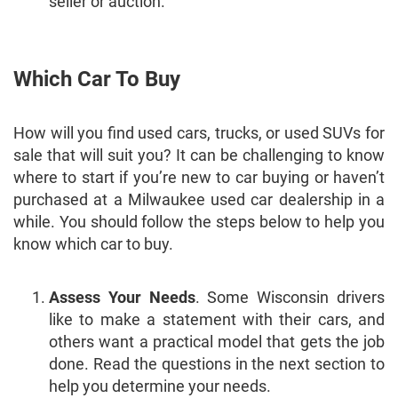
seller or auction.
Which Car To Buy
How will you find used cars, trucks, or used SUVs for
sale that will suit you? It can be challenging to know
where to start if you’re new to car buying or haven’t
purchased at a Milwaukee used car dealership in a
while. You should follow the steps below to help you
know which car to buy.
Assess Your Needs
. Some Wisconsin drivers
like to make a statement with their cars, and
others want a practical model that gets the job
done. Read the questions in the next section to
help you determine your needs.