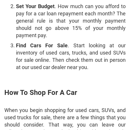
Set Your Budget
. How much can you afford to
pay for a car loan repayment each month? The
general rule is that your monthly payment
should not go above 15% of your monthly
payment pay.
Find Cars For Sale
. Start looking at our
inventory of used cars, trucks, and used SUVs
for sale online. Then check them out in person
at our used car dealer near you.
How To Shop For A Car
When you begin shopping for used cars, SUVs, and
used trucks for sale, there are a few things that you
should consider. That way, you can leave our