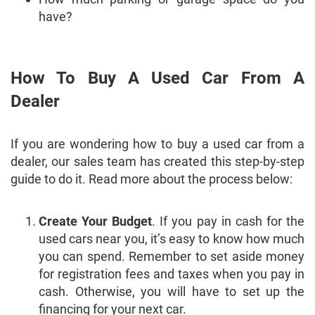
have?
How To Buy A Used Car From A
Dealer
If you are wondering how to buy a used car from a
dealer, our sales team has created this step-by-step
guide to do it. Read more about the process below:
Create Your Budget
. If you pay in cash for the
used cars near you, it’s easy to know how much
you can spend. Remember to set aside money
for registration fees and taxes when you pay in
cash. Otherwise, you will have to set up the
financing for your next car.