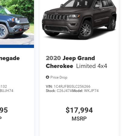
negade
2020
Jeep Grand
Cherokee
Limited 4x4
Price Drop
4132
VIN:
1C4RJFBG5LC256266
BUJH74
Stock:
C26J47A
Model:
WKJP74
995
$17,994
P
MSRP