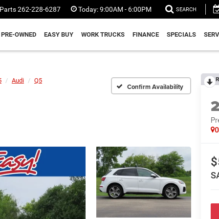
Parts
262-228-6287
Today:
9:00AM - 6:00PM
SEARCH
PRE-OWNED
EASY BUY
WORK TRUCKS
FINANCE
SPECIALS
SERV
R
5
Audi
Q5
Confirm Availability
Pr
$
S