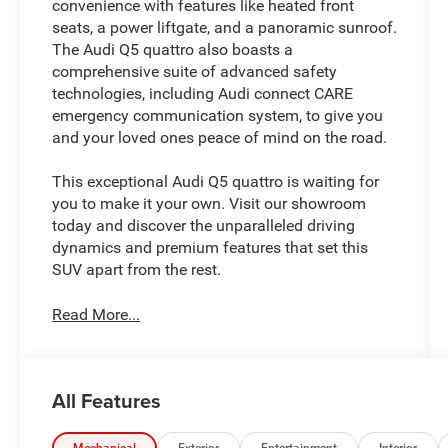
convenience with features like heated front
seats, a power liftgate, and a panoramic sunroof.
The Audi Q5 quattro also boasts a
comprehensive suite of advanced safety
technologies, including Audi connect CARE
emergency communication system, to give you
and your loved ones peace of mind on the road.
This exceptional Audi Q5 quattro is waiting for
you to make it your own. Visit our showroom
today and discover the unparalleled driving
dynamics and premium features that set this
SUV apart from the rest.
Read More...
All Features
Mechanical
Exterior
Entertainment
Interior