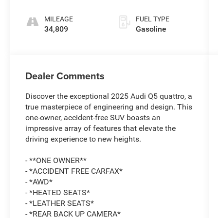
tronic
MILEAGE
FUEL TYPE
34,809
Gasoline
Dealer Comments
Discover the exceptional 2025 Audi Q5 quattro, a
true masterpiece of engineering and design. This
one-owner, accident-free SUV boasts an
impressive array of features that elevate the
driving experience to new heights.
- **ONE OWNER**
- *ACCIDENT FREE CARFAX*
- *AWD*
- *HEATED SEATS*
- *LEATHER SEATS*
- *REAR BACK UP CAMERA*