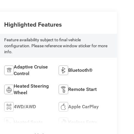
Highlighted Features
Feature availability subject to final vehicle
configuration. Please reference window sticker for more
info.
Adaptive Cruise
Bluetooth®
Control
Heated Steering
Remote Start
Wheel
4WD/AWD
Apple CarPlay
Heated Seats
Keyless Entry