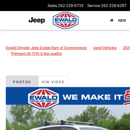
Sales
262-228-6733
Service
262-228-6287
NEW
Ewald Chrysler Jeep Dodge Ram of Oconomowoc
Used Vehicles
202
Premium 45 TFSI S line quattro
PHOTOS
VIN VIDEO