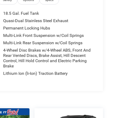
18.5 Gal. Fuel Tank
Quasi-Dual Stainless Steel Exhaust
Permanent Locking Hubs
Multi-Link Front Suspension w/Coil Springs
Multi-Link Rear Suspension w/Coil Springs
4-Wheel Disc Brakes w/4-Wheel ABS, Front And
Rear Vented Discs, Brake Assist, Hill Descent
Control, Hill Hold Control and Electric Parking
Brake
Lithium Ion (li-Ion) Traction Battery