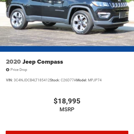
2020
Jeep Compass
Price Drop
VIN:
3C4NJDCB4LT185412
Stock:
C26D77A
Model:
MPJP74
$18,995
MSRP