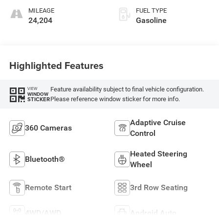
unleaded, engine
MILEAGE
FUEL TYPE
with 300HP
24,204
Gasoline
Highlighted Features
Feature availability subject to final vehicle configuration.
VIEW
WINDOW
Please reference window sticker for more info.
STICKER
Adaptive Cruise
360 Cameras
Control
Heated Steering
Bluetooth®
Wheel
Remote Start
3rd Row Seating
4WD/AWD
Android Auto