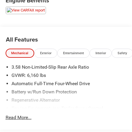
Eligible Benefits
All Features
Mechanical
Exterior
Entertainment
Interior
Safety
3.58 Non-Limited-Slip Rear Axle Ratio
GVWR: 6,160 lbs
Automatic Full-Time Four-Wheel Drive
Battery w/Run Down Protection
Regenerative Alternator
Towing Equipment -inc: Trailer Sway Control
Gas-Pressurized Shock Absorbers
Read More...
Front And Rear Anti-Roll Bars