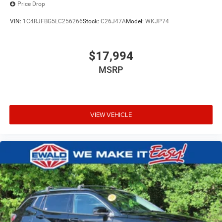
Price Drop
VIN:
1C4RJFBG5LC256266
Stock:
C26J47A
Model:
WKJP74
$17,994
MSRP
VIEW VEHICLE