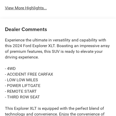
View More Highlights...
Dealer Comments
Experience the ultimate in versatility and capability with
this 2024 Ford Explorer XLT. Boasting an impressive array
of premium features, this SUV is ready to elevate your
driving experience.
- 4WD
- ACCIDENT FREE CARFAX
- LOW LOW MILES
- POWER LIFTGATE
- REMOTE START
- THIRD ROW SEAT
This Explorer XLT is equipped with the perfect blend of
technology and convenience. Enjoy the convenience of