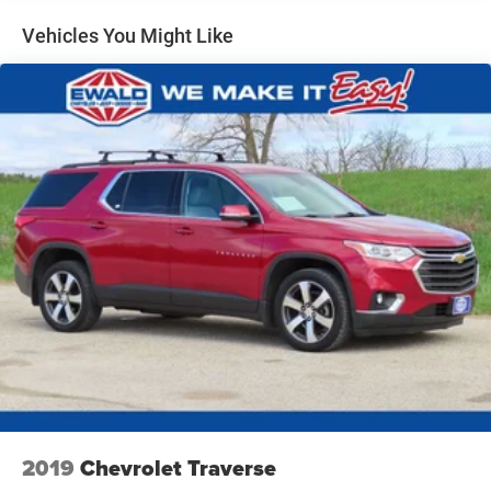
Electric Power-Assist Speed-Sensing Steering
Vehicles You Might Like
17.9 Gal. Fuel Tank
Quasi-Dual Stainless Steel Exhaust
Auto Locking Hubs
Strut Front Suspension w/Coil Springs
Multi-Link Rear Suspension w/Coil Springs
4-Wheel Disc Brakes w/4-Wheel ABS, Front And Rear
Vented Discs, Brake Assist, Hill Descent Control, Hill
Hold Control and Electric Parking Brake
2019
Chevrolet Traverse