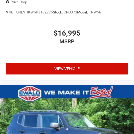
Price Drop
VIN:
1GNEVHKW6KJ162775
Stock:
CN3373
Model:
1NW56
$16,995
MSRP
VIEW VEHICLE