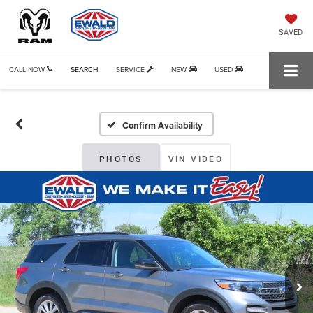
SAVED
CALL NOW
SEARCH
SERVICE
NEW
USED
Confirm Availability
PHOTOS
VIN VIDEO