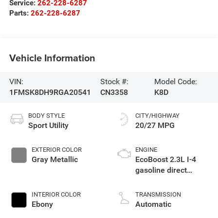
Service:
262-228-6287
Parts:
262-228-6287
Vehicle Information
VIN:
Stock #:
Model Code:
1FMSK8DH9RGA20541
CN3358
K8D
BODY STYLE
CITY/HIGHWAY
Sport Utility
20/27 MPG
EXTERIOR COLOR
ENGINE
Gray Metallic
EcoBoost 2.3L I-4
gasoline direct
injection, DOHC,
variable valve
INTERIOR COLOR
TRANSMISSION
control, intercooled
Ebony
Automatic
turbo, premium