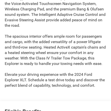
the Voice-Activated Touchscreen Navigation System,
Wireless Charging Pad, and the premium Bang & Olufsen
sound system. The Intelligent Adaptive Cruise Control and
Evasive Steering Assist provide added peace of mind on
the road.
The spacious interior offers ample room for passengers
and cargo, with the added versatility of a power liftgate
and third-row seating. Heated ActiveX captain's chairs and
a heated steering wheel ensure your comfort in any
weather. With the Class IV Trailer Tow Package, this
Explorer is ready to handle your towing needs with ease.
Elevate your driving experience with the 2024 Ford
Explorer XLT. Schedule a test drive today and discover the
perfect blend of capability, technology, and comfort.