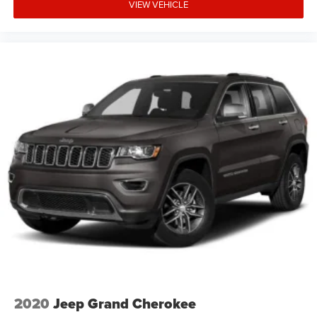
VIEW VEHICLE
2020
Jeep Grand Cherokee