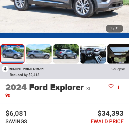
1
/
31
RECENT PRICE DROP!
Collapse
Reduced by $2,418
2024
Ford Explorer
XLT
0
$6,081
$34,393
SAVINGS
EWALD PRICE