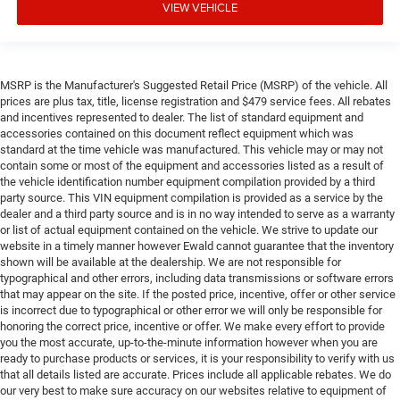
VIEW VEHICLE
MSRP is the Manufacturer's Suggested Retail Price (MSRP) of the vehicle. All
prices are plus tax, title, license registration and $479 service fees. All rebates
and incentives represented to dealer. The list of standard equipment and
accessories contained on this document reflect equipment which was
standard at the time vehicle was manufactured. This vehicle may or may not
contain some or most of the equipment and accessories listed as a result of
the vehicle identification number equipment compilation provided by a third
party source. This VIN equipment compilation is provided as a service by the
dealer and a third party source and is in no way intended to serve as a warranty
or list of actual equipment contained on the vehicle. We strive to update our
website in a timely manner however Ewald cannot guarantee that the inventory
shown will be available at the dealership. We are not responsible for
typographical and other errors, including data transmissions or software errors
that may appear on the site. If the posted price, incentive, offer or other service
is incorrect due to typographical or other error we will only be responsible for
honoring the correct price, incentive or offer. We make every effort to provide
you the most accurate, up-to-the-minute information however when you are
ready to purchase products or services, it is your responsibility to verify with us
that all details listed are accurate. Prices include all applicable rebates. We do
our very best to make sure accuracy on our websites relative to equipment of