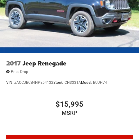
2017
Jeep Renegade
Price Drop
VIN:
ZACCJBCB4HPE54132
Stock:
CN3331A
Model:
BUJH74
$15,995
MSRP