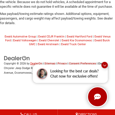
the vehicle. Because we do not hold vehicles, A scheduled appointment for a
specific vehicle does not guarantee it will be available at the time of purchase.
Max payload/towing estimate ratings shown. Additional options, equipment,
passengers, and cargo weight may affect payload/towing weights. See dealer
for details.
Ewald Automotive Group
|
Ewald CDJR Franklin
|
Ewald Hartford Ford
|
Ewald Venus
Ford
|
Ewald Volkswagen
|
Ewald Chevrolet
|
Ewald Kia Oconomowoc
|
Ewald Buick
GMC
|
Ewald Airstream
|
Ewald Truck Center
Copyright © 2026
by
DealerOn
|
Sitemap
|
Privacy
|
Consent Preferences
| Ewald
Chrysler Jeep Dodge Ram of Oconomowoc
|
36833 East Wisconsin
Looking for the best car deals?
Avenue,
Oconomowoc,
WI
53066
| Sales:
262-228-6733
Chat now for exclusive offers!
CALL US
DIRECTIONS