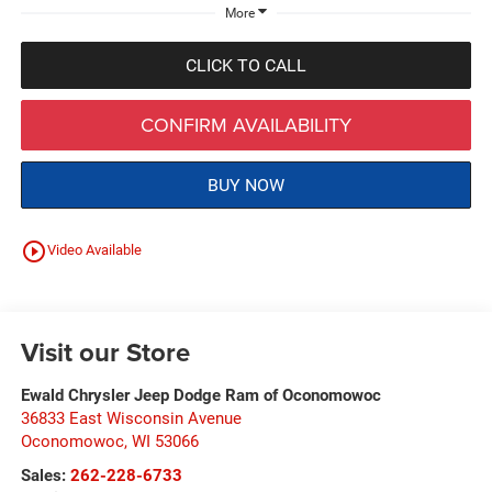
More
CLICK TO CALL
CONFIRM AVAILABILITY
BUY NOW
play_circle_outline
Video Available
Visit our Store
Ewald Chrysler Jeep Dodge Ram of Oconomowoc
36833 East Wisconsin Avenue
Oconomowoc
,
WI
53066
Sales:
262-228-6733