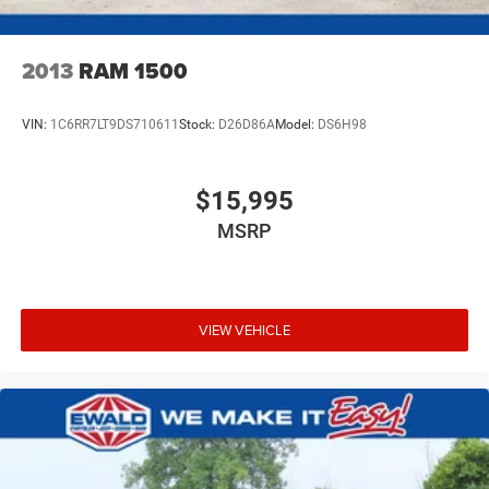
Lithium Ion (li-Ion) Traction Battery 0.43 kWh Capacity
2013
RAM 1500
VIN:
1C6RR7LT9DS710611
Stock:
D26D86A
Model:
DS6H98
$15,995
MSRP
VIEW VEHICLE