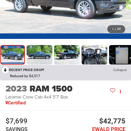
1
/
30
RECENT PRICE DROP!
Collapse
Reduced by $4,517
2023
RAM 1500
Laramie Crew Cab 4x4 5'7' Box
Certified
$7,699
$42,775
SAVINGS
EWALD PRICE