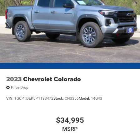
2023
Chevrolet Colorado
Price Drop
VIN:
1GCPTDEK0P1193472
Stock:
CN3356
Model:
14G43
$34,995
MSRP