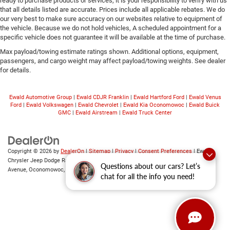
ready to purchase products or services, it is your responsibility to verify with us
that all details listed are accurate. Prices include all applicable rebates. We do
our very best to make sure accuracy on our websites relative to equipment of
the vehicle. Because we do not hold vehicles, A scheduled appointment for a
specific vehicle does not guarantee it will be available at the time of purchase.
Max payload/towing estimate ratings shown. Additional options, equipment,
passengers, and cargo weight may affect payload/towing weights. See dealer
for details.
Ewald Automotive Group
|
Ewald CDJR Franklin
|
Ewald Hartford Ford
|
Ewald Venus
Ford
|
Ewald Volkswagen
|
Ewald Chevrolet
|
Ewald Kia Oconomowoc
|
Ewald Buick
GMC
|
Ewald Airstream
|
Ewald Truck Center
Copyright © 2026
by
DealerOn
|
Sitemap
|
Privacy
|
Consent Preferences
| Ewald
Chrysler Jeep Dodge Ram of Oconomowoc
|
36833 East Wisconsin
Questions about our cars? Let’s
Avenue,
Oconomowoc,
WI
53066
| Sales:
262-228-6733
chat for all the info you need!