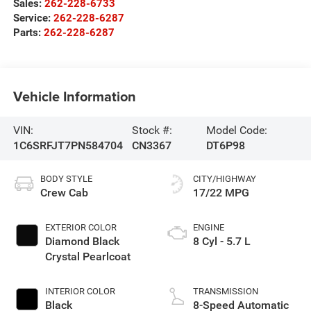
Sales:
262-228-6733
Service:
262-228-6287
Parts:
262-228-6287
Vehicle Information
VIN:
Stock #:
Model Code:
1C6SRFJT7PN584704
CN3367
DT6P98
BODY STYLE
CITY/HIGHWAY
Crew Cab
17/22 MPG
EXTERIOR COLOR
ENGINE
Diamond Black
8 Cyl - 5.7 L
Crystal Pearlcoat
INTERIOR COLOR
TRANSMISSION
Black
8-Speed Automatic