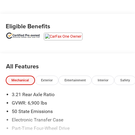
Eligible Benefits
All Features
Mechanical
Exterior
Entertainment
Interior
Safety
3.21 Rear Axle Ratio
GVWR: 6,900 lbs
50 State Emissions
Electronic Transfer Case
Part-Time Four-Wheel Drive