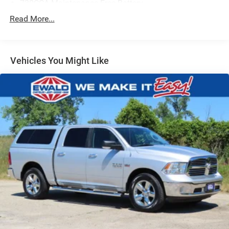
730CCA Maintenance-Free Battery
48V Belt Starter Generator
Read More...
Class III Towing Equipment -inc: Hitch and Trailer Sway
Control
Trailer Wiring Harness
Vehicles You Might Like
1710# Maximum Payload
HD Gas-Pressurized Shock Absorbers
Front And Rear Anti-Roll Bars
Electric Power-Assist Steering
Single Stainless Steel Exhaust
26 Gal. Fuel Tank
Auto Locking Hubs
Short And Long Arm Front Suspension w/Coil Springs
Solid Axle Rear Suspension w/Coil Springs
Regenerative 4-Wheel Disc Brakes w/4-Wheel ABS,
Front Vented Discs, Brake Assist, Hill Hold Control and
Electric Parking Brake