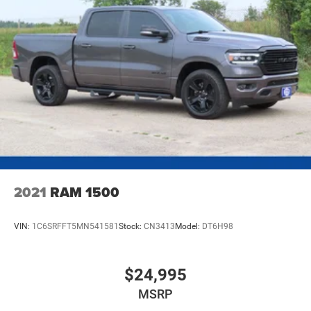
2021
RAM 1500
VIN:
1C6SRFFT5MN541581
Stock:
CN3413
Model:
DT6H98
$24,995
MSRP