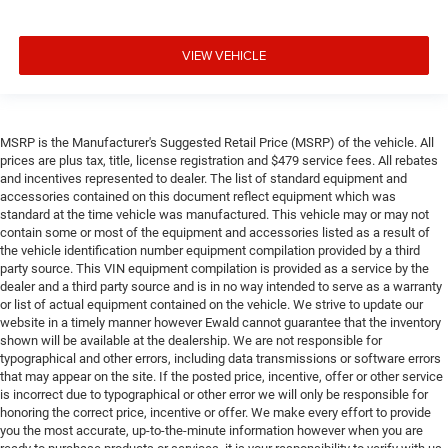
VIEW VEHICLE
MSRP is the Manufacturer's Suggested Retail Price (MSRP) of the vehicle. All
prices are plus tax, title, license registration and $479 service fees. All rebates
and incentives represented to dealer. The list of standard equipment and
accessories contained on this document reflect equipment which was
standard at the time vehicle was manufactured. This vehicle may or may not
contain some or most of the equipment and accessories listed as a result of
the vehicle identification number equipment compilation provided by a third
party source. This VIN equipment compilation is provided as a service by the
dealer and a third party source and is in no way intended to serve as a warranty
or list of actual equipment contained on the vehicle. We strive to update our
website in a timely manner however Ewald cannot guarantee that the inventory
shown will be available at the dealership. We are not responsible for
typographical and other errors, including data transmissions or software errors
that may appear on the site. If the posted price, incentive, offer or other service
is incorrect due to typographical or other error we will only be responsible for
honoring the correct price, incentive or offer. We make every effort to provide
you the most accurate, up-to-the-minute information however when you are