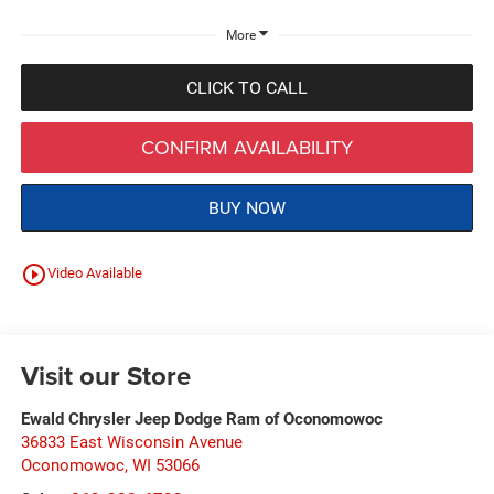
More
CLICK TO CALL
CONFIRM AVAILABILITY
BUY NOW
play_circle_outline
Video Available
Visit our Store
Ewald Chrysler Jeep Dodge Ram of Oconomowoc
36833 East Wisconsin Avenue
Oconomowoc
,
WI
53066