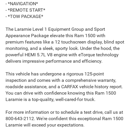
- *NAVIGATION*
- *REMOTE START*
- *TOW PACKAGE*
The Laramie Level 1 Equipment Group and Sport
Appearance Package elevate this Ram 1500 with
premium features like a 12 touchscreen display, blind spot
monitoring, and a sleek, sporty look. Under the hood, the
powerful HEMI 5.7L V8 engine with eTorque technology
delivers impressive performance and efficiency.
This vehicle has undergone a rigorous 125-point
inspection and comes with a comprehensive warranty,
roadside assistance, and a CARFAX vehicle history report.
You can drive with confidence knowing this Ram 1500
Laramie is a top-quality, well-cared-for truck.
For more information or to schedule a test drive, call us at
800-643-2112. We're confident this exceptional Ram 1500
Laramie will exceed your expectations.