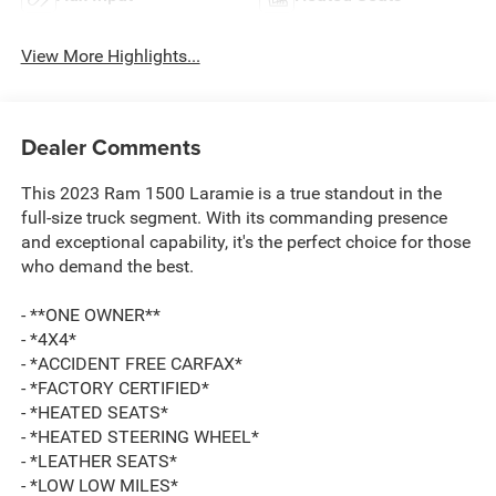
View More Highlights...
Dealer Comments
This 2023 Ram 1500 Laramie is a true standout in the
full-size truck segment. With its commanding presence
and exceptional capability, it's the perfect choice for those
who demand the best.
- **ONE OWNER**
- *4X4*
- *ACCIDENT FREE CARFAX*
- *FACTORY CERTIFIED*
- *HEATED SEATS*
- *HEATED STEERING WHEEL*
- *LEATHER SEATS*
- *LOW LOW MILES*