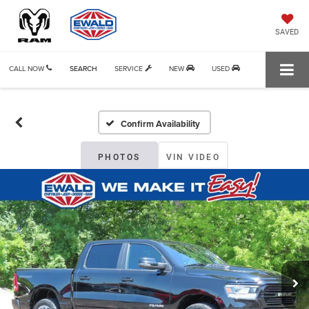
SAVED
CALL NOW
SEARCH
SERVICE
NEW
USED
Confirm Availability
PHOTOS
VIN VIDEO