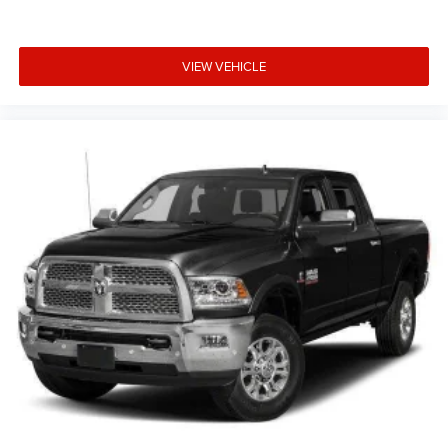
VIEW VEHICLE