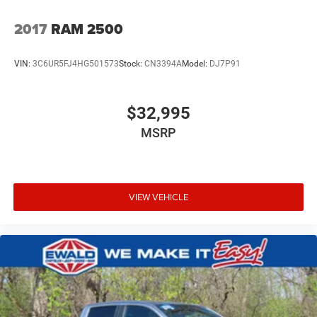
2017
RAM 2500
VIN:
3C6UR5FJ4HG501573
Stock:
CN3394A
Model:
DJ7P91
$32,995
MSRP
VIEW VEHICLE