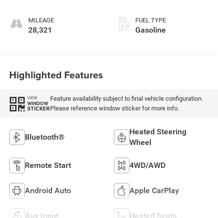
MILEAGE
FUEL TYPE
28,321
Gasoline
Highlighted Features
Feature availability subject to final vehicle configuration.
VIEW
WINDOW
Please reference window sticker for more info.
STICKER
Heated Steering
Bluetooth®
Wheel
Remote Start
4WD/AWD
Android Auto
Apple CarPlay
Aux Input
Heated Seats