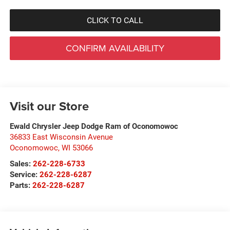
CLICK TO CALL
CONFIRM AVAILABILITY
Visit our Store
Ewald Chrysler Jeep Dodge Ram of Oconomowoc
36833 East Wisconsin Avenue
Oconomowoc
,
WI
53066
Sales:
262-228-6733
Service:
262-228-6287
Parts:
262-228-6287