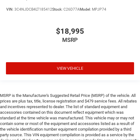
VIN:
3C4NJDCB4LT185412
Stock:
C26D77A
Model:
MPJP74
$18,995
MSRP
VIEW VEHICLE
MSRP is the Manufacturer's Suggested Retail Price (MSRP) of the vehicle. All
prices are plus tax, title, license registration and $479 service fees. All rebates
and incentives represented to dealer. The list of standard equipment and
accessories contained on this document reflect equipment which was
standard at the time vehicle was manufactured. This vehicle may or may not
contain some or most of the equipment and accessories listed as a result of
the vehicle identification number equipment compilation provided by a third
party source. This VIN equipment compilation is provided as a service by the