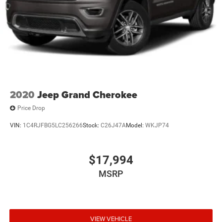
2020
Jeep Grand Cherokee
Price Drop
VIN:
1C4RJFBG5LC256266
Stock:
C26J47A
Model:
WKJP74
$17,994
MSRP
VIEW VEHICLE