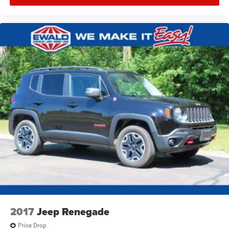
2017
Jeep Renegade
Price Drop