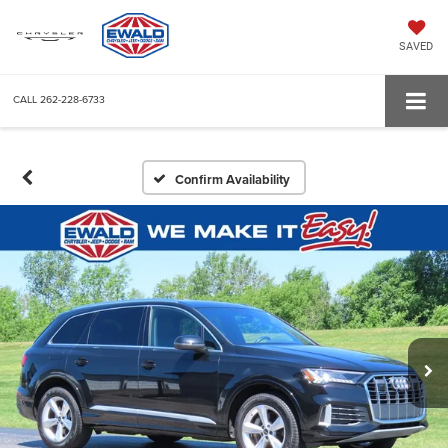
SAVED
CALL
262-228-6733
Confirm Availability