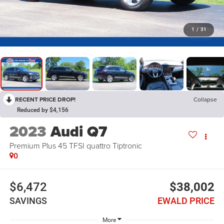
1
/
31
RECENT PRICE DROP!
Collapse
Reduced by $4,156
2023
Audi Q7
Premium Plus 45 TFSI quattro Tiptronic
0
$6,472
$38,002
SAVINGS
EWALD PRICE
More