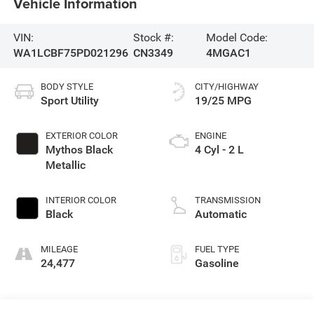
Vehicle Information
VIN:
Stock #:
Model Code:
WA1LCBF75PD021296
CN3349
4MGAC1
BODY STYLE
CITY/HIGHWAY
Sport Utility
19/25 MPG
EXTERIOR COLOR
ENGINE
Mythos Black
4 Cyl - 2 L
Metallic
INTERIOR COLOR
TRANSMISSION
Black
Automatic
MILEAGE
FUEL TYPE
24,477
Gasoline