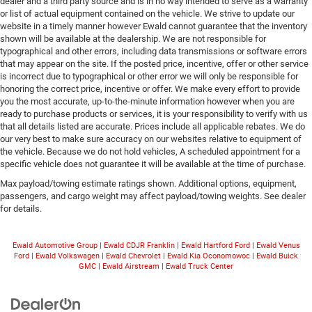
dealer and a third party source and is in no way intended to serve as a warranty
or list of actual equipment contained on the vehicle. We strive to update our
website in a timely manner however Ewald cannot guarantee that the inventory
shown will be available at the dealership. We are not responsible for
typographical and other errors, including data transmissions or software errors
that may appear on the site. If the posted price, incentive, offer or other service
is incorrect due to typographical or other error we will only be responsible for
honoring the correct price, incentive or offer. We make every effort to provide
you the most accurate, up-to-the-minute information however when you are
ready to purchase products or services, it is your responsibility to verify with us
that all details listed are accurate. Prices include all applicable rebates. We do
our very best to make sure accuracy on our websites relative to equipment of
the vehicle. Because we do not hold vehicles, A scheduled appointment for a
specific vehicle does not guarantee it will be available at the time of purchase.
Max payload/towing estimate ratings shown. Additional options, equipment,
passengers, and cargo weight may affect payload/towing weights. See dealer
for details.
Ewald Automotive Group
|
Ewald CDJR Franklin
|
Ewald Hartford Ford
|
Ewald Venus
Ford
|
Ewald Volkswagen
|
Ewald Chevrolet
|
Ewald Kia Oconomowoc
|
Ewald Buick
GMC
|
Ewald Airstream
|
Ewald Truck Center