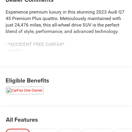
Experience premium luxury in this stunning 2023 Audi Q7
45 Premium Plus quattro. Meticulously maintained with
just 24,476 miles, this all-wheel drive SUV is the perfect
blend of style, performance, and advanced technology.
- *ACCIDENT FREE CARFAX*
- *AWD*
- *BLIND SPOT MONITORING*
- *LOW LOW MILES*
- *POWER LIFTGATE*
- *REAR AIR AND HEAT*
Eligible Benefits
- *REAR BACK UP CAMERA*
- *REMOTE START*
Dressed in sleek Mythos Black Metallic, this Q7 exudes a
commanding presence on the road. The Executive
Package adds sought-after features like heated rear seats,
All Features
4-zone climate control, and ventilated front seats. The
Premium Plus Package takes luxury to the next level with