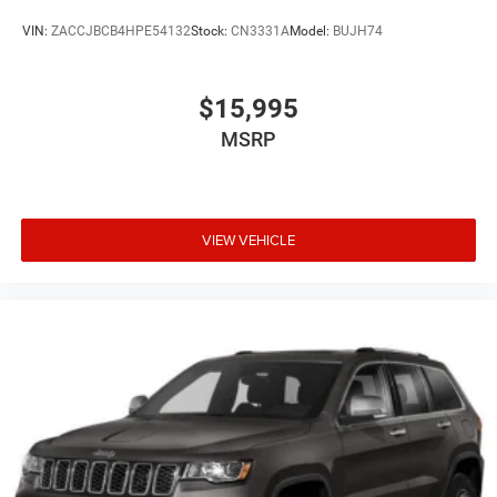
VIN:
ZACCJBCB4HPE54132
Stock:
CN3331A
Model:
BUJH74
$15,995
MSRP
VIEW VEHICLE