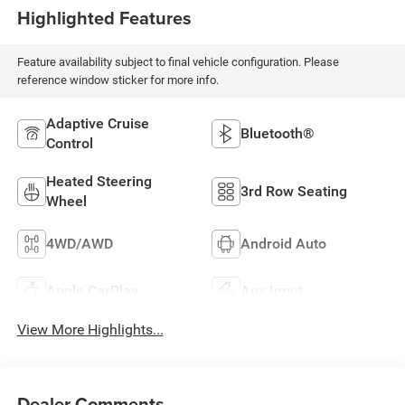
Highlighted Features
Feature availability subject to final vehicle configuration. Please
reference window sticker for more info.
Adaptive Cruise
Bluetooth®
Control
Heated Steering
3rd Row Seating
Wheel
4WD/AWD
Android Auto
Apple CarPlay
Aux Input
View More Highlights...
Dealer Comments