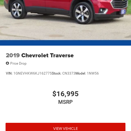
2019
Chevrolet Traverse
Price Drop
VIN:
1GNEVHKW6KJ162775
Stock:
CN3373
Model:
1NW56
$16,995
MSRP
VIEW VEHICLE