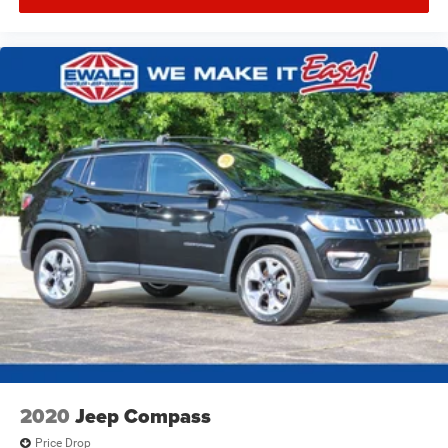
2020
Jeep Compass
Price Drop