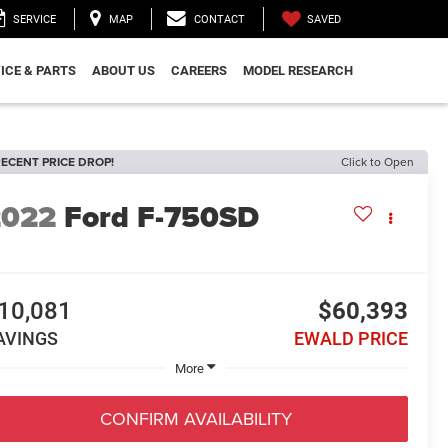
SAVED
SERVICE
MAP
CONTACT
ICE & PARTS
ABOUT US
CAREERS
MODEL RESEARCH
ECENT PRICE DROP!
Click to Open
2022
Ford F-750SD
0
10,081
$60,393
AVINGS
EWALD PRICE
More
CONFIRM AVAILABILITY