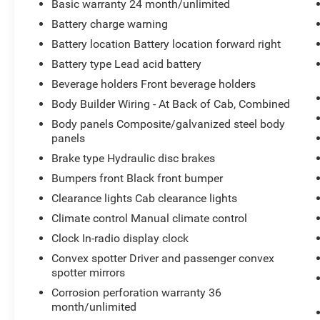
Basic warranty 24 month/unlimited
Battery charge warning
Battery location Battery location forward right
Battery type Lead acid battery
Beverage holders Front beverage holders
Body Builder Wiring - At Back of Cab, Combined
Body panels Composite/galvanized steel body
panels
Brake type Hydraulic disc brakes
Bumpers front Black front bumper
Clearance lights Cab clearance lights
Climate control Manual climate control
Clock In-radio display clock
Convex spotter Driver and passenger convex
spotter mirrors
Corrosion perforation warranty 36
month/unlimited