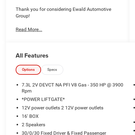
Thank you for considering Ewald Automotive
Group!
Read More...
All Features
Options
Specs
7.3L 2V DEVCT NA PFI V8 Gas - 350 HP @ 3900
Rpm
*POWER LIFTGATE*
12V power outlets 2 12V power outlets
16' BOX
2 Speakers
30/0/30 Fixed Driver & Fixed Passenger