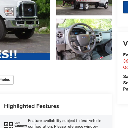
V
Ew
36
O
Sa
Photos
Se
Pa
Highlighted Features
Feature availability subject to final vehicle
VIEW
configuration. Please reference window
WINDOW