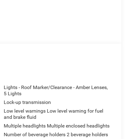
Lights - Roof Marker/Clearance - Amber Lenses,
5 Lights
Lock-up transmission
Low level warnings Low level warning for fuel
and brake fluid
Multiple headlights Multiple enclosed headlights
Number of beverage holders 2 beverage holders