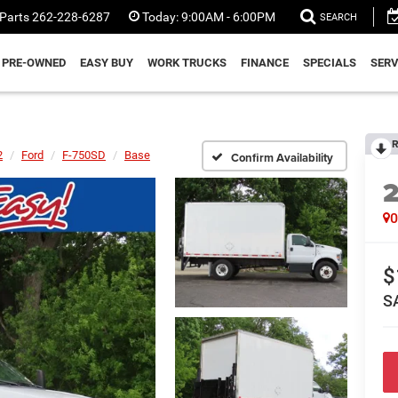
Parts
262-228-6287
Today:
9:00AM - 6:00PM
SEARCH
PRE-OWNED
EASY BUY
WORK TRUCKS
FINANCE
SPECIALS
SERV
R
2
Ford
F-750SD
Base
Confirm Availability
$
S