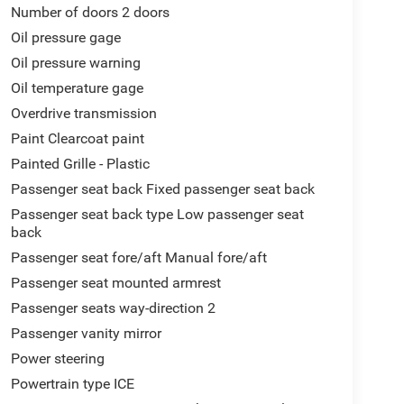
Number of doors 2 doors
Oil pressure gage
Oil pressure warning
Oil temperature gage
Overdrive transmission
Paint Clearcoat paint
Painted Grille - Plastic
Passenger seat back Fixed passenger seat back
Passenger seat back type Low passenger seat
back
Passenger seat fore/aft Manual fore/aft
Passenger seat mounted armrest
Passenger seats way-direction 2
Passenger vanity mirror
Power steering
Powertrain type ICE