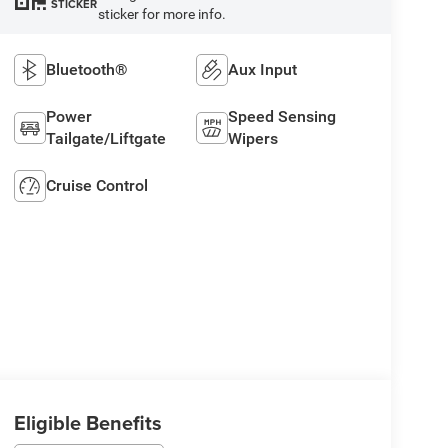
STICKER
sticker for more info.
Bluetooth®
Aux Input
Power
Speed Sensing
Tailgate/Liftgate
Wipers
Cruise Control
Eligible Benefits