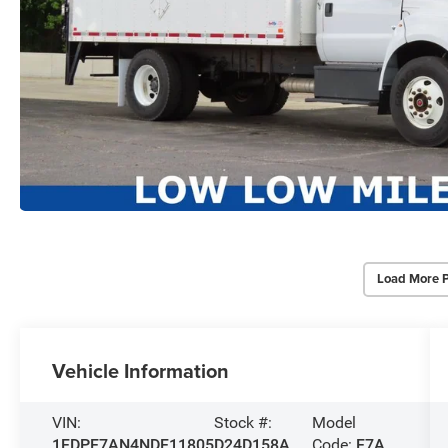
Load More 
Vehicle Information
VIN:
Stock #:
Model
1FDPF7AN4NDF11805
D24D158A
Code:
F7A