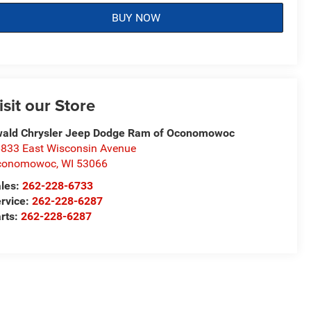
BUY NOW
isit our Store
ald Chrysler Jeep Dodge Ram of Oconomowoc
833 East Wisconsin Avenue
conomowoc
,
WI
53066
les:
262-228-6733
rvice:
262-228-6287
rts:
262-228-6287