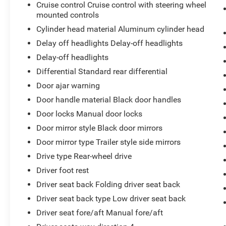
Cruise control Cruise control with steering wheel
mounted controls
Cylinder head material Aluminum cylinder head
Delay off headlights Delay-off headlights
Delay-off headlights
Differential Standard rear differential
Door ajar warning
Door handle material Black door handles
Door locks Manual door locks
Door mirror style Black door mirrors
Door mirror type Trailer style side mirrors
Drive type Rear-wheel drive
Driver foot rest
Driver seat back Folding driver seat back
Driver seat back type Low driver seat back
Driver seat fore/aft Manual fore/aft