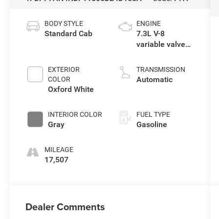
BODY STYLE
ENGINE
Standard Cab
7.3L V-8
variable valve
control, regular
unleaded,
EXTERIOR
TRANSMISSION
engine with
Automatic
COLOR
350HP
Oxford White
INTERIOR COLOR
FUEL TYPE
Gray
Gasoline
MILEAGE
17,507
Dealer Comments