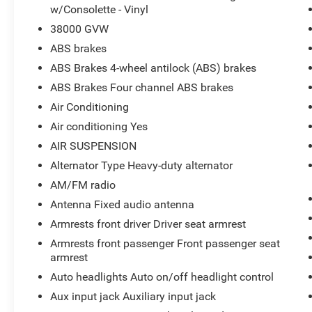
w/Consolette - Vinyl
38000 GVW
ABS brakes
ABS Brakes 4-wheel antilock (ABS) brakes
ABS Brakes Four channel ABS brakes
Air Conditioning
Air conditioning Yes
AIR SUSPENSION
Alternator Type Heavy-duty alternator
AM/FM radio
Antenna Fixed audio antenna
Armrests front driver Driver seat armrest
Armrests front passenger Front passenger seat
armrest
Auto headlights Auto on/off headlight control
Aux input jack Auxiliary input jack