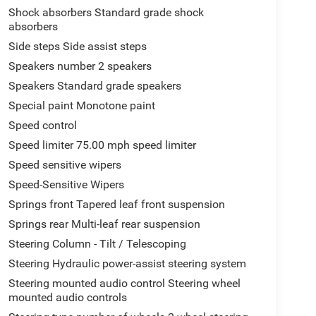
Shock absorbers Standard grade shock
absorbers
Side steps Side assist steps
Speakers number 2 speakers
Speakers Standard grade speakers
Special paint Monotone paint
Speed control
Speed limiter 75.00 mph speed limiter
Speed sensitive wipers
Speed-Sensitive Wipers
Springs front Tapered leaf front suspension
Springs rear Multi-leaf rear suspension
Steering Column - Tilt / Telescoping
Steering Hydraulic power-assist steering system
Steering mounted audio control Steering wheel
mounted audio controls