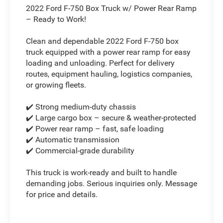
2022 Ford F-750 Box Truck w/ Power Rear Ramp
– Ready to Work!
Clean and dependable 2022 Ford F-750 box
truck equipped with a power rear ramp for easy
loading and unloading. Perfect for delivery
routes, equipment hauling, logistics companies,
or growing fleets.
✔️ Strong medium-duty chassis
✔️ Large cargo box – secure & weather-protected
✔️ Power rear ramp – fast, safe loading
✔️ Automatic transmission
✔️ Commercial-grade durability
This truck is work-ready and built to handle
demanding jobs. Serious inquiries only. Message
for price and details.