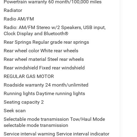
Powertrain warranty 60 month/100,000 miles
Radiator
Radio AM/FM
Radio: AM/FM Stereo w/2 Speakers, USB input,
Clock Display and Bluetooth®
Rear Springs Regular grade rear springs
Rear wheel color White rear wheels
Rear wheel material Steel rear wheels
Rear windshield Fixed rear windshield
REGULAR GAS MOTOR
Roadside warranty 24 month/unlimited
Running lights Daytime running lights
Seating capacity 2
Seek scan
Selectable mode transmission Tow/Haul Mode
selectable mode transmission
Service interval warning Service interval indicator