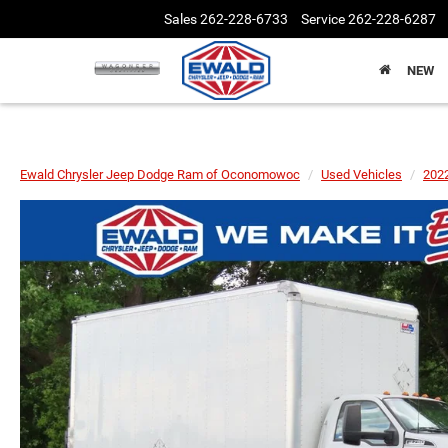
Sales
262-228-6733
Service
262-228-6287
NEW
Ewald Chrysler Jeep Dodge Ram of Oconomowoc
Used Vehicles
202