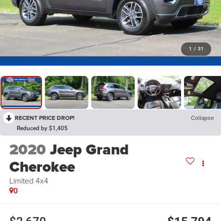
1
/
31
RECENT PRICE DROP!
Collapse
Reduced by $1,405
2020
Jeep Grand
Cherokee
Limited 4x4
0