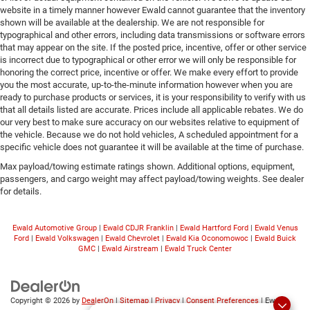
website in a timely manner however Ewald cannot guarantee that the inventory
shown will be available at the dealership. We are not responsible for
typographical and other errors, including data transmissions or software errors
that may appear on the site. If the posted price, incentive, offer or other service
is incorrect due to typographical or other error we will only be responsible for
honoring the correct price, incentive or offer. We make every effort to provide
you the most accurate, up-to-the-minute information however when you are
ready to purchase products or services, it is your responsibility to verify with us
that all details listed are accurate. Prices include all applicable rebates. We do
our very best to make sure accuracy on our websites relative to equipment of
the vehicle. Because we do not hold vehicles, A scheduled appointment for a
specific vehicle does not guarantee it will be available at the time of purchase.
Max payload/towing estimate ratings shown. Additional options, equipment,
passengers, and cargo weight may affect payload/towing weights. See dealer
for details.
Ewald Automotive Group
|
Ewald CDJR Franklin
|
Ewald Hartford Ford
|
Ewald Venus
Ford
|
Ewald Volkswagen
|
Ewald Chevrolet
|
Ewald Kia Oconomowoc
|
Ewald Buick
GMC
|
Ewald Airstream
|
Ewald Truck Center
Copyright © 2026
by
DealerOn
|
Sitemap
|
Privacy
|
Consent Preferences
| Ewald