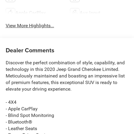
Apple CarPlay
Aux Input
View More Highlights...
Dealer Comments
Discover the perfect combination of style, capability, and
technology in this 2020 Jeep Grand Cherokee Limited.
Meticulously maintained and boasting an impressive list
of premium features, this exceptional SUV is ready to
elevate your driving experience.
- 4X4
- Apple CarPlay
- Blind Spot Monitoring
- Bluetooth®
- Leather Seats