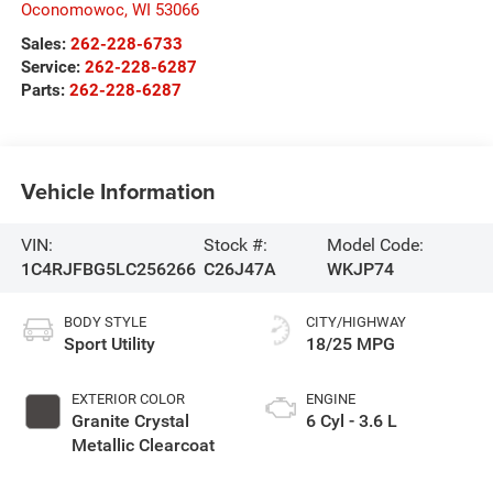
Oconomowoc
,
WI
53066
Sales:
262-228-6733
Service:
262-228-6287
Parts:
262-228-6287
Vehicle Information
VIN:
Stock #:
Model Code:
1C4RJFBG5LC256266
C26J47A
WKJP74
BODY STYLE
CITY/HIGHWAY
Sport Utility
18/25 MPG
EXTERIOR COLOR
ENGINE
Granite Crystal
6 Cyl - 3.6 L
Metallic Clearcoat