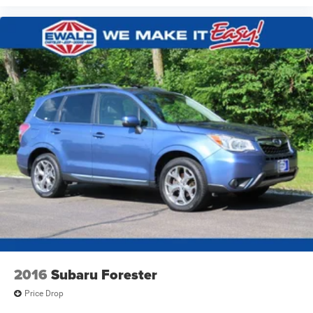
2016
Subaru Forester
Price Drop