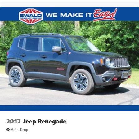
2017
Jeep Renegade
Price Drop