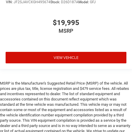
VIN:
JF2SJAVCXGH495674
Stock:
D26D187A
Model:
GFJ
$19,995
MSRP
VIEW VEHICLE
MSRP is the Manufacturer's Suggested Retail Price (MSRP) of the vehicle. All
prices are plus tax, title, license registration and $479 service fees. All rebates
and incentives represented to dealer. The list of standard equipment and
accessories contained on this document reflect equipment which was
standard at the time vehicle was manufactured. This vehicle may or may not
contain some or most of the equipment and accessories listed as a result of
the vehicle identification number equipment compilation provided by a third
party source. This VIN equipment compilation is provided as a service by the
dealer and a third party source and is in no way intended to serve as a warranty
or list of actual equipment contained on the vehicle. We strive to update our