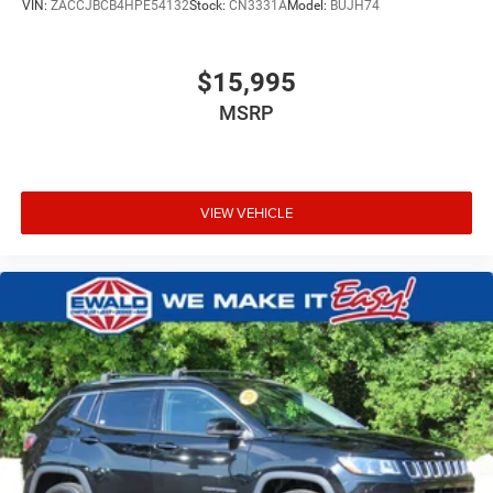
VIN:
ZACCJBCB4HPE54132
Stock:
CN3331A
Model:
BUJH74
$15,995
MSRP
VIEW VEHICLE