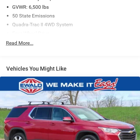
GVWR: 6,500 lbs
50 State Emissions
Quadra-Trac II 4WD System
Four-Wheel Drive
650CCA Maintenance-Free Battery w/Run Down
Read More...
Protection
180 Amp Alternator
Towing Equipment -inc: Trailer Sway Control
Vehicles You Might Like
1380# Maximum Payload
Gas-Pressurized Shock Absorbers
Front And Rear Anti-Roll Bars
Electric Power-Assist Speed-Sensing Steering
24.6 Gal. Fuel Tank
Single Stainless Steel Exhaust w/Chrome Tailpipe
Finisher
Permanent Locking Hubs