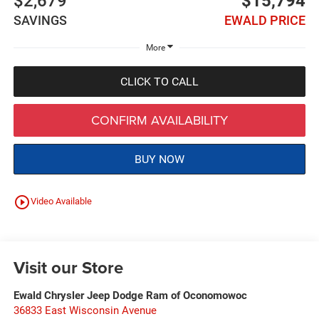
$2,679
$15,794
SAVINGS
EWALD PRICE
More
CLICK TO CALL
CONFIRM AVAILABILITY
BUY NOW
play_circle_outline
Video Available
Visit our Store
Ewald Chrysler Jeep Dodge Ram of Oconomowoc
36833 East Wisconsin Avenue