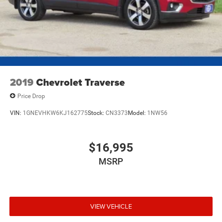
Short And Long Arm Front Suspension w/Coil Springs
Multi-Link Rear Suspension w/Coil Springs
4-Wheel Disc Brakes w/4-Wheel ABS, Front Vented
Discs, Brake Assist, Hill Descent Control and Hill Hold
Control
2019
Chevrolet Traverse
Price Drop
VIN:
1GNEVHKW6KJ162775
Stock:
CN3373
Model:
1NW56
$16,995
MSRP
VIEW VEHICLE