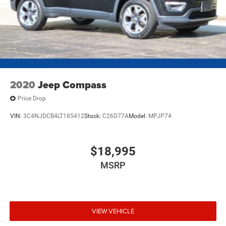
2020
Jeep Compass
Price Drop
VIN:
3C4NJDCB4LT185412
Stock:
C26D77A
Model:
MPJP74
$18,995
MSRP
VIEW VEHICLE