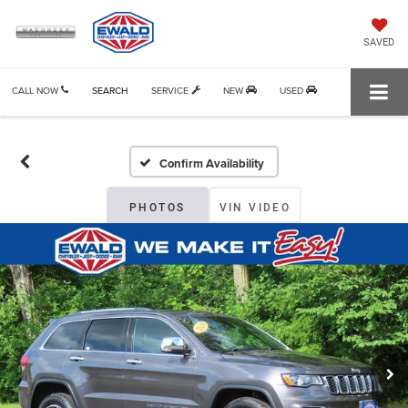
SAVED
CALL NOW
SEARCH
SERVICE
NEW
USED
Confirm Availability
PHOTOS
VIN VIDEO