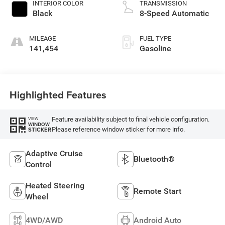
INTERIOR COLOR
TRANSMISSION
Black
8-Speed Automatic
MILEAGE
FUEL TYPE
141,454
Gasoline
Highlighted Features
Feature availability subject to final vehicle configuration.
VIEW
WINDOW
Please reference window sticker for more info.
STICKER
Adaptive Cruise
Bluetooth®
Control
Heated Steering
Remote Start
Wheel
4WD/AWD
Android Auto