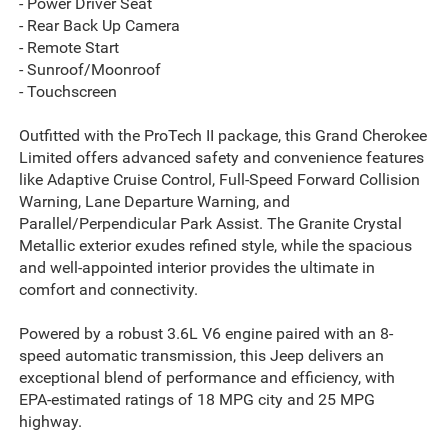
- Power Driver Seat
- Rear Back Up Camera
- Remote Start
- Sunroof/Moonroof
- Touchscreen
Outfitted with the ProTech II package, this Grand Cherokee
Limited offers advanced safety and convenience features
like Adaptive Cruise Control, Full-Speed Forward Collision
Warning, Lane Departure Warning, and
Parallel/Perpendicular Park Assist. The Granite Crystal
Metallic exterior exudes refined style, while the spacious
and well-appointed interior provides the ultimate in
comfort and connectivity.
Powered by a robust 3.6L V6 engine paired with an 8-
speed automatic transmission, this Jeep delivers an
exceptional blend of performance and efficiency, with
EPA-estimated ratings of 18 MPG city and 25 MPG
highway.