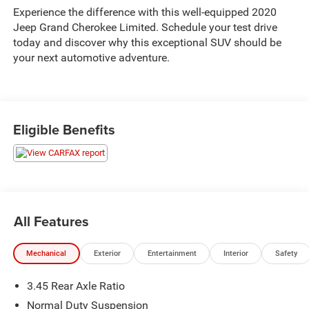
Experience the difference with this well-equipped 2020
Jeep Grand Cherokee Limited. Schedule your test drive
today and discover why this exceptional SUV should be
your next automotive adventure.
Eligible Benefits
All Features
Mechanical
Exterior
Entertainment
Interior
Safety
3.45 Rear Axle Ratio
Normal Duty Suspension