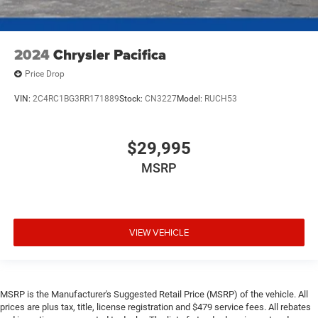
2024
Chrysler Pacifica
Price Drop
VIN:
2C4RC1BG3RR171889
Stock:
CN3227
Model:
RUCH53
$29,995
MSRP
VIEW VEHICLE
MSRP is the Manufacturer's Suggested Retail Price (MSRP) of the vehicle. All
prices are plus tax, title, license registration and $479 service fees. All rebates