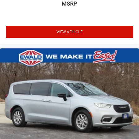
MSRP
VIEW VEHICLE