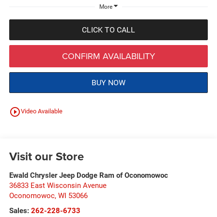
More
CLICK TO CALL
CONFIRM AVAILABILITY
BUY NOW
play_circle_outline
Video Available
Visit our Store
Ewald Chrysler Jeep Dodge Ram of Oconomowoc
36833 East Wisconsin Avenue
Oconomowoc
,
WI
53066
Sales:
262-228-6733