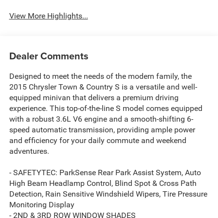
View More Highlights...
Dealer Comments
Designed to meet the needs of the modern family, the
2015 Chrysler Town & Country S is a versatile and well-
equipped minivan that delivers a premium driving
experience. This top-of-the-line S model comes equipped
with a robust 3.6L V6 engine and a smooth-shifting 6-
speed automatic transmission, providing ample power
and efficiency for your daily commute and weekend
adventures.
- SAFETYTEC: ParkSense Rear Park Assist System, Auto
High Beam Headlamp Control, Blind Spot & Cross Path
Detection, Rain Sensitive Windshield Wipers, Tire Pressure
Monitoring Display
- 2ND & 3RD ROW WINDOW SHADES