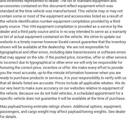
and incentives represented to dealer. The list of standard equipment and
accessories contained on this document reflect equipment which was
standard at the time vehicle was manufactured. This vehicle may or may not
contain some or most of the equipment and accessories listed as a result of
the vehicle identification number equipment compilation provided by a third
party source. This VIN equipment compilation is provided as a service by the
dealer and a third party source and is in no way intended to serve as a warranty
or list of actual equipment contained on the vehicle. We strive to update our
website in a timely manner however Ewald cannot guarantee that the inventory
shown will be available at the dealership. We are not responsible for
typographical and other errors, including data transmissions or software errors
that may appear on the site. If the posted price, incentive, offer or other service
is incorrect due to typographical or other error we will only be responsible for
honoring the correct price, incentive or offer. We make every effort to provide
you the most accurate, up-to-the-minute information however when you are
ready to purchase products or services, it is your responsibility to verify with us
that all details listed are accurate. Prices include all applicable rebates. We do
our very best to make sure accuracy on our websites relative to equipment of
the vehicle. Because we do not hold vehicles, A scheduled appointment for a
specific vehicle does not guarantee it will be available at the time of purchase.
Max payload/towing estimate ratings shown. Additional options, equipment,
passengers, and cargo weight may affect payload/towing weights. See dealer
for details.