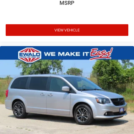
MSRP
VIEW VEHICLE