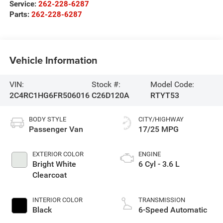
Service:
262-228-6287
Parts:
262-228-6287
Vehicle Information
VIN:
Stock #:
Model Code:
2C4RC1HG6FR506016
C26D120A
RTYT53
BODY STYLE
CITY/HIGHWAY
Passenger Van
17/25 MPG
EXTERIOR COLOR
ENGINE
Bright White
6 Cyl - 3.6 L
Clearcoat
INTERIOR COLOR
TRANSMISSION
Black
6-Speed Automatic