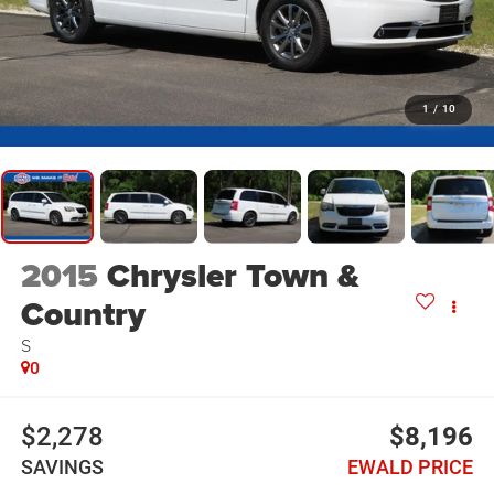
1
/
10
2015
Chrysler Town &
Country
S
0
$2,278
$8,196
SAVINGS
EWALD PRICE