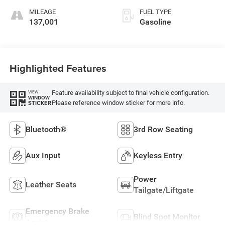
MILEAGE
FUEL TYPE
137,001
Gasoline
Highlighted Features
Feature availability subject to final vehicle configuration.
VIEW
WINDOW
Please reference window sticker for more info.
STICKER
Bluetooth®
3rd Row Seating
Aux Input
Keyless Entry
Power
Leather Seats
Tailgate/Liftgate
Emergency Brake
Blind Spot Monitor
Assist