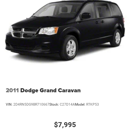
Single Stainless Steel Exhaust
Strut Front Suspension w/Coil Springs
Torsion Beam Rear Suspension w/Coil Springs
4-Wheel Disc Brakes w/4-Wheel ABS, Front Vented
Discs, Brake Assist and Hill Hold Control
2011
Dodge Grand Caravan
VIN:
2D4RN5DG9BR710667
Stock:
C27D14A
Model:
RTKP53
$7,995