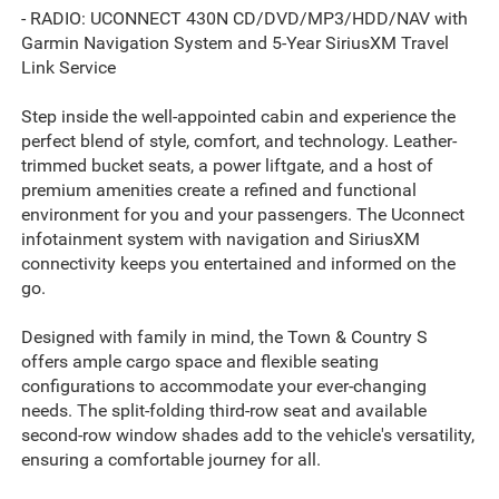
- RADIO: UCONNECT 430N CD/DVD/MP3/HDD/NAV with
Garmin Navigation System and 5-Year SiriusXM Travel
Link Service
Step inside the well-appointed cabin and experience the
perfect blend of style, comfort, and technology. Leather-
trimmed bucket seats, a power liftgate, and a host of
premium amenities create a refined and functional
environment for you and your passengers. The Uconnect
infotainment system with navigation and SiriusXM
connectivity keeps you entertained and informed on the
go.
Designed with family in mind, the Town & Country S
offers ample cargo space and flexible seating
configurations to accommodate your ever-changing
needs. The split-folding third-row seat and available
second-row window shades add to the vehicle's versatility,
ensuring a comfortable journey for all.