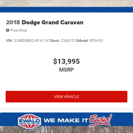
2018
Dodge Grand Caravan
Price Drop
VIN:
2C4RDGBG2JR161147
Stock:
C26D121B
Model:
RTKH53
$13,995
MSRP
VIEW VEHICLE