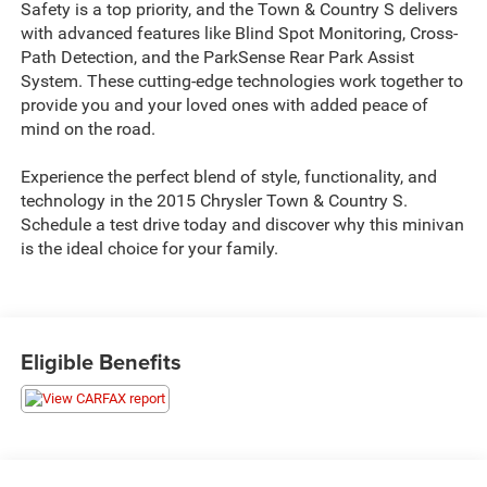
Safety is a top priority, and the Town & Country S delivers
with advanced features like Blind Spot Monitoring, Cross-
Path Detection, and the ParkSense Rear Park Assist
System. These cutting-edge technologies work together to
provide you and your loved ones with added peace of
mind on the road.
Experience the perfect blend of style, functionality, and
technology in the 2015 Chrysler Town & Country S.
Schedule a test drive today and discover why this minivan
is the ideal choice for your family.
Eligible Benefits