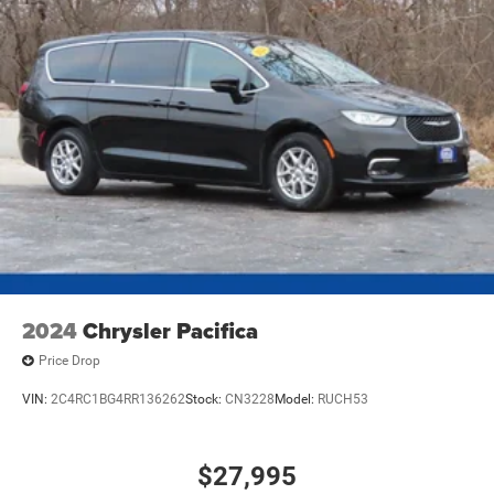
2024
Chrysler Pacifica
Price Drop
VIN:
2C4RC1BG4RR136262
Stock:
CN3228
Model:
RUCH53
$27,995