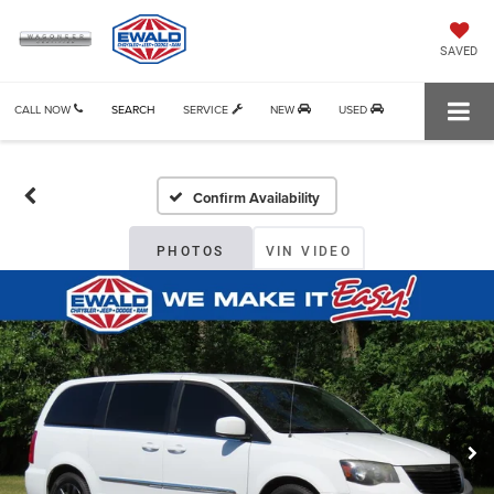
SAVED
CALL NOW
SEARCH
SERVICE
NEW
USED
Confirm Availability
PHOTOS
VIN VIDEO