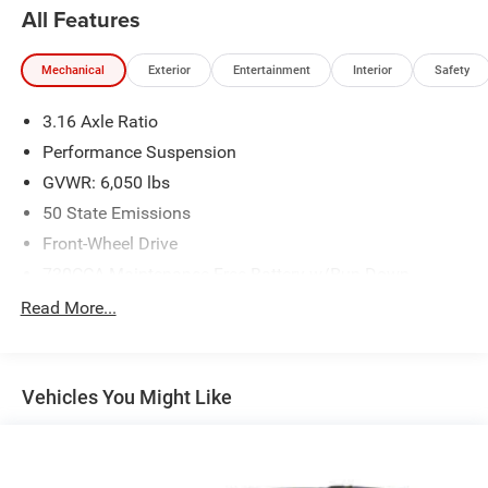
All Features
Mechanical
Exterior
Entertainment
Interior
Safety
3.16 Axle Ratio
Performance Suspension
GVWR: 6,050 lbs
50 State Emissions
Front-Wheel Drive
730CCA Maintenance-Free Battery w/Run Down
Protection
Read More...
160 Amp Alternator
Towing Equipment -inc: Trailer Sway Control
Gas-Pressurized Shock Absorbers
Vehicles You Might Like
Front Anti-Roll Bar
Hydraulic Power-Assist Steering
20 Gal. Fuel Tank