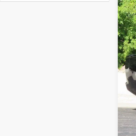
In Sto
Clic