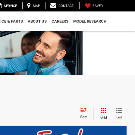
SAVED
SERVICE
MAP
CONTACT
ICE & PARTS
ABOUT US
CAREERS
MODEL RESEARCH
s
Sort
List
Grid