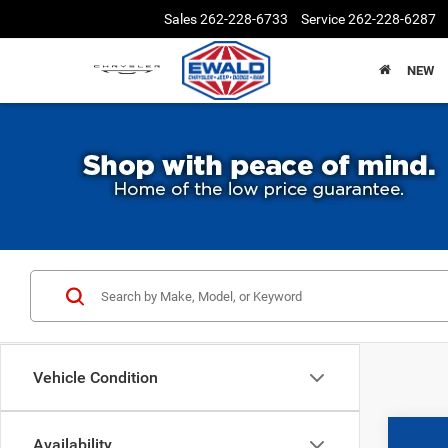
Sales
262-228-6733
Service
262-228-6287
NEW
Vehicle Condition
Availability