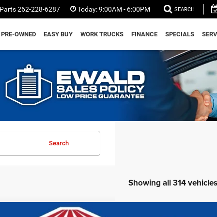
Parts
262-228-6287
Today:
9:00AM - 6:00PM
SEARCH
PRE-OWNED
EASY BUY
WORK TRUCKS
FINANCE
SPECIALS
SERV
Search
Showing all 314 vehicle