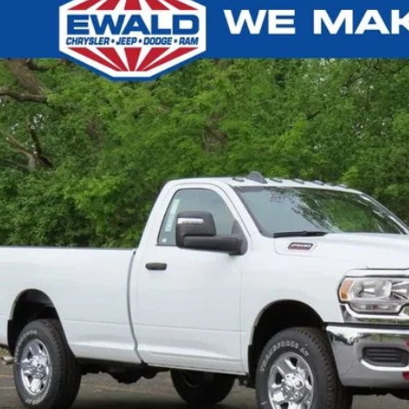
4
RAM 2500
TRADESMAN REGULAR CAB 4X4 8' BOX
,987
d Chrysler Jeep Dodge Ram of Oconomowoc
U SAVE
C6MR5AJ3RG116398
Stock:
D24D90
More
ck
GET TODAYS BES
k here for complete incentive details.