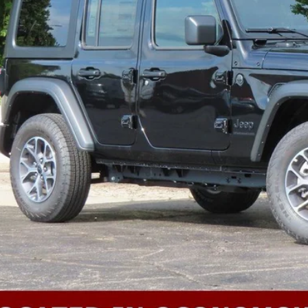
k here for complete incentive details.