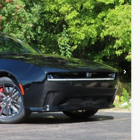
Ext.
T DEAL