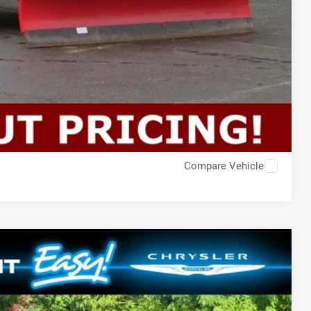
Compare Vehicle
$51,189
SALE PRICE