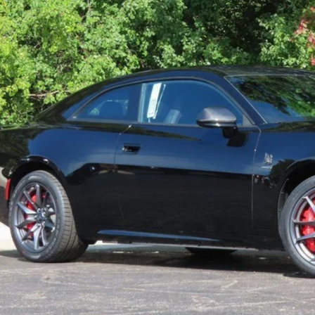
ck
GET TODAYS BES
k here for complete incentive details.