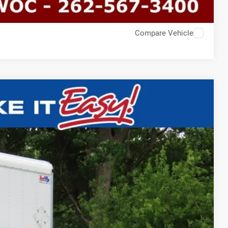
Compare Vehicle
$60,393
EWALD PRICE
Ext.
BILITY