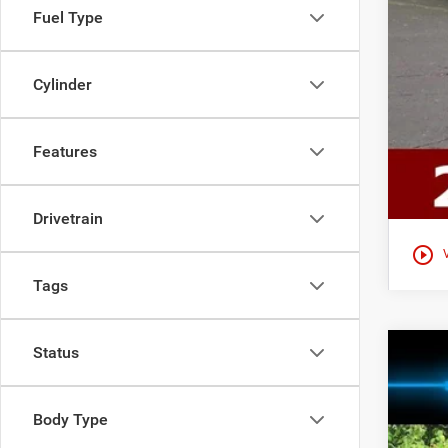
Fuel Type
Cylinder
Features
Drivetrain
play_circle_outline
Tags
Status
202
$3
Ewal
YO
Body Type
VIN:
2