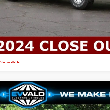
Video Available
4
Dodge CHARGER
DAYTONA SCAT PACK AWD
4,460
d Chrysler Jeep Dodge Ram of Oconomowoc
U SAVE
C3CDBDK8RR203833
Stock:
D24D240
More