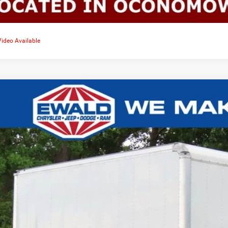
Video Available
2
Ford F-750SD
0,081
e Drop
VINGS
FDPF7AN4NDF11805
Stock:
D24D158A
More
,507 mi
CONFIRM AVAILA