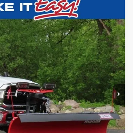
$59,988
SALE PRICE
Ext.
T DEAL