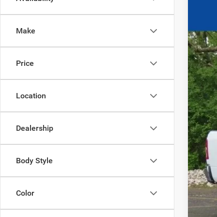
202
$8
Ewal
YO
Make
VIN:
3
In Sto
Price
Clic
Location
Dealership
Body Style
Color