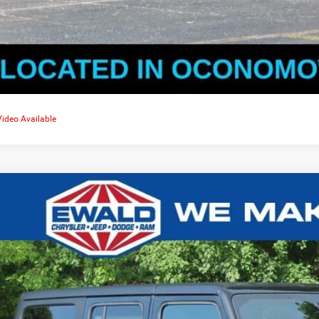
Video Available
5
Jeep WRANGLER
4-DOOR SPORT S
,541
d Chrysler Jeep Dodge Ram of Oconomowoc
U SAVE
C4PJXDG5SW563735
Stock:
C25J81
More
ck
GET TODAYS BES