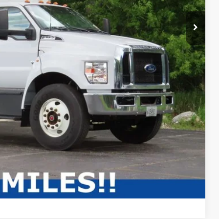
Compare Vehicle