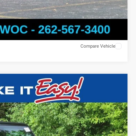
Compare Vehicle
$47,863
SALE PRICE
Ext.
T DEAL