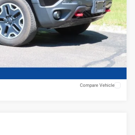
Compare Vehicle
$15,828