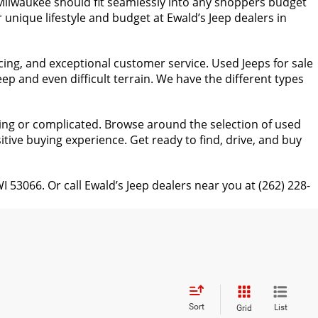
n Milwaukee should fit seamlessly into any shoppers budget
 unique lifestyle and budget at Ewald’s Jeep dealers in
cing, and exceptional customer service. Used Jeeps for sale
p and even difficult terrain. We have the different types
ing or complicated. Browse around the selection of used
itive buying experience. Get ready to find, drive, and buy
066. Or call Ewald’s Jeep dealers near you at (262) 228-
Sort
List
Grid