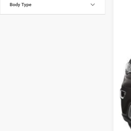
SA
Body Type
VIN:
1
14
0