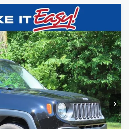
$12,797
EWALD PRICE
Ext.
BILITY