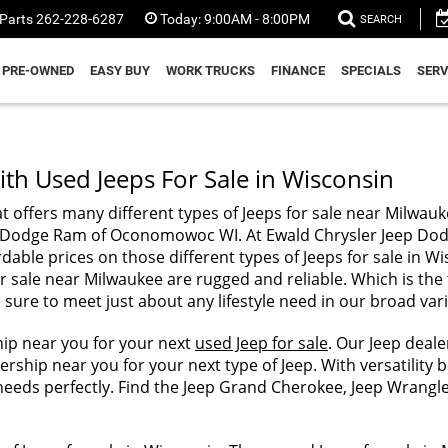
Parts
262-228-6287
Today:
9:00AM - 8:00PM
SEARCH
PRE-OWNED
EASY BUY
WORK TRUCKS
FINANCE
SPECIALS
SERV
th Used Jeeps For Sale in Wisconsin
t offers many different types of Jeeps for sale near Milwauk
Jeep Dodge Ram of Oconomowoc WI. At Ewald Chrysler Jeep 
rdable prices on those different types of Jeeps for sale in 
r sale near Milwaukee are rugged and reliable. Which is the 
sure to meet just about any lifestyle need in our broad vari
hip near you for your next
used Jeep for sale
. Our Jeep deal
rship near you for your next type of Jeep. With versatility b
our needs perfectly. Find the Jeep Grand Cherokee, Jeep Wra