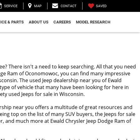
SAVED
SERVICE
MAP
CONTACT
ICE & PARTS
ABOUT US
CAREERS
MODEL RESEARCH
ee? There isn't a need to keep searching. All that you need
Dodge Ram of Oconomowoc, you can find many impressive
Wisconsin. The used Jeep dealership near you of Ewald
type of vehicle that many have been looking for here in
ety used Jeeps for sale in Wisconsin.
ership near you offers a multitude of great resources and
eing top on the list of many SUV buyers, the Jeeps for sale
ngler, and much more at Ewald Chrysler Jeep Dodge Ram of