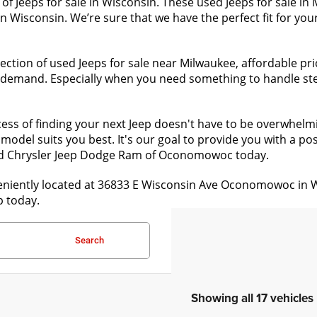
of Jeeps for sale in Wisconsin. These used Jeeps for sale i
n Wisconsin. We’re sure that we have the perfect fit for your
ction of used Jeeps for sale near Milwaukee, affordable pri
h demand. Especially when you need something to handle stee
ess of finding your next Jeep doesn't have to be overwhelm
model suits you best. It's our goal to provide you with a pos
ld Chrysler Jeep Dodge Ram of Oconomowoc today.
ntly located at 36833 E Wisconsin Ave Oconomowoc in WI 53
p today.
Search
Showing all 17 vehicles