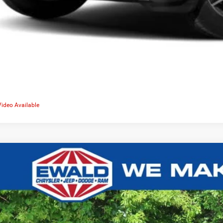
Video Available
0
Jeep Compass
Limited 4x4
,638
e Drop
VINGS
C4NJDCB4LT185412
Stock:
C26D77A
More
104,142 mi
ied
CONFIRM AVAILA