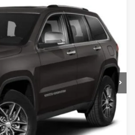
EWALD PRICE
Ext.
BILITY