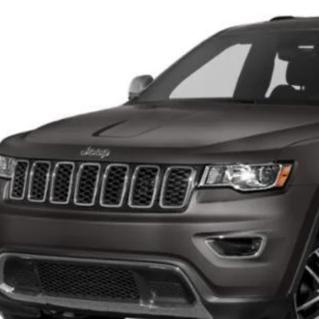
VINGS
C4RJFBG5LC256266
Stock:
C26J47A
More
1,453 mi
CONFIRM AVAILA