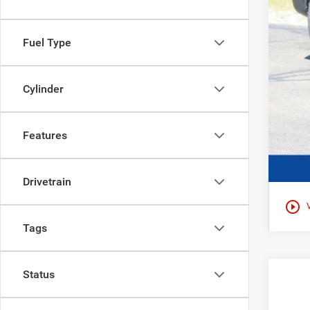
Fuel Type
Cylinder
Features
Drivetrain
play_circle_outline
Tags
Status
202
$2
Pric