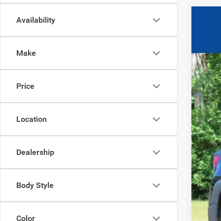
Availability
2017
$3
Pric
SA
Make
VIN:
Z
96
0
Price
Location
Dealership
Body Style
Color