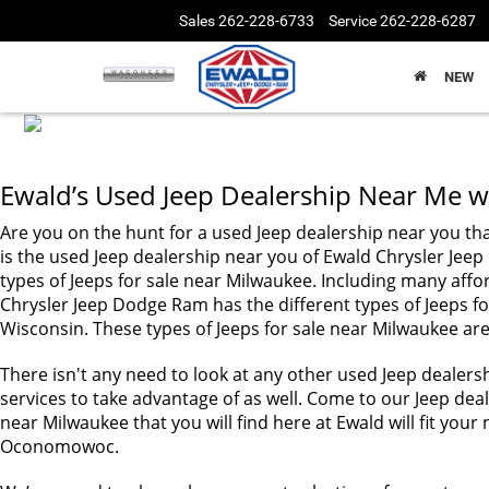
Sales
262-228-6733
Service
262-228-6287
NEW
Ewald’s Used Jeep Dealership Near Me wi
Are you on the hunt for a used Jeep dealership near you tha
is the used Jeep dealership near you of Ewald Chrysler 
types of Jeeps for sale near Milwaukee. Including many affo
Chrysler Jeep Dodge Ram has the different types of Jeeps fo
Wisconsin. These types of Jeeps for sale near Milwaukee are 
There isn't any need to look at any other used Jeep dealers
services to take advantage of as well. Come to our Jeep deale
near Milwaukee that you will find here at Ewald will fit y
Oconomowoc.