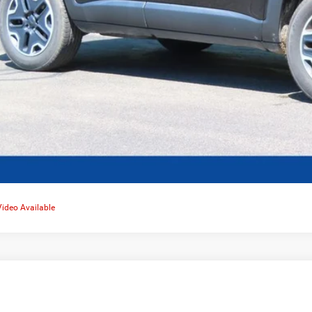
Video Available
0
Jeep Grand Cherokee
Limited 4x4
,645
e Drop