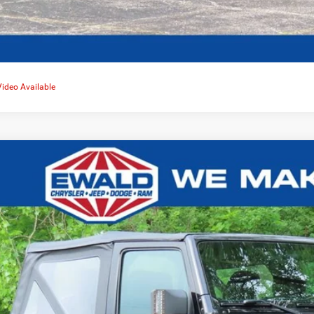
Video Available
Jeep Wrangler
Sport 4x4
,724
e Drop
VINGS
C4AJWAGXHL522080
Stock:
CN3351A
More
,382 mi
CONFIRM AVAILA