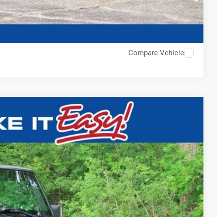
Compare Vehicle
$18,750
EWALD PRICE
Ext.
BILITY