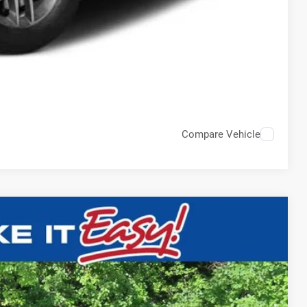
Compare Vehicle
$15,836
EWALD PRICE
Ext.
BILITY