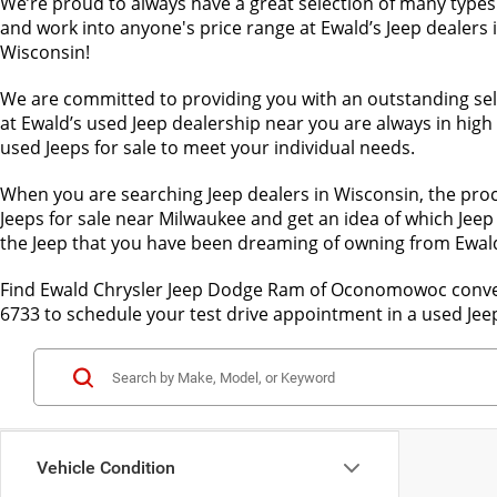
We’re proud to always have a great selection of many types 
and work into anyone's price range at Ewald’s Jeep dealers i
Wisconsin!
We are committed to providing you with an outstanding sele
at Ewald’s used Jeep dealership near you are always in hig
used Jeeps for sale to meet your individual needs.
When you are searching Jeep dealers in Wisconsin, the proc
Jeeps for sale near Milwaukee and get an idea of which Jeep 
the Jeep that you have been dreaming of owning from Ewa
Find Ewald Chrysler Jeep Dodge Ram of Oconomowoc convenie
6733 to schedule your test drive appointment in a used Jee
Vehicle Condition