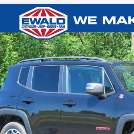
Jeep Renegade
Trailhawk
,677
e Drop
VINGS
ACCJBCB4HPE54132
Stock:
CN3331A
More
,875 mi
CONFIRM AVAILA