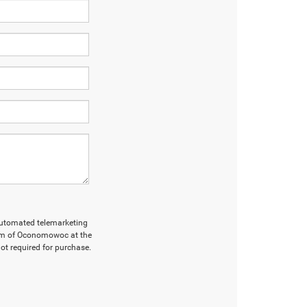
r automated telemarketing
Ram of Oconomowoc at the
ot required for purchase.