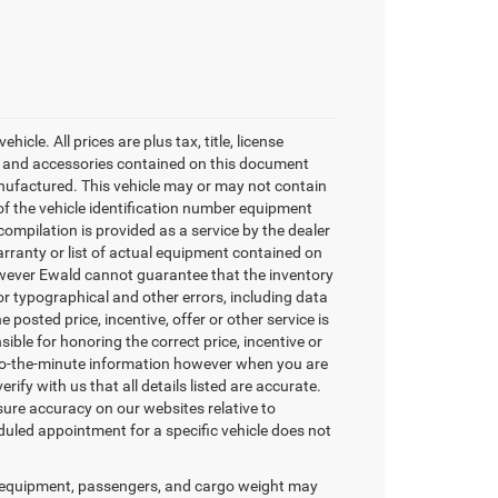
cle. All prices are plus tax, title, license
nt and accessories contained on this document
nufactured. This vehicle may or may not contain
of the vehicle identification number equipment
ompilation is provided as a service by the dealer
arranty or list of actual equipment contained on
however Ewald cannot guarantee that the inventory
or typographical and other errors, including data
 posted price, incentive, offer or other service is
sible for honoring the correct price, incentive or
-to-the-minute information however when you are
erify with us that all details listed are accurate.
sure accuracy on our websites relative to
duled appointment for a specific vehicle does not
 equipment, passengers, and cargo weight may