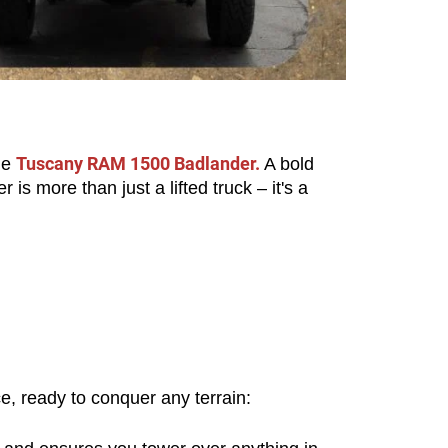
Tuscany RAM 1500 Badlander.
e 
 A bold 
more than just a lifted truck – it's a 
, ready to conquer any terrain: