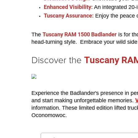
Enhanced Visibility:
 An integrated 20-
Tuscany Assurance:
 Enjoy the peace 
Tuscany RAM 1500 Badlander
The 
 is for t
head-turning style.  Embrace your wild sid
Discover the
Tuscany RAM
Experience the Badlander's presence in perso
V
and start making unforgettable memories. 
information. These limited edition lifted tr
Oconomowoc. 