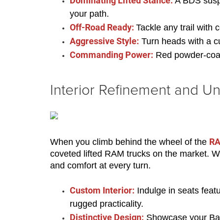
Dominating Lifted Stance:
 A BDS susp
your path.
Off-Road Ready:
Tackle any trail with
Aggressive Style:
 Turn heads with a 
Commanding Power:
 Red powder-coat
Interior Refinement and Un
RA
When you climb behind the wheel of the 
coveted lifted RAM trucks on the market. Wit
and comfort at every turn.
Custom Interior:
 Indulge in seats feat
rugged practicality.
Distinctive Design:
 Showcase your Bad