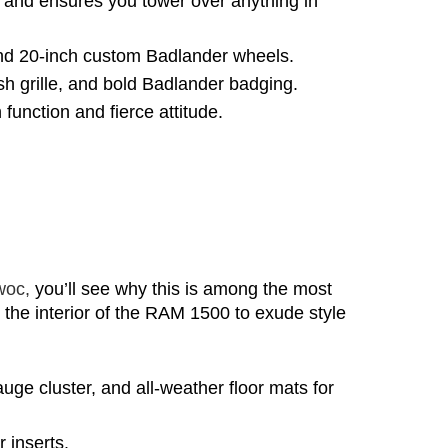
and ensures you tower over anything in 
 and 20-inch custom Badlander wheels.
 grille, and bold Badlander badging.
unction and fierce attitude.
woc,
 you’ll see why this is among the most 
 the interior of the RAM 1500 to exude style 
ge cluster, and all-weather floor mats for 
 inserts.