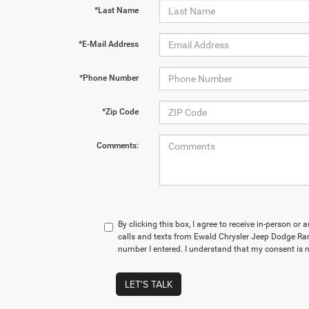
*Last Name
*E-Mail Address
*Phone Number
*Zip Code
Comments:
By clicking this box, I agree to receive in-person o
calls and texts from Ewald Chrysler Jeep Dodge 
number I entered. I understand that my consent is n
LET'S TALK