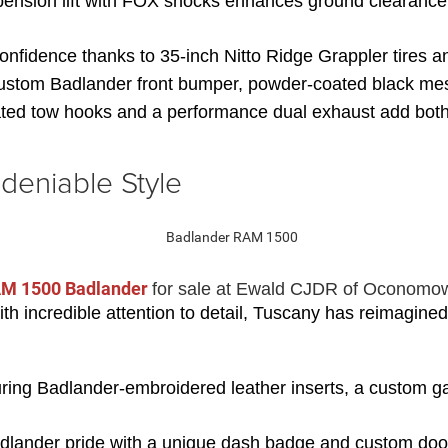
ension lift with FOX shocks enhances ground clearance 
 confidence thanks to 35-inch Nitto Ridge Grappler tires
custom Badlander front bumper, powder-coated black mesh
ed tow hooks and a performance dual exhaust add both f
deniable Style
M 1500 Badlander 
for sale at Ewald CJDR of Oconomo
h incredible attention to detail, Tuscany has reimagined
uring Badlander-embroidered leather inserts, a custom gau
lander pride with a unique dash badge and custom door