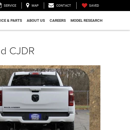
SAVED
SERVICE
MAP
CONTACT
ICE & PARTS
ABOUT US
CAREERS
MODEL RESEARCH
ald CJDR