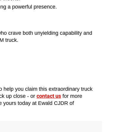
ding a powerful presence.
 who crave both unyielding capability and 
M truck.
 help you claim this extraordinary truck 
contact us
ck up close - or 
 for more 
re yours today at Ewald CJDR of 