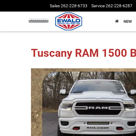
Sales
262-228-6733
Service
262-228-6287
NEW
Tuscany RAM 1500 B