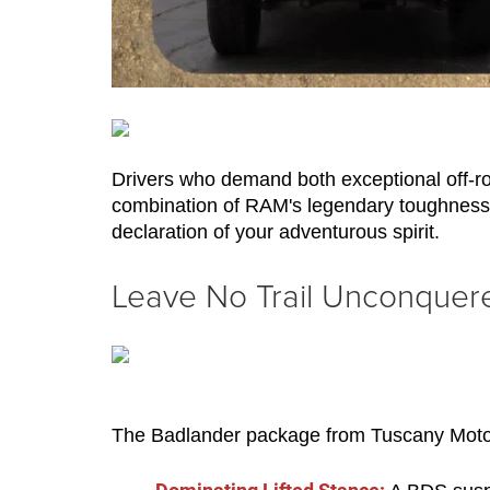
Drivers who demand both exceptional off-ro
combination of RAM's legendary toughness an
declaration of your adventurous spirit.
Leave No Trail Unconquer
The Badlander package from Tuscany Motor 