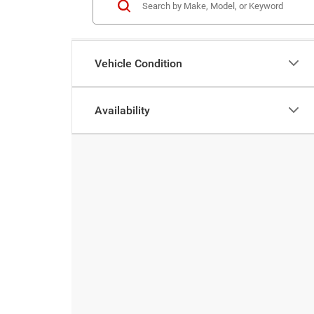
Vehicle Condition
Availability