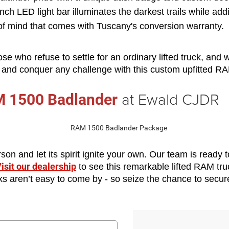
inch LED light bar illuminates the darkest trails while ad
of mind that comes with Tuscany's conversion warranty.
hose who refuse to settle for an ordinary lifted truck, and
e and conquer any challenge with this custom upfitted RA
at Ewald CJDR
 1500 Badlander
n and let its spirit ignite your own. Our team is ready to
isit our dealership
 to see this remarkable lifted RAM tru
ucks aren’t easy to come by - so seize the chance to secu