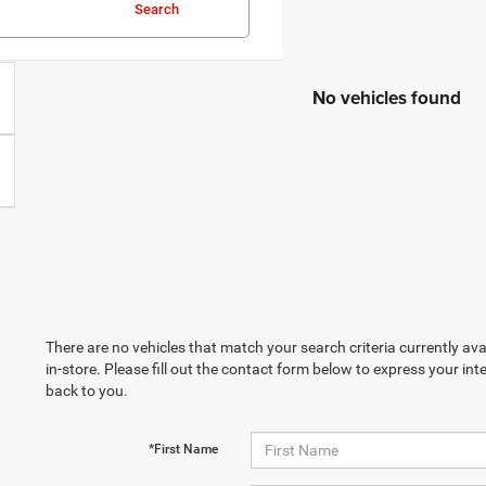
Search
No vehicles found
There are no vehicles that match your search criteria currently ava
in-store. Please fill out the contact form below to express your in
back to you.
*First Name