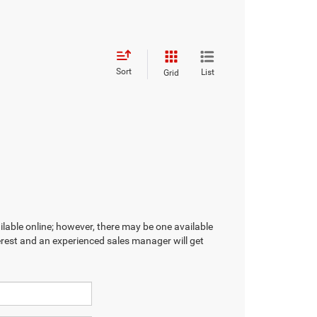
Sort
List
Grid
ilable online; however, there may be one available
terest and an experienced sales manager will get