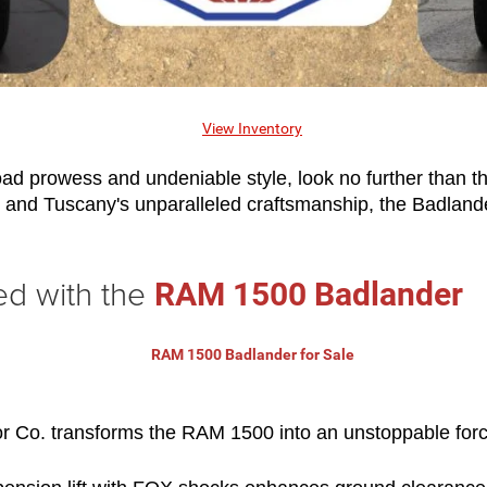
ad prowess and undeniable style, look no further than th
d Tuscany's unparalleled craftsmanship, the Badlander is 
ed with the
RAM 1500 Badlander
Co. transforms the RAM 1500 into an unstoppable force