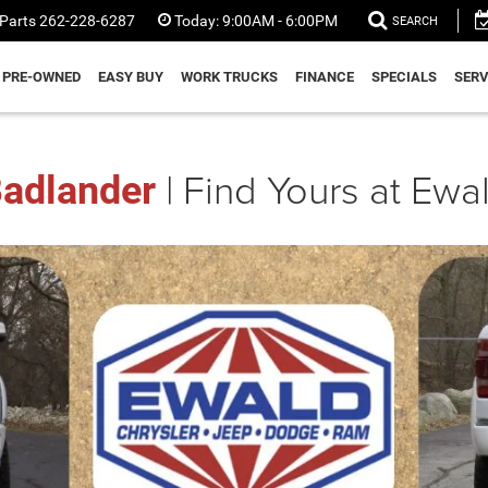
Parts
262-228-6287
Today:
9:00AM - 6:00PM
SEARCH
PRE-OWNED
EASY BUY
WORK TRUCKS
FINANCE
SPECIALS
SERV
| Find Yours at Ew
adlander