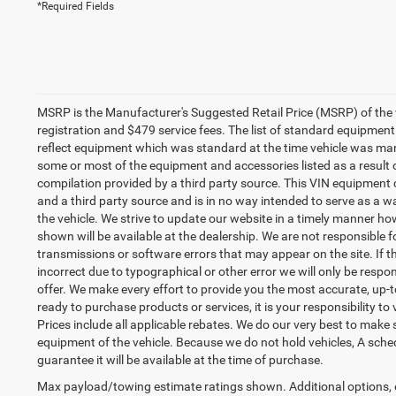
*Required Fields
MSRP is the Manufacturer's Suggested Retail Price (MSRP) of the vehi
registration and $479 service fees. The list of standard equipme
reflect equipment which was standard at the time vehicle was ma
some or most of the equipment and accessories listed as a result 
compilation provided by a third party source. This VIN equipment c
and a third party source and is in no way intended to serve as a w
the vehicle. We strive to update our website in a timely manner 
shown will be available at the dealership. We are not responsible f
transmissions or software errors that may appear on the site. If the
incorrect due to typographical or other error we will only be respon
offer. We make every effort to provide you the most accurate, up
ready to purchase products or services, it is your responsibility to v
Prices include all applicable rebates. We do our very best to make 
equipment of the vehicle. Because we do not hold vehicles, A sche
guarantee it will be available at the time of purchase.
Max payload/towing estimate ratings shown. Additional options,