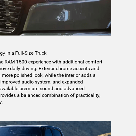
y in a Full-Size Truck
he RAM 1500 experience with additional comfort
ove daily driving. Exterior chrome accents and
a more polished look, while the interior adds a
, improved audio system, and expanded
h available premium sound and advanced
 provides a balanced combination of practicality,
y.