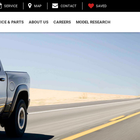
SAVED
SERVICE
MAP
CONTACT
ICE & PARTS
ABOUT US
CAREERS
MODEL RESEARCH