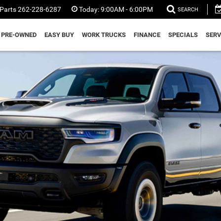
Parts
262-228-6287
Today:
9:00AM - 6:00PM
SEARCH
PRE-OWNED
EASY BUY
WORK TRUCKS
FINANCE
SPECIALS
SERV