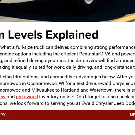
 Levels Explained
what a full-size truck can deliver, combining strong performanc
 engine options including the efficient Pentastar® V6 and powe
 and refined driving dynamics. Inside, drivers will find a modern
king it equally suited for work, daily driving, and long-distance t
icing trim options, and competitive advantages below. After you’
onomowoc in Oconomowoc, WI for a test drive. Ewald Chrysler
conomowoc and Milwaukee to Hartland and Watertown, there is s
ew
and
pre-owned
inventory online. Don’t forget to also check 
stions; we look forward to serving you at Ewald Chrysler Jeep
ORY
NE