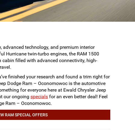
e, advanced technology, and premium interior
rful Hurricane twin-turbo engines, the RAM 1500
 cabin filled with advanced connectivity, high-
ravel.
ve finished your research and found a trim right for
 Jeep Dodge Ram – Oconomowoc is the automotive
omething for everyone here at Ewald Chrysler Jeep
out our ongoing
specials
for an even better deal! Feel
 Dodge Ram – Oconomowoc.
W RAM SPECIAL OFFERS