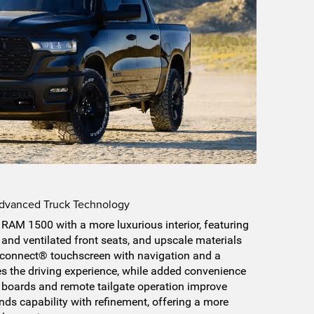
Advanced Truck Technology
RAM 1500 with a more luxurious interior, featuring
 and ventilated front seats, and upscale materials
 Uconnect® touchscreen with navigation and a
 the driving experience, while added convenience
 boards and remote tailgate operation improve
ends capability with refinement, offering a more