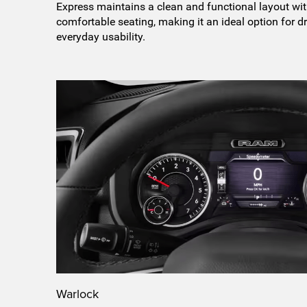
Express maintains a clean and functional layout wit
comfortable seating, making it an ideal option for dr
everyday usability.
Warlock