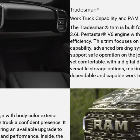
Tradesman®
Work Truck Capability and RAM
The Tradesman® trim is built for
3.6L Pentastar® V6 engine with
efficiency. This trim focuses on 
capability, advanced braking sys
support safe operation on the jo
yet comfortable, with a digital
versatile storage options, makin
dependable and capable work t
e
n with body-color exterior
e truck a confident presence. It
ring an available upgrade to
 and performance. Inside, the