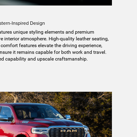
tern-Inspired Design
atures unique styling elements and premium
ve interior atmosphere. High-quality leather seating,
comfort features elevate the driving experience,
nsure it remains capable for both work and travel.
ged capability and upscale craftsmanship.