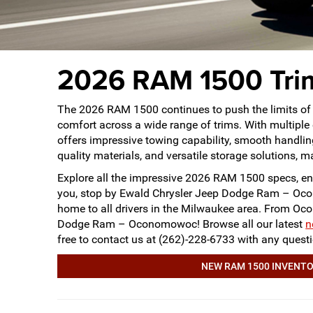
2026 RAM 1500 Trim
The 2026 RAM 1500 continues to push the limits of 
comfort across a wide range of trims. With multiple
offers impressive towing capability, smooth handling,
quality materials, and versatile storage solutions, ma
Explore all the impressive 2026 RAM 1500 specs, ent
you, stop by Ewald Chrysler Jeep Dodge Ram – Oc
home to all drivers in the Milwaukee area. From O
Dodge Ram – Oconomowoc! Browse all our latest
n
free to contact us at (262)-228-6733 with any que
NEW RAM 1500 INVENT