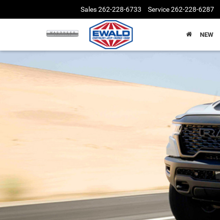
Sales
262-228-6733
Service
262-228-6287
NEW