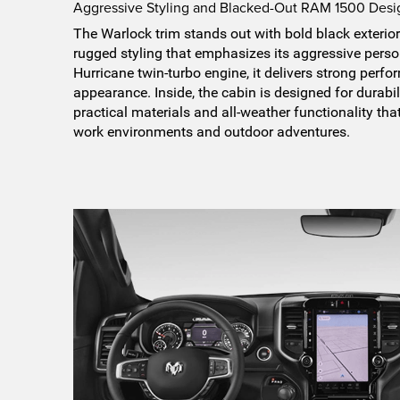
Aggressive Styling and Blacked-Out RAM 1500 Desi
The Warlock trim stands out with bold black exterio
rugged styling that emphasizes its aggressive perso
Hurricane twin-turbo engine, it delivers strong perf
appearance. Inside, the cabin is designed for durabil
practical materials and all-weather functionality tha
work environments and outdoor adventures.