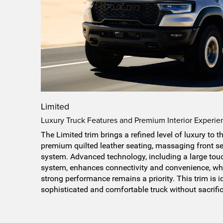
Limited
Luxury Truck Features and Premium Interior Experie
The Limited trim brings a refined level of luxury to 
premium quilted leather seating, massaging front s
system. Advanced technology, including a large tou
system, enhances connectivity and convenience, whi
strong performance remains a priority. This trim is i
sophisticated and comfortable truck without sacrific