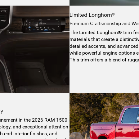
Limited Longhorn®
Premium Craftsmanship and Wes
The Limited Longhorn® trim fe
materials that create a distincti
detailed accents, and advanced 
while powerful engine options e
This trim offers a blend of rug
gy
refinement in the 2026 RAM 1500
logy, and exceptional attention
-end interior finishes, and