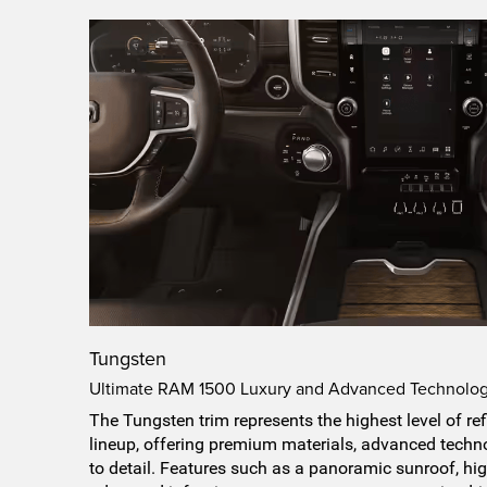
Tungsten
Ultimate RAM 1500 Luxury and Advanced Technolo
The Tungsten trim represents the highest level of 
lineup, offering premium materials, advanced techno
to detail. Features such as a panoramic sunroof, high