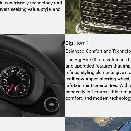
h user-friendly technology and
ivers seeking value, style, and
Big Horn®
Balanced Comfort and Technolog
The Big Horn® trim enhances t
and upgraded features that impr
refined styling elements give it 
leather-wrapped steering wheel
infotainment capabilities. Wit
connectivity features, this trim
comfort, and modern technolog