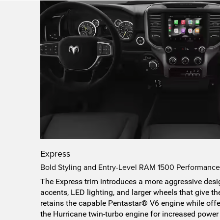
Express
Bold Styling and Entry-Level RAM 1500 Performanc
The Express trim introduces a more aggressive desig
accents, LED lighting, and larger wheels that give th
retains the capable Pentastar® V6 engine while offe
the Hurricane twin-turbo engine for increased power