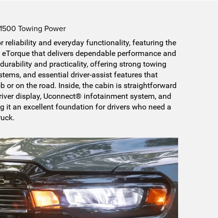
 1500 Towing Power
 reliability and everyday functionality, featuring the
 eTorque that delivers dependable performance and
durability and practicality, offering strong towing
tems, and essential driver-assist features that
b or on the road. Inside, the cabin is straightforward
 driver display, Uconnect® infotainment system, and
g it an excellent foundation for drivers who need a
ruck.