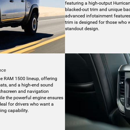
featuring a high-output Hurrica
blacked-out trim and unique bad
advanced infotainment features
trim is designed for those who 
standout design.
nce
the RAM 1500 lineup, offering
eats, and a high-end sound
chscreen and navigation
le the powerful engine ensures
deal for drivers who want a
ing capability.