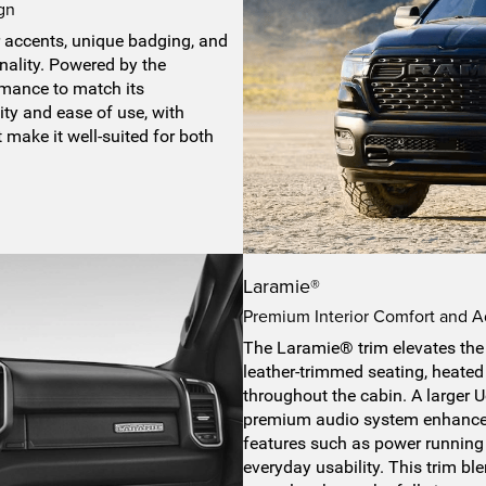
gn
r accents, unique badging, and
nality. Powered by the
ormance to match its
ity and ease of use, with
t make it well-suited for both
Laramie®
Premium Interior Comfort and 
The Laramie® trim elevates the 
leather-trimmed seating, heated
throughout the cabin. A larger
premium audio system enhances
features such as power running
everyday usability. This trim bl