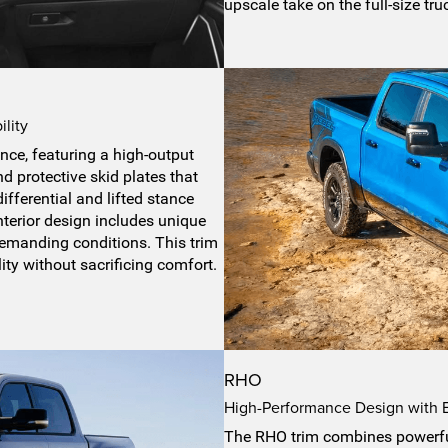
upscale take on the full-size tru
lity
nce, featuring a high-output
 protective skid plates that
differential and lifted stance
interior design includes unique
emanding conditions. This trim
ity without sacrificing comfort.
RHO
High-Performance Design with Bo
The RHO trim combines powerful