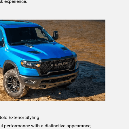
ck experience.
ld Exterior Styling
 performance with a distinctive appearance,