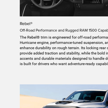
Rebel®
Off-Road Performance and Rugged RAM 1500 Capabi
The Rebel® trim is engineered for off-road performa
Hurricane engine, performance-tuned suspension, and
enhance durability on rough terrain. Its locking rear 
provide added traction and stability, while the bold 
accents and durable materials designed to handle d
is built for drivers who want adventure-ready capabil