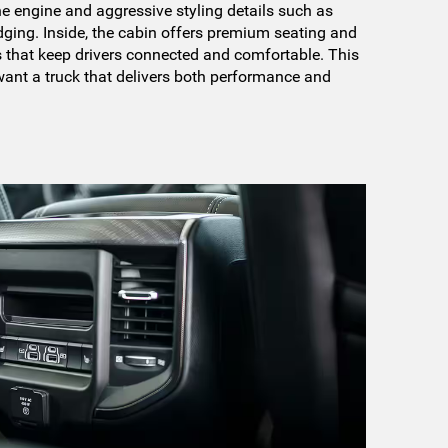
ne engine and aggressive styling details such as
ging. Inside, the cabin offers premium seating and
 that keep drivers connected and comfortable. This
want a truck that delivers both performance and