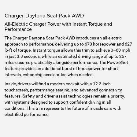
Charger Daytona Scat Pack AWD
All-Electric Charger Power with Instant Torque and
Performance
The Charger Daytona Scat Pack AWD introduces an all-electric
approach to performance, delivering up to 670 horsepower and 627
lb-ft of torque. Instant torque allows this trim to achieve 0–60 mph
in just 3.3 seconds, while an estimated driving range of up to 267
miles ensures practicality alongside performance. The PowerShot
feature provides an additional burst of horsepower for short
intervals, enhancing acceleration when needed.
Inside, drivers will find a modern cockpit with a 12.3-inch
touchscreen, performance seating, and advanced connectivity
features. Safety and driver-assist technologies remain a priority,
with systems designed to support confident driving in all
conditions. This trim represents the future of muscle cars with
electrified performance.