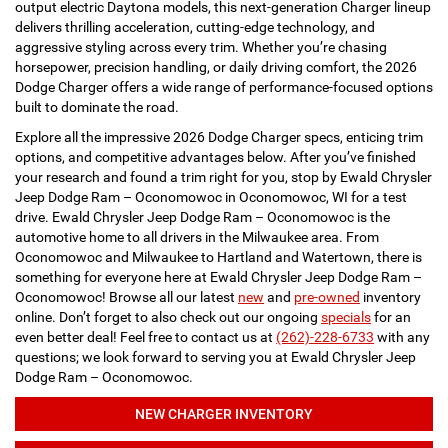
output electric Daytona models, this next-generation Charger lineup
delivers thrilling acceleration, cutting-edge technology, and
aggressive styling across every trim. Whether you’re chasing
horsepower, precision handling, or daily driving comfort, the 2026
Dodge Charger offers a wide range of performance-focused options
built to dominate the road.
Explore all the impressive 2026 Dodge Charger specs, enticing trim
options, and competitive advantages below. After you’ve finished
your research and found a trim right for you, stop by Ewald Chrysler
Jeep Dodge Ram – Oconomowoc in Oconomowoc, WI for a test
drive. Ewald Chrysler Jeep Dodge Ram – Oconomowoc is the
automotive home to all drivers in the Milwaukee area. From
Oconomowoc and Milwaukee to Hartland and Watertown, there is
something for everyone here at Ewald Chrysler Jeep Dodge Ram –
Oconomowoc! Browse all our latest
new
and
pre-owned
inventory
online. Don’t forget to also check out our ongoing
specials
for an
even better deal! Feel free to contact us at
(262)-228-6733
with any
questions; we look forward to serving you at Ewald Chrysler Jeep
Dodge Ram – Oconomowoc.
NEW CHARGER INVENTORY