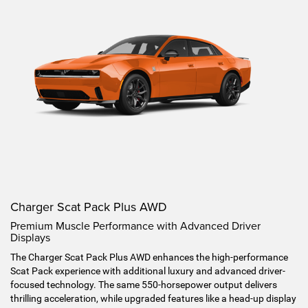
Charger Scat Pack Plus AWD
Premium Muscle Performance with Advanced Driver
Displays
The Charger Scat Pack Plus AWD enhances the high-performance
Scat Pack experience with additional luxury and advanced driver-
focused technology. The same 550-horsepower output delivers
thrilling acceleration, while upgraded features like a head-up display