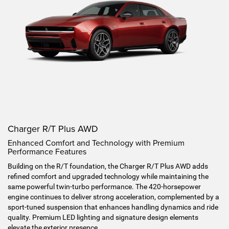
Charger R/T Plus AWD
Enhanced Comfort and Technology with Premium
Performance Features
Building on the R/T foundation, the Charger R/T Plus AWD adds
refined comfort and upgraded technology while maintaining the
same powerful twin-turbo performance. The 420-horsepower
engine continues to deliver strong acceleration, complemented by a
sport-tuned suspension that enhances handling dynamics and ride
quality. Premium LED lighting and signature design elements
elevate the exterior presence.