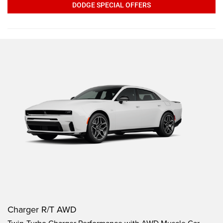
DODGE SPECIAL OFFERS
Charger R/T AWD