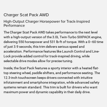
Charger Scat Pack AWD
High-Output Charger Horsepower for Track-Inspired
Performance
The Charger Scat Pack AWD takes performance to the next level
with a high-output version of the 3.0L Twin-Turbo SIXPACK engine,
delivering 550 horsepower and 531 lb-ft of torque. With a 0–60 time
of just 3.9 seconds, this trim delivers serious speed and
acceleration. Performance features like Launch Control and Line-
Lock provide added control for track-inspired driving, while
selectable drive modes allow for precise tuning.
Inside, the Scat Pack features a sporty interior with a heated flat-
top steering wheel, paddle shifters, and performance seating. The
12.3-inch touchscreen keeps drivers connected with intuitive
infotainment and smartphone integration, while advanced safety
systems remain standard. This trim is built for drivers who want
maximum power and dynamic capability in their daily drive.