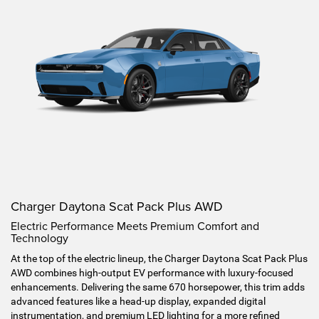
Charger Daytona Scat Pack Plus AWD
Electric Performance Meets Premium Comfort and
Technology
At the top of the electric lineup, the Charger Daytona Scat Pack Plus
AWD combines high-output EV performance with luxury-focused
enhancements. Delivering the same 670 horsepower, this trim adds
advanced features like a head-up display, expanded digital
instrumentation, and premium LED lighting for a more refined