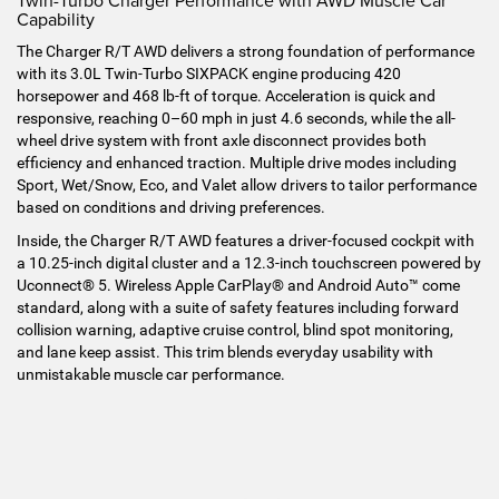
Twin-Turbo Charger Performance with AWD Muscle Car
Capability
The Charger R/T AWD delivers a strong foundation of performance
with its 3.0L Twin-Turbo SIXPACK engine producing 420
horsepower and 468 lb-ft of torque. Acceleration is quick and
responsive, reaching 0–60 mph in just 4.6 seconds, while the all-
wheel drive system with front axle disconnect provides both
efficiency and enhanced traction. Multiple drive modes including
Sport, Wet/Snow, Eco, and Valet allow drivers to tailor performance
based on conditions and driving preferences.
Inside, the Charger R/T AWD features a driver-focused cockpit with
a 10.25-inch digital cluster and a 12.3-inch touchscreen powered by
Uconnect® 5. Wireless Apple CarPlay® and Android Auto™ come
standard, along with a suite of safety features including forward
collision warning, adaptive cruise control, blind spot monitoring,
and lane keep assist. This trim blends everyday usability with
unmistakable muscle car performance.