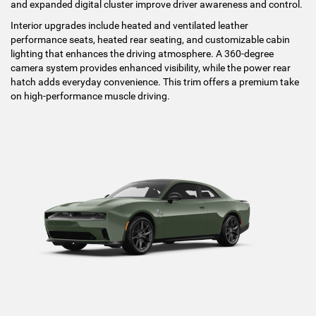
and expanded digital cluster improve driver awareness and control.
Interior upgrades include heated and ventilated leather
performance seats, heated rear seating, and customizable cabin
lighting that enhances the driving atmosphere. A 360-degree
camera system provides enhanced visibility, while the power rear
hatch adds everyday convenience. This trim offers a premium take
on high-performance muscle driving.