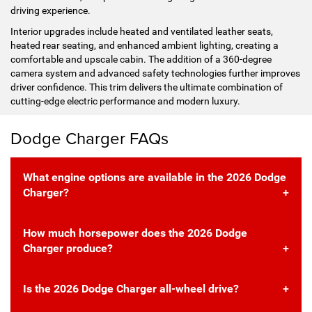
driving experience.
Interior upgrades include heated and ventilated leather seats,
heated rear seating, and enhanced ambient lighting, creating a
comfortable and upscale cabin. The addition of a 360-degree
camera system and advanced safety technologies further improves
driver confidence. This trim delivers the ultimate combination of
cutting-edge electric performance and modern luxury.
Dodge Charger FAQs
What engine options are available in the 2026 Dodge
Charger?
How much horsepower does the 2026 Dodge
Charger produce?
Is the 2026 Dodge Charger all-wheel drive?