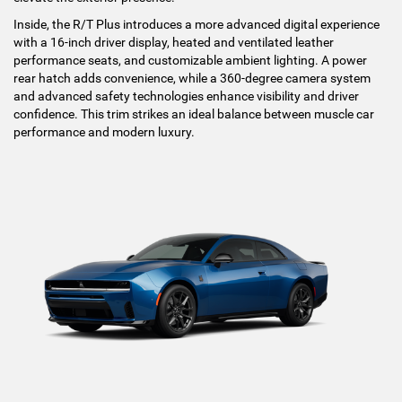
Inside, the R/T Plus introduces a more advanced digital experience
with a 16-inch driver display, heated and ventilated leather
performance seats, and customizable ambient lighting. A power
rear hatch adds convenience, while a 360-degree camera system
and advanced safety technologies enhance visibility and driver
confidence. This trim strikes an ideal balance between muscle car
performance and modern luxury.