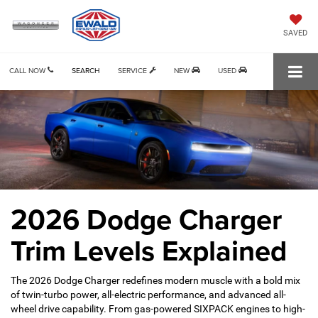
SAVED
CALL NOW
SEARCH
SERVICE
NEW
USED
2026 Dodge Charger
Trim Levels Explained
The 2026 Dodge Charger redefines modern muscle with a bold mix
of twin-turbo power, all-electric performance, and advanced all-
wheel drive capability. From gas-powered SIXPACK engines to high-