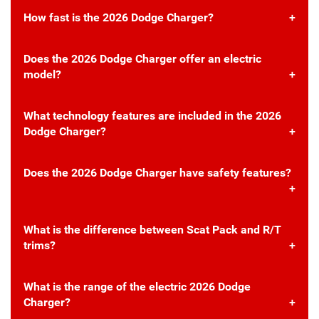
How fast is the 2026 Dodge Charger?
Does the 2026 Dodge Charger offer an electric
model?
What technology features are included in the 2026
Dodge Charger?
Does the 2026 Dodge Charger have safety features?
What is the difference between Scat Pack and R/T
trims?
What is the range of the electric 2026 Dodge
Charger?