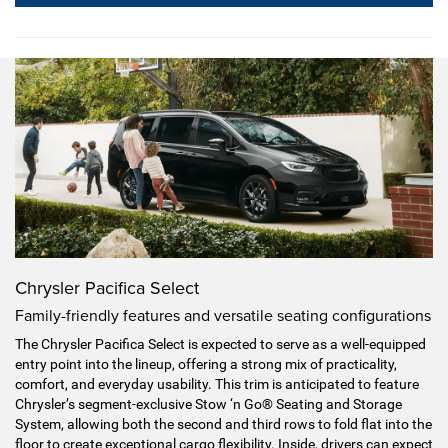
Chrysler Pacifica Select
Family-friendly features and versatile seating configurations
The Chrysler Pacifica Select is expected to serve as a well-equipped
entry point into the lineup, offering a strong mix of practicality,
comfort, and everyday usability. This trim is anticipated to feature
Chrysler’s segment-exclusive Stow ‘n Go® Seating and Storage
System, allowing both the second and third rows to fold flat into the
floor to create exceptional cargo flexibility. Inside, drivers can expect