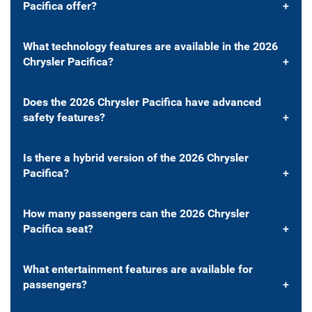
Pacifica offer?
What technology features are available in the 2026
Chrysler Pacifica?
Does the 2026 Chrysler Pacifica have advanced
safety features?
Is there a hybrid version of the 2026 Chrysler
Pacifica?
How many passengers can the 2026 Chrysler
Pacifica seat?
What entertainment features are available for
passengers?