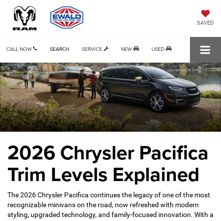
SAVED
CALL NOW
SEARCH
SERVICE
NEW
USED
2026 Chrysler Pacifica
Trim Levels Explained
The 2026 Chrysler Pacifica continues the legacy of one of the most
recognizable minivans on the road, now refreshed with modern
styling, upgraded technology, and family-focused innovation. With a