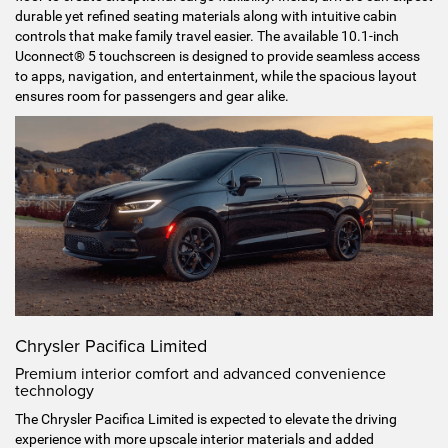
durable yet refined seating materials along with intuitive cabin
controls that make family travel easier. The available 10.1-inch
Uconnect® 5 touchscreen is designed to provide seamless access
to apps, navigation, and entertainment, while the spacious layout
ensures room for passengers and gear alike.
Chrysler Pacifica Limited
Premium interior comfort and advanced convenience
technology
The Chrysler Pacifica Limited is expected to elevate the driving
experience with more upscale interior materials and added