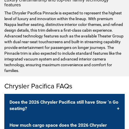
features
The Chrysler Pacifica Pinnacle is expected to represent the highest
level of luxury and innovation within the lineup. With premium
Nappa leather seating, distinctive interior color themes, and refined
design details, this trim delivers a first-class cabin experience.
Advanced technology features such as the available Theater Group
with dual rear-seat touchscreens and built-in streaming capability
provide entertainment for passengers on longer journeys. The
Pinnacle trim is also expected to include standard features like the
integrated vacuum system and advanced interior camera
technology, ensuring maximum convenience and comfort for
families.
Chrysler Pacifica FAQs
Does the 2026 Chrysler Pacifica still have Stow ‘n Go
seating?
How much cargo space does the 2026 Chrysler