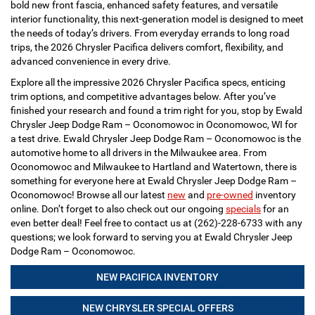
bold new front fascia, enhanced safety features, and versatile
interior functionality, this next-generation model is designed to meet
the needs of today’s drivers. From everyday errands to long road
trips, the 2026 Chrysler Pacifica delivers comfort, flexibility, and
advanced convenience in every drive.
Explore all the impressive 2026 Chrysler Pacifica specs, enticing
trim options, and competitive advantages below. After you’ve
finished your research and found a trim right for you, stop by Ewald
Chrysler Jeep Dodge Ram – Oconomowoc in Oconomowoc, WI for
a test drive. Ewald Chrysler Jeep Dodge Ram – Oconomowoc is the
automotive home to all drivers in the Milwaukee area. From
Oconomowoc and Milwaukee to Hartland and Watertown, there is
something for everyone here at Ewald Chrysler Jeep Dodge Ram –
Oconomowoc! Browse all our latest
new
and
pre-owned
inventory
online. Don’t forget to also check out our ongoing
specials
for an
even better deal! Feel free to contact us at (262)-228-6733 with any
questions; we look forward to serving you at Ewald Chrysler Jeep
Dodge Ram – Oconomowoc.
NEW PACIFICA INVENTORY
NEW CHRYSLER SPECIAL OFFERS