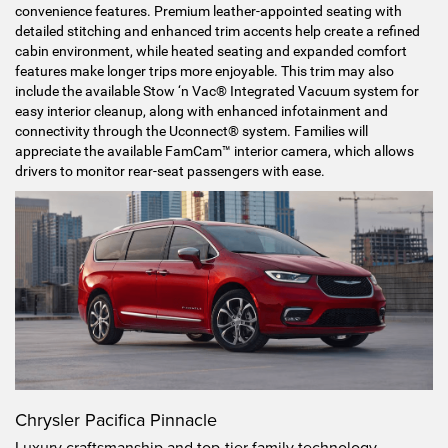
convenience features. Premium leather-appointed seating with
detailed stitching and enhanced trim accents help create a refined
cabin environment, while heated seating and expanded comfort
features make longer trips more enjoyable. This trim may also
include the available Stow ‘n Vac® Integrated Vacuum system for
easy interior cleanup, along with enhanced infotainment and
connectivity through the Uconnect® system. Families will
appreciate the available FamCam™ interior camera, which allows
drivers to monitor rear-seat passengers with ease.
Chrysler Pacifica Pinnacle
Luxury craftsmanship and top-tier family technology