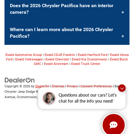
Does the 2026 Chrysler Pacifica have an interior
camera?
Where can I learn more about the 2026 Chrysler
Pacifica?
Ewald Automotive Group
|
Ewald CDJR Franklin
|
Ewald Hartford Ford
|
Ewald Venus
Ford
|
Ewald Volkswagen
|
Ewald Chevrolet
|
Ewald Kia Oconomowoc
|
Ewald Buick
GMC
|
Ewald Airstream
|
Ewald Truck Center
Copyright © 2026
by
DealerOn
|
Sitemap
|
Privacy
|
Consent Preferences
| Ewald
Chrysler Jeep Dodge Ram of Oconomowoc
|
36833 East Wisconsin
Questions about our cars? Let’s
Avenue,
Oconomowoc,
WI
53066
| Sales:
262-228-6733
chat for all the info you need!