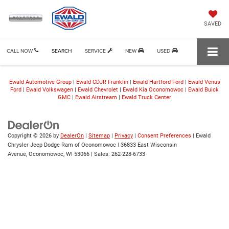
SAVED
CALL NOW
SEARCH
SERVICE
NEW
USED
Ewald Automotive Group
|
Ewald CDJR Franklin
|
Ewald Hartford Ford
|
Ewald Venus
Ford
|
Ewald Volkswagen
|
Ewald Chevrolet
|
Ewald Kia Oconomowoc
|
Ewald Buick
GMC
|
Ewald Airstream
|
Ewald Truck Center
Copyright © 2026
by
DealerOn
|
Sitemap
|
Privacy
|
Consent Preferences
| Ewald
Chrysler Jeep Dodge Ram of Oconomowoc
|
36833 East Wisconsin
Avenue,
Oconomowoc,
WI
53066
| Sales:
262-228-6733