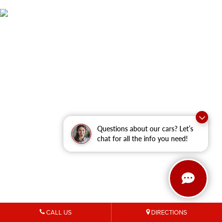
Questions about our cars? Let’s
chat for all the info you need!
CALL US
DIRECTIONS