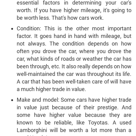
essential factors in determining your car's
worth. If you have higher mileage, it's going to
be worth less. That's how cars work.
Condition: This is the other most important
factor. It goes hand in hand with mileage, but
not always. The condition depends on how
often you drove the car, where you drove the
car, what kinds of roads or weather the car has
been through, etc. It also really depends on how
well-maintained the car was throughout its life.
A car that has been well-taken care of will have
a much higher trade in value.
Make and model: Some cars have higher trade
in value just because of their prestige. And
some have higher value because they are
known to be reliable, like Toyotas. A used
Lamborghini will be worth a lot more than a