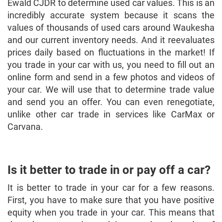
Ewald CJDR to determine used car values. This is an
incredibly accurate system because it scans the
values of thousands of used cars around Waukesha
and our current inventory needs. And it reevaluates
prices daily based on fluctuations in the market! If
you trade in your car with us, you need to fill out an
online form and send in a few photos and videos of
your car. We will use that to determine trade value
and send you an offer. You can even renegotiate,
unlike other car trade in services like CarMax or
Carvana.
Is it better to trade in or pay off a car?
It is better to trade in your car for a few reasons.
First, you have to make sure that you have positive
equity when you trade in your car. This means that