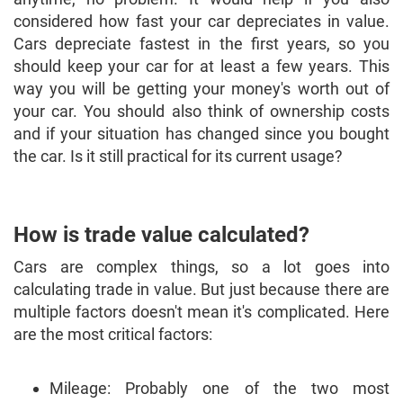
considered how fast your car depreciates in value.
Cars depreciate fastest in the first years, so you
should keep your car for at least a few years. This
way you will be getting your money's worth out of
your car. You should also think of ownership costs
and if your situation has changed since you bought
the car. Is it still practical for its current usage?
How is trade value calculated?
Cars are complex things, so a lot goes into
calculating trade in value. But just because there are
multiple factors doesn't mean it's complicated. Here
are the most critical factors:
Mileage: Probably one of the two most