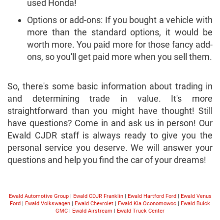
used Honda!
Options or add-ons: If you bought a vehicle with
more than the standard options, it would be
worth more. You paid more for those fancy add-
ons, so you'll get paid more when you sell them.
So, there's some basic information about trading in
and determining trade in value. It's more
straightforward than you might have thought! Still
have questions? Come in and ask us in person! Our
Ewald CJDR staff is always ready to give you the
personal service you deserve. We will answer your
questions and help you find the car of your dreams!
Ewald Automotive Group
|
Ewald CDJR Franklin
|
Ewald Hartford Ford
|
Ewald Venus
Ford
|
Ewald Volkswagen
|
Ewald Chevrolet
|
Ewald Kia Oconomowoc
|
Ewald Buick
GMC
|
Ewald Airstream
|
Ewald Truck Center