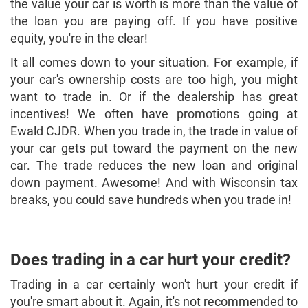
the value your car is worth is more than the value of
the loan you are paying off. If you have positive
equity, you're in the clear!
It all comes down to your situation. For example, if
your car's ownership costs are too high, you might
want to trade in. Or if the dealership has great
incentives! We often have promotions going at
Ewald CJDR. When you trade in, the trade in value of
your car gets put toward the payment on the new
car. The trade reduces the new loan and original
down payment. Awesome! And with Wisconsin tax
breaks, you could save hundreds when you trade in!
Does trading in a car hurt your credit?
Trading in a car certainly won't hurt your credit if
you're smart about it. Again, it's not recommended to