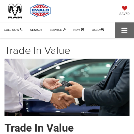
SAVED
CALL NOW
SEARCH
SERVICE
NEW
USED
Trade In Value
Trade In Value