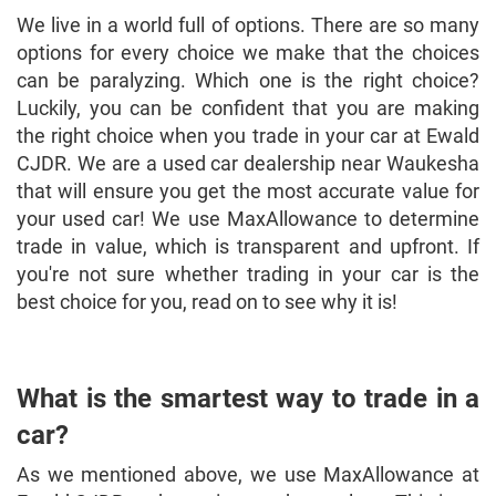
We live in a world full of options. There are so many
options for every choice we make that the choices
can be paralyzing. Which one is the right choice?
Luckily, you can be confident that you are making
the right choice when you trade in your car at Ewald
CJDR. We are a used car dealership near Waukesha
that will ensure you get the most accurate value for
your used car! We use MaxAllowance to determine
trade in value, which is transparent and upfront. If
you're not sure whether trading in your car is the
best choice for you, read on to see why it is!
What is the smartest way to trade in a
car?
As we mentioned above, we use MaxAllowance at