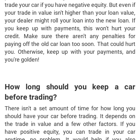
trade your car if you have negative equity. But even if
your trade in value isn't higher than your loan value,
your dealer might roll your loan into the new loan. If
you keep up with payments, this won't hurt your
credit. Make sure there aren't any penalties for
paying off the old car loan too soon. That could hurt
you. Otherwise, keep up with your payments, and
you're golden!
How long should you keep a car
before trading?
There isn't a set amount of time for how long you
should have your car before trading. It depends on
the trade in value and a few other factors. If you
have positive equity, you can trade in your car
anytime, no problem. It would help if you also