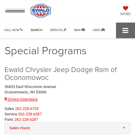
SAVED
CALL NOW
SEARCH
SERVICE
NEW
USED
Special Programs
Ewald Chrysler Jeep Dodge Ram of
Oconomowoc
36833 East Wisconsin Avenue
Oconomowoc, WI 53066
Driving Directions
Sales
262-228-6733
Service
262-228-6287
Parts
262-228-6287
Sales Hours