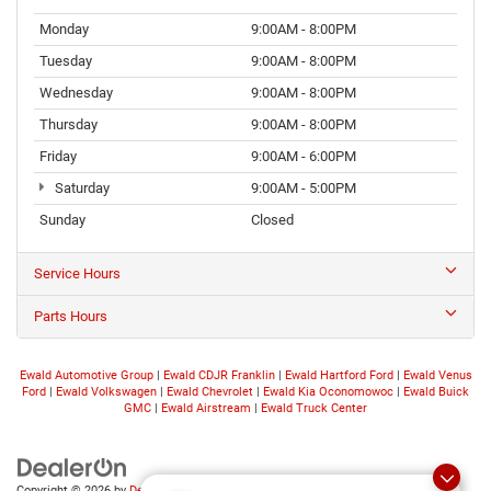
Monday
9:00AM - 8:00PM
Tuesday
9:00AM - 8:00PM
Wednesday
9:00AM - 8:00PM
Thursday
9:00AM - 8:00PM
Friday
9:00AM - 6:00PM
Saturday
9:00AM - 5:00PM
Sunday
Closed
Service Hours
Parts Hours
Ewald Automotive Group
|
Ewald CDJR Franklin
|
Ewald Hartford Ford
|
Ewald Venus
Ford
|
Ewald Volkswagen
|
Ewald Chevrolet
|
Ewald Kia Oconomowoc
|
Ewald Buick
GMC
|
Ewald Airstream
|
Ewald Truck Center
Copyright © 2026
by
DealerOn
|
Sitemap
|
Privacy
|
Consent Preferences
| Ewald