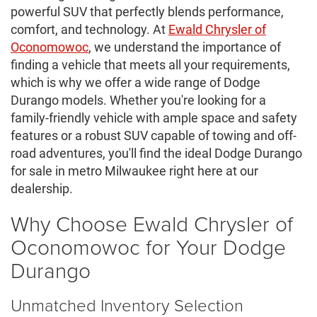
powerful SUV that perfectly blends performance,
comfort, and technology. At
Ewald Chrysler of
Oconomowoc
, we understand the importance of
finding a vehicle that meets all your requirements,
which is why we offer a wide range of Dodge
Durango models. Whether you're looking for a
family-friendly vehicle with ample space and safety
features or a robust SUV capable of towing and off-
road adventures, you'll find the ideal Dodge Durango
for sale in metro Milwaukee right here at our
dealership.
Why Choose Ewald Chrysler of
Oconomowoc for Your Dodge
Durango
Unmatched Inventory Selection