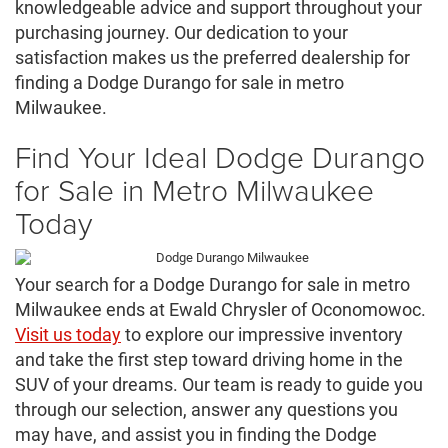
knowledgeable advice and support throughout your
purchasing journey. Our dedication to your
satisfaction makes us the preferred dealership for
finding a Dodge Durango for sale in metro
Milwaukee.
Find Your Ideal Dodge Durango
for Sale in Metro Milwaukee
Today
Your search for a Dodge Durango for sale in metro
Milwaukee ends at Ewald Chrysler of Oconomowoc.
Visit us today
to explore our impressive inventory
and take the first step toward driving home in the
SUV of your dreams. Our team is ready to guide you
through our selection, answer any questions you
may have, and assist you in finding the Dodge