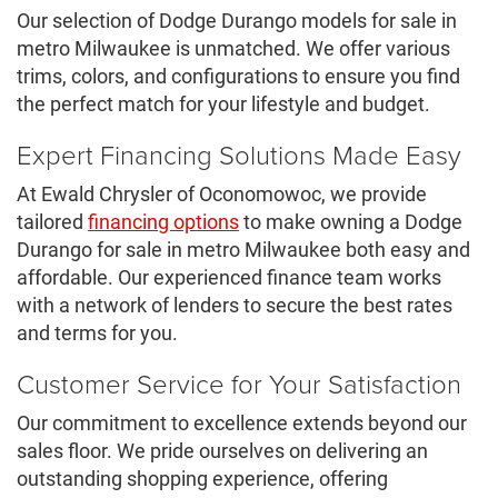
Our selection of Dodge Durango models for sale in
metro Milwaukee is unmatched. We offer various
trims, colors, and configurations to ensure you find
the perfect match for your lifestyle and budget.
Expert Financing Solutions Made Easy
At Ewald Chrysler of Oconomowoc, we provide
tailored
financing options
to make owning a Dodge
Durango for sale in metro Milwaukee both easy and
affordable. Our experienced finance team works
with a network of lenders to secure the best rates
and terms for you.
Customer Service for Your Satisfaction
Our commitment to excellence extends beyond our
sales floor. We pride ourselves on delivering an
outstanding shopping experience, offering