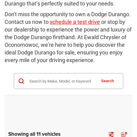
Durango that’s perfectly suited to your needs.
Don't miss the opportunity to own a Dodge Durango.
Contact us now to
schedule a test drive
or stop by
our dealership to experience the power and luxury of
the Dodge Durango firsthand. At Ewald Chrysler of
Oconomowoc, we’re here to help you discover the
ideal Dodge Durango for sale, ensuring you enjoy
every mile of your driving experience.
Search
Showing all 11 vehicles