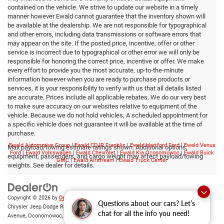
contained on the vehicle. We strive to update our website in a timely
manner however Ewald cannot guarantee that the inventory shown will
be available at the dealership. We are not responsible for typographical
and other errors, including data transmissions or software errors that
may appear on the site. If the posted price, incentive, offer or other
service is incorrect due to typographical or other error we will only be
responsible for honoring the correct price, incentive or offer. We make
every effort to provide you the most accurate, up-to-the-minute
information however when you are ready to purchase products or
services, it is your responsibility to verify with us that all details listed
are accurate. Prices include all applicable rebates. We do our very best
to make sure accuracy on our websites relative to equipment of the
vehicle. Because we do not hold vehicles, A scheduled appointment for
a specific vehicle does not guarantee it will be available at the time of
purchase.
Ewald Automotive Group
|
Ewald CDJR Franklin
|
Ewald Hartford Ford
|
Ewald Venus
Max payload/towing estimate ratings shown. Additional options,
Ford
|
Ewald Volkswagen
|
Ewald Chevrolet
|
Ewald Kia Oconomowoc
|
Ewald Buick
equipment, passengers, and cargo weight may affect payload/towing
GMC
|
Ewald Airstream
|
Ewald Truck Center
weights. See dealer for details.
Copyright © 2026
by
DealerOn
|
Sitemap
|
Privacy
|
Consent Preferences
| Ewald
Questions about our cars? Let’s
Chrysler Jeep Dodge Ram of Oconomowoc
|
36833 East Wisconsin
chat for all the info you need!
Avenue,
Oconomowoc,
WI
53066
| Sales:
262-228-6733