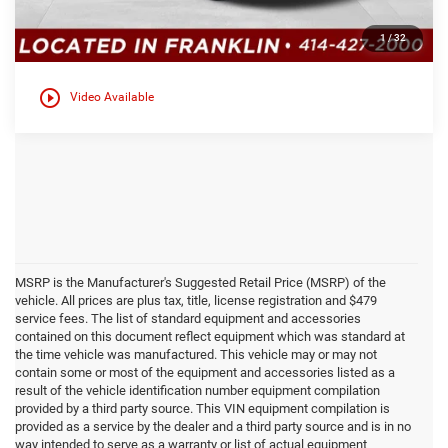
Click here for complete incentive details.
1
/
32
play_circle_outline
Video Available
MSRP is the Manufacturer's Suggested Retail Price (MSRP) of the
vehicle. All prices are plus tax, title, license registration and $479
service fees. The list of standard equipment and accessories
contained on this document reflect equipment which was standard at
the time vehicle was manufactured. This vehicle may or may not
contain some or most of the equipment and accessories listed as a
result of the vehicle identification number equipment compilation
provided by a third party source. This VIN equipment compilation is
provided as a service by the dealer and a third party source and is in no
way intended to serve as a warranty or list of actual equipment