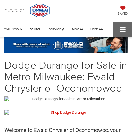
SAVED
CALL NOW
SEARCH
SERVICE
NEW
USED
Dodge Durango for Sale in
Metro Milwaukee: Ewald
Chrysler of Oconomowoc
Welcome to Ewald Chrysler of Oconomowoc, your