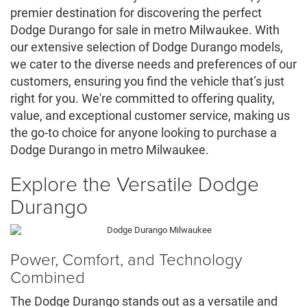
premier destination for discovering the perfect
Dodge Durango for sale in metro Milwaukee. With
our extensive selection of Dodge Durango models,
we cater to the diverse needs and preferences of our
customers, ensuring you find the vehicle that’s just
right for you. We're committed to offering quality,
value, and exceptional customer service, making us
the go-to choice for anyone looking to purchase a
Dodge Durango in metro Milwaukee.
Explore the Versatile Dodge
Durango
Power, Comfort, and Technology
Combined
The Dodge Durango stands out as a versatile and